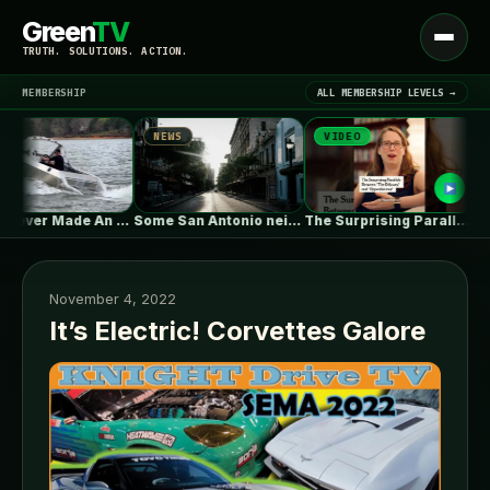
Green
TV
Open
TRUTH. SOLUTIONS. ACTION.
menu
MEMBERSHIP
ALL MEMBERSHIP LEVELS →
NEWS
VIDEO
NE
▾
LATEST NEWS
Tesla Never Made An Electric Jet…
Some San Antonio neighborhoods are getting…
The Surprising Parallels Between ‘The Odyssey’…
November 4, 2022
It’s Electric! Corvettes Galore
SIGN IN
▾