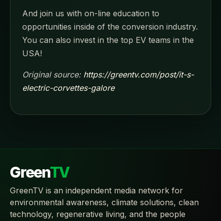
And join us with on-line education to
opportunities inside of the conversion industry.
You can also invest in the top EV teams in the
USA!
Original source:
https://greentv.com/post/it-s-
electric-corvettes-galore
Green
TV
GreenTV is an independent media network for
environmental awareness, climate solutions, clean
technology, regenerative living, and the people