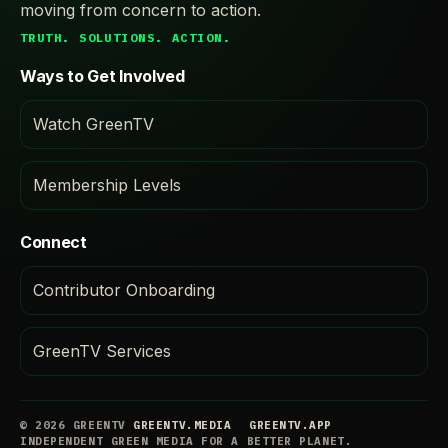
moving from concern to action.
TRUTH. SOLUTIONS. ACTION.
Ways to Get Involved
Watch GreenTV
Membership Levels
Connect
Contributor Onboarding
GreenTV Services
© 2026 GREENTV
GREENTV.MEDIA
GREENTV.APP
INDEPENDENT GREEN MEDIA FOR A BETTER PLANET.