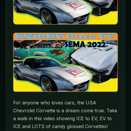
For anyone who loves cars, the USA
Chevrolet Corvette is a dream come true. Take
a walk in this video showing ICE to EV, EV to
ICE and LOTS of candy glossed Corvettes!