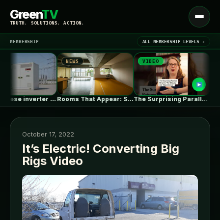
Green
TV
Open
TRUTH. SOLUTIONS. ACTION.
menu
MEMBERSHIP
ALL MEMBERSHIP LEVELS →
NEWS
VIDEO
NEWS
▾
LATEST NEWS
EU’s Chinese inverter ban could be…
Rooms That Appear: Sliding Partitions and…
The Surprising Parallels Between ‘The Odyssey’…
October 17, 2022
It’s Electric! Converting Big
Rigs Video
SIGN IN
▾