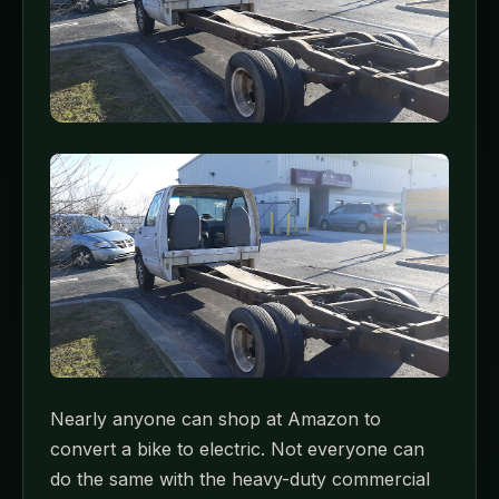
Nearly anyone can shop at Amazon to
convert a bike to electric. Not everyone can
do the same with the heavy-duty commercial