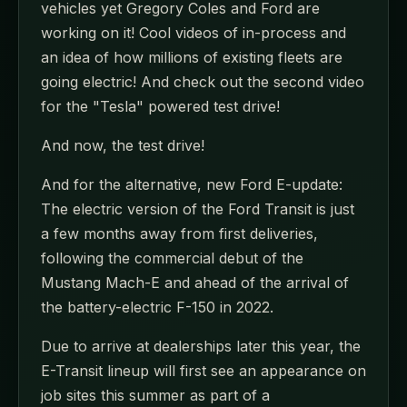
vehicles yet Gregory Coles and Ford are
working on it! Cool videos of in-process and
an idea of how millions of existing fleets are
going electric! And check out the second video
for the "Tesla" powered test drive!
And now, the test drive!
And for the alternative, new Ford E-update:
The electric version of the Ford Transit is just
a few months away from first deliveries,
following the commercial debut of the
Mustang Mach-E and ahead of the arrival of
the battery-electric F-150 in 2022.
Due to arrive at dealerships later this year, the
E-Transit lineup will first see an appearance on
job sites this summer as part of a