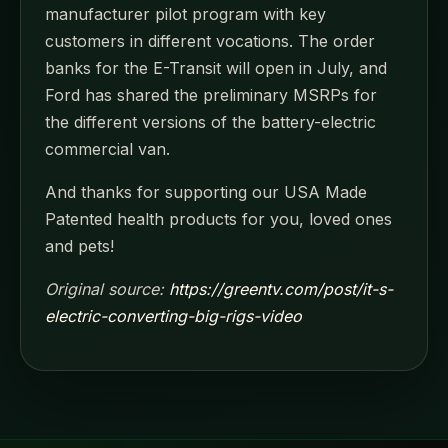
manufacturer pilot program with key
customers in different vocations. The order
banks for the E-Transit will open in July, and
Ford has shared the preliminary MSRPs for
the different versions of the battery-electric
commercial van.
And thanks for supporting our USA Made
Patented health products for you, loved ones
and pets!
Original source:
https://greentv.com/post/it-s-
electric-converting-big-rigs-video