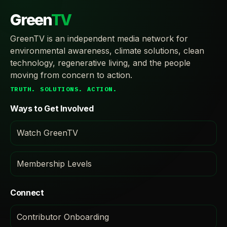
Green
TV
GreenTV is an independent media network for
environmental awareness, climate solutions, clean
technology, regenerative living, and the people
moving from concern to action.
TRUTH. SOLUTIONS. ACTION.
Ways to Get Involved
Watch GreenTV
Membership Levels
Connect
Contributor Onboarding