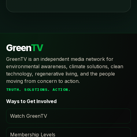
Green
TV
GreenTV is an independent media network for
environmental awareness, climate solutions, clean
technology, regenerative living, and the people
moving from concern to action.
TRUTH. SOLUTIONS. ACTION.
Ways to Get Involved
Watch GreenTV
Membership Levels