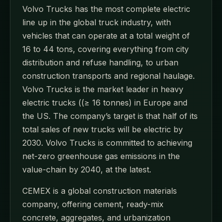
Volvo Trucks has the most complete electric
line up in the global truck industry, with
vehicles that can operate at a total weight of
16 to 44 tons, covering everything from city
distribution and refuse handling, to urban
construction transports and regional haulage.
Volvo Trucks is the market leader in heavy
electric trucks ((≥ 16 tonnes) in Europe and
the US. The company’s target is that half of its
total sales of new trucks will be electric by
2030. Volvo Trucks is committed to achieving
net-zero greenhouse gas emissions in the
value-chain by 2040, at the latest.
CEMEX is a global construction materials
company, offering cement, ready-mix
concrete, aggregates, and urbanization