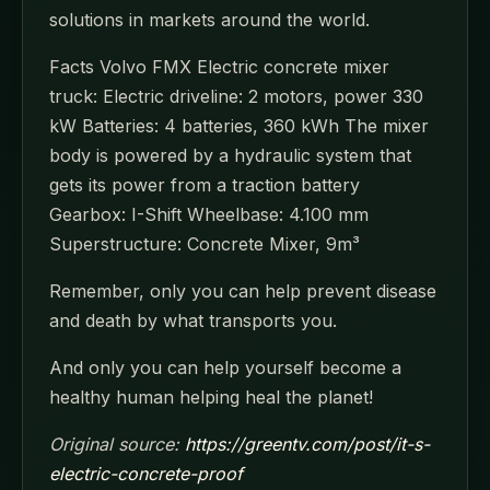
solutions in markets around the world.
Facts Volvo FMX Electric concrete mixer
truck: Electric driveline: 2 motors, power 330
kW Batteries: 4 batteries, 360 kWh The mixer
body is powered by a hydraulic system that
gets its power from a traction battery
Gearbox: I-Shift Wheelbase: 4.100 mm
Superstructure: Concrete Mixer, 9m³
Remember, only you can help prevent disease
and death by what transports you.
And only you can help yourself become a
healthy human helping heal the planet!
Original source:
https://greentv.com/post/it-s-
electric-concrete-proof