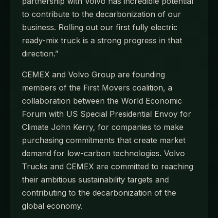
partnership with Volvo has incredible potential
to contribute to the decarbonization of our
business. Rolling out our first fully electric
ready-mix truck is a strong progress in that
direction.”
CEMEX and Volvo Group are founding
members of the First Movers coalition, a
collaboration between the World Economic
Forum with US Special Presidential Envoy for
Climate John Kerry, for companies to make
purchasing commitments that create market
demand for low-carbon technologies. Volvo
Trucks and CEMEX are committed to reaching
their ambitious sustainability targets and
contributing to the decarbonization of the
global economy.