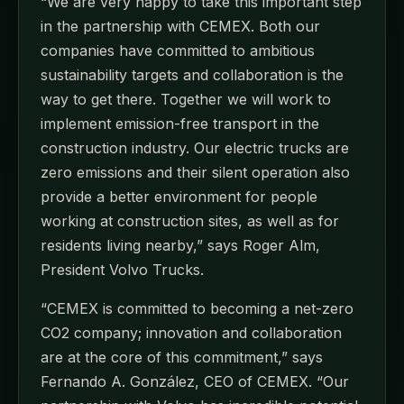
“We are very happy to take this important step
in the partnership with CEMEX. Both our
companies have committed to ambitious
sustainability targets and collaboration is the
way to get there. Together we will work to
implement emission-free transport in the
construction industry. Our electric trucks are
zero emissions and their silent operation also
provide a better environment for people
working at construction sites, as well as for
residents living nearby,” says Roger Alm,
President Volvo Trucks.
“CEMEX is committed to becoming a net-zero
CO2 company; innovation and collaboration
are at the core of this commitment,” says
Fernando A. González, CEO of CEMEX. “Our