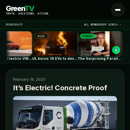
Green
TV
Open
TRUTH. SOLUTIONS. ACTION.
menu
MEMBERSHIP
ALL MEMBERSHIP LEVELS →
NEWS
VIDEO
NEWS
▾
LATEST NEWS
First Fully Electric VW ID. ERA…
UL burns 18 EVs to develop…
The Surprising Parallels Between ‘The Odyssey’…
February 18, 2023
It’s Electric! Concrete Proof
SIGN IN
▾