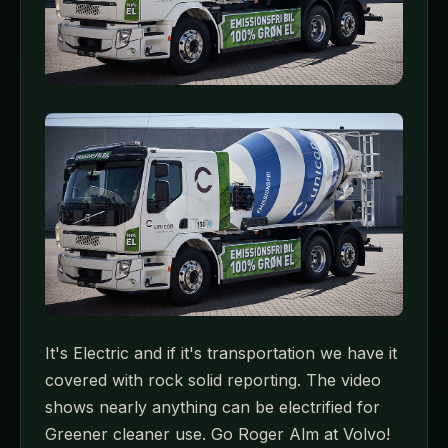
It's Electric and if it's transportation we have it
covered with rock solid reporting. The video
shows nearly anything can be electrified for
Greener cleaner use. Go Roger Alm at Volvo!