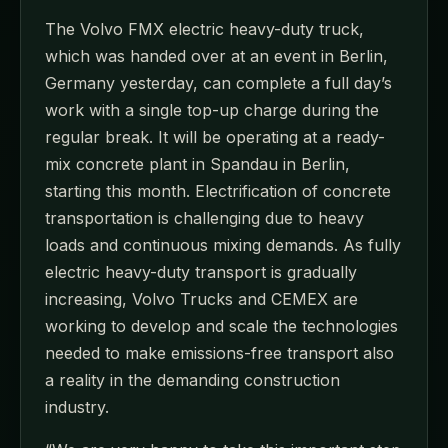
The Volvo FMX electric heavy-duty truck,
which was handed over at an event in Berlin,
Germany yesterday, can complete a full day’s
work with a single top-up charge during the
regular break. It will be operating at a ready-
mix concrete plant in Spandau in Berlin,
starting this month. Electrification of concrete
transportation is challenging due to heavy
loads and continuous mixing demands. As fully
electric heavy-duty transport is gradually
increasing, Volvo Trucks and CEMEX are
working to develop and scale the technologies
needed to make emissions-free transport also
a reality in the demanding construction
industry.