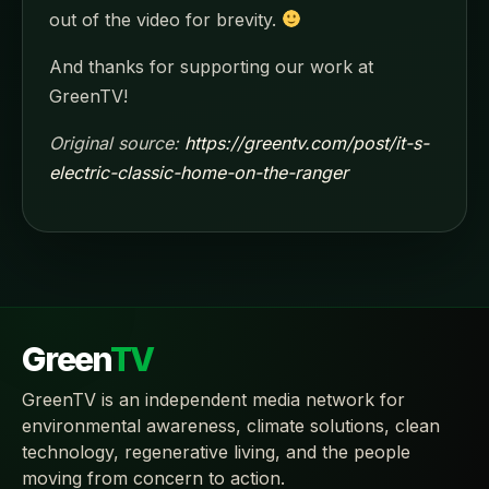
out of the video for brevity.
And thanks for supporting our work at
GreenTV!
Original source:
https://greentv.com/post/it-s-
electric-classic-home-on-the-ranger
Green
TV
GreenTV is an independent media network for
environmental awareness, climate solutions, clean
technology, regenerative living, and the people
moving from concern to action.