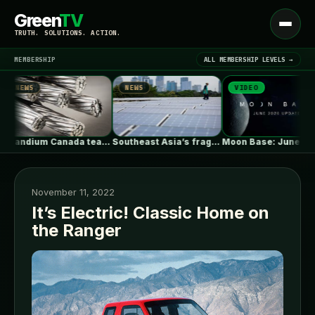
Green
TV
Open
TRUTH. SOLUTIONS. ACTION.
menu
MEMBERSHIP
ALL MEMBERSHIP LEVELS →
NEWS
NEWS
VIDEO
▾
LATEST NEWS
Scandium Canada teams with University of…
Southeast Asia’s fragile grids threaten billions…
Moon Base: June 2026 Update
November 11, 2022
It’s Electric! Classic Home on
the Ranger
SIGN IN
▾