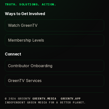
TRUTH. SOLUTIONS. ACTION.
Ways to Get Involved
Watch GreenTV
Membership Levels
Connect
Contributor Onboarding
GreenTV Services
© 2026 GREENTV
GREENTV.MEDIA
GREENTV.APP
INDEPENDENT GREEN MEDIA FOR A BETTER PLANET.