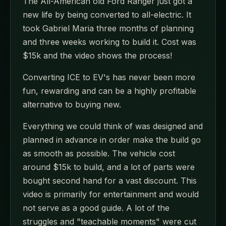
The All-American old Ford Ranger just got a
new life by being converted to all-electric. It
took Gabriel Maria three months of planning
and three weeks working to build it. Cost was
$15k and the video shows the process!
Converting ICE to EV's has never been more
fun, rewarding and can be a highly profitable
alternative to buying new.
Everything we could think of was designed and
planned in advance in order make the build go
as smooth as possible. The vehicle cost
around $15k to build, and a lot of parts were
bought second hand for a vast discount. This
video is primarily for entertainment and would
not serve as a good guide. A lot of the
struggles and "teachable moments" were cut