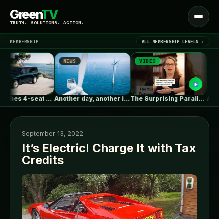
Green
TV
Open
TRUTH. SOLUTIONS. ACTION.
menu
MEMBERSHIP
ALL MEMBERSHIP LEVELS →
NEWS
VIDEO
NEWS
▾
LATEST NEWS
BYD launches 4-seat ultra-luxe flagship SUV…
Another day, another illegal billion-dollar bribe…
The Surprising Parallels Between ‘The Odyssey’…
September 13, 2022
It’s Electric! Charge It with Tax
Credits
SIGN IN
▾