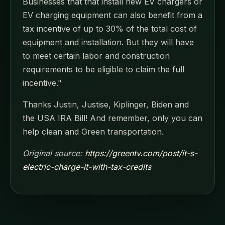
Businesses that that install new EV chargers or
EV charging equipment can also benefit from a
tax incentive of up to 30% of the total cost of
equipment and installation. But they will have
to meet certain labor and construction
requirements to be eligible to claim the full
incentive."
Thanks Justin, Justise, Kiplinger, Biden and
the USA IRA Bill! And remember, only you can
help clean and Green transportation.
Original source:
https://greentv.com/post/it-s-
electric-charge-it-with-tax-credits