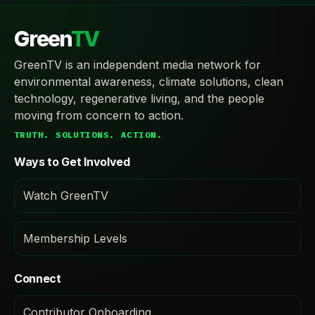
Green
TV
GreenTV is an independent media network for
environmental awareness, climate solutions, clean
technology, regenerative living, and the people
moving from concern to action.
TRUTH. SOLUTIONS. ACTION.
Ways to Get Involved
Watch GreenTV
Membership Levels
Connect
Contributor Onboarding