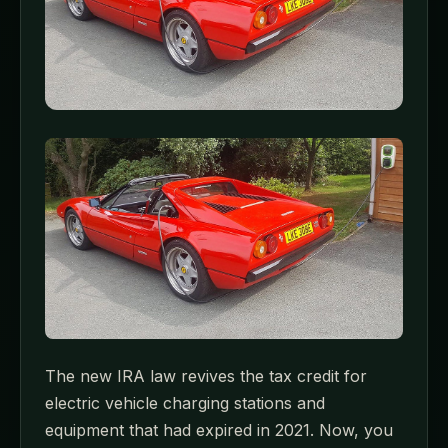
The new IRA law revives the tax credit for
electric vehicle charging stations and
equipment that had expired in 2021. Now, you