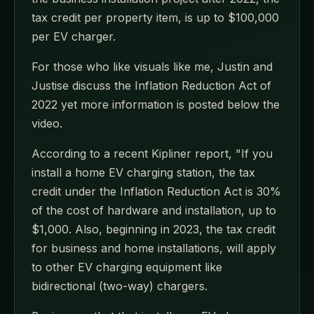
tax credit per property item, is up to $100,000
per EV charger.
For those who like visuals like me, Justin and
Justise discuss the Inflation Reduction Act of
2022 yet more information is posted below the
video.
According to a recent Kipliner report, "If you
install a home EV charging station, the tax
credit under the Inflation Reduction Act is 30%
of the cost of hardware and installation, up to
$1,000. Also, beginning in 2023, the tax credit
for business and home installations, will apply
to other EV charging equipment like
bidirectional (two-way) chargers.