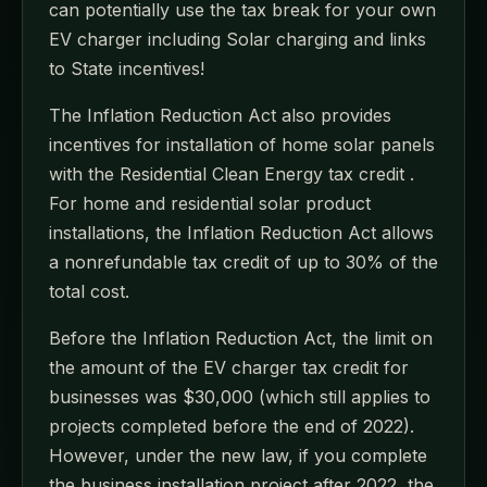
can potentially use the tax break for your own
EV charger including Solar charging and links
to State incentives!
The Inflation Reduction Act also provides
incentives for installation of home solar panels
with the Residential Clean Energy tax credit .
For home and residential solar product
installations, the Inflation Reduction Act allows
a nonrefundable tax credit of up to 30% of the
total cost.
Before the Inflation Reduction Act, the limit on
the amount of the EV charger tax credit for
businesses was $30,000 (which still applies to
projects completed before the end of 2022).
However, under the new law, if you complete
the business installation project after 2022, the