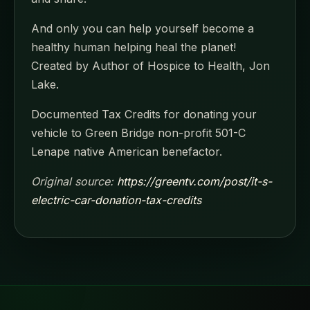
And only you can help yourself become a
healthy human helping heal the planet!
Created by Author of Hospice to Health, Jon
Lake.
Documented Tax Credits for donating your
vehicle to Green Bridge non-profit 501-C
Lenape native American benefactor.
Original source:
https://greentv.com/post/it-s-
electric-car-donation-tax-credits