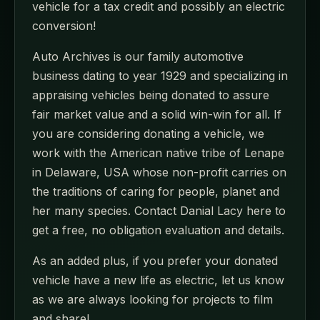
vehicle for a tax credit and possibly an electric
conversion!
Auto Archives is our family automotive
business dating to year 1929 and specializing in
appraising vehicles being donated to assure
fair market value and a solid win-win for all. If
you are considering donating a vehicle, we
work with the American native tribe of Lenape
in Delaware, USA whose non-profit carries on
the traditions of caring for people, planet and
her many species. Contact Danial Lacy here to
get a free, no obligation evaluation and details.
As an added plus, if you prefer your donated
vehicle have a new life as electric, let us know
as we are always looking for projects to film
and share!