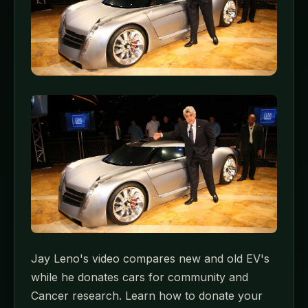
Jay Leno's video compares new and old EV's
while he donates cars for community and
Cancer research. Learn how to donate your