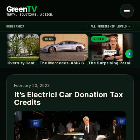
Green
TV
Open
TRUTH. SOLUTIONS. ACTION.
menu
MEMBERSHIP
ALL MEMBERSHIP LEVELS →
NEWS
VIDEO
NE
▾
LATEST NEWS
UBC Biodiversity Centre Addition / Public…
The Mercedes-AMG GT 53 EV Trades…
The Surprising Parallels Between ‘The Odyssey’…
February 23, 2023
It’s Electric! Car Donation Tax
Credits
SIGN IN
▾