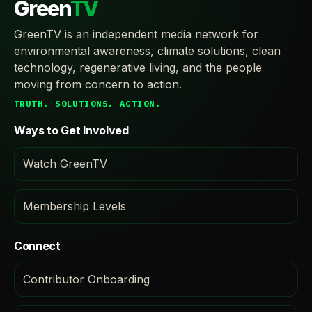
Green
TV
GreenTV is an independent media network for
environmental awareness, climate solutions, clean
technology, regenerative living, and the people
moving from concern to action.
TRUTH. SOLUTIONS. ACTION.
Ways to Get Involved
Watch GreenTV
Membership Levels
Connect
Contributor Onboarding