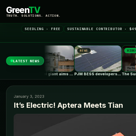
Green
TV
TRUTH. SOLUTIONS. ACTION.
SEEDLING · FREE
SUSTAINABLE CONTRIBUTOR · $4
NEWS
NEWS
VIDEO
LATEST NEWS
Philadelphia Juggles Short-Term Budget Plans and…
Ohio steel giant aims to use…
PJM BESS developers’ struggles to get…
January 3, 2023
It’s Electric! Aptera Meets Tian