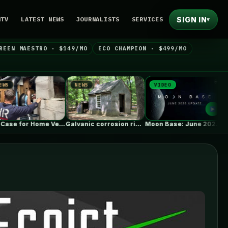
SIGN IN
NTV
LATEST NEWS
JOURNALISTS
SERVICES
▾
REEN MAESTRO · $149/MO
ECO CHAMPION · $499/MO
NEWS
VIDEO
NEWS
The Case for Home Ventilation Specialists
Galvanic corrosion risk from fasteners?
Moon Base: June 2026 Update