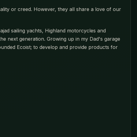
ality or creed. However, they all share a love of our
jad sailing yachts, Highland motorcycles and
the next generation. Growing up in my Dad's garage
founded Ecoist; to develop and provide products for