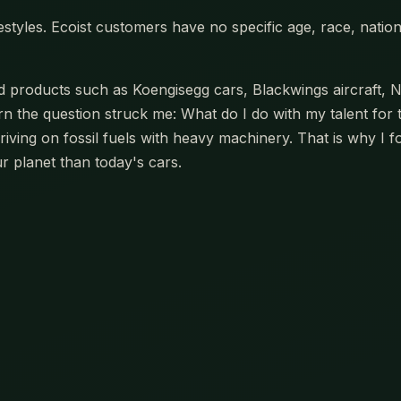
estyles. Ecoist customers have no specific age, race, nation
oducts such as Koengisegg cars, Blackwings aircraft, Na
 the question struck me: What do I do with my talent for 
riving on fossil fuels with heavy machinery. That is why I 
r planet than today's cars.