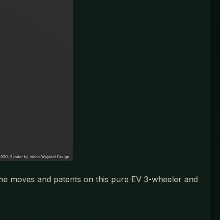
 the moves and patents on this pure EV 3-wheeler and