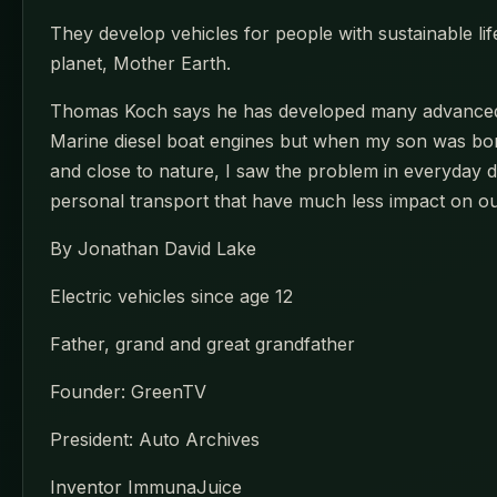
They develop vehicles for people with sustainable lif
planet, Mother Earth.
Thomas Koch says he has developed many advanced pr
Marine diesel boat engines but when my son was born
and close to nature, I saw the problem in everyday d
personal transport that have much less impact on ou
By Jonathan David Lake
Electric vehicles since age 12
Father, grand and great grandfather
Founder: GreenTV
President: Auto Archives
Inventor ImmunaJuice