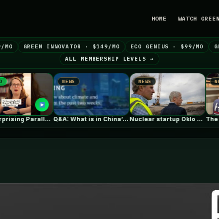
HOME
WATCH GREE
9/MO
GREEN INNOVATOR · $149/MO
ECO GENIUS · $99/MO
G
ALL MEMBERSHIP LEVELS →
NEWS
NEWS
NEWS
The Surprising Parallels Between ‘The Odyssey’…
Q&A: What is in China’s new…
Nuclear startup Oklo splits its first…