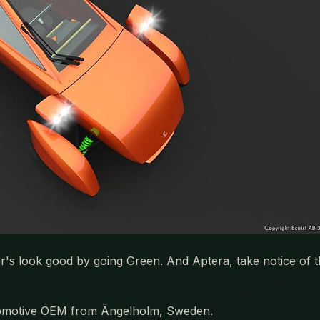
er's look good by going Green. And Aptera, take notice of
automotive OEM from Ängelholm, Sweden.