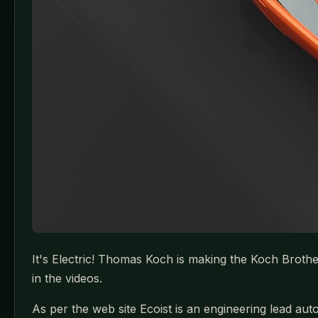
It's Electric! Thomas Koch is making the Koch Broth
in the videos.
As per the web site Ecoist is an engineering lead 