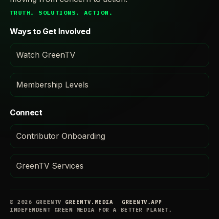
TRUTH. SOLUTIONS. ACTION.
Ways to Get Involved
Watch GreenTV
Membership Levels
Connect
Contributor Onboarding
GreenTV Services
© 2026 GREENTV
GREENTV.MEDIA
GREENTV.APP
INDEPENDENT GREEN MEDIA FOR A BETTER PLANET.