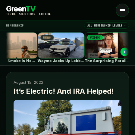
Green
TV
Open
TRUTH. SOLUTIONS. ACTION.
menu
MEMBERSHIP
ALL MEMBERSHIP LEVELS →
NEWS
VIDEO
NE
▾
LATEST NEWS
Wildfire Smoke Is Now a Bigger…
Waymo Jacks Up Lobbying In Washington,…
The Surprising Parallels Between ‘The Odyssey’…
August 15, 2022
It’s Electric! And IRA Helped!
SIGN IN
▾