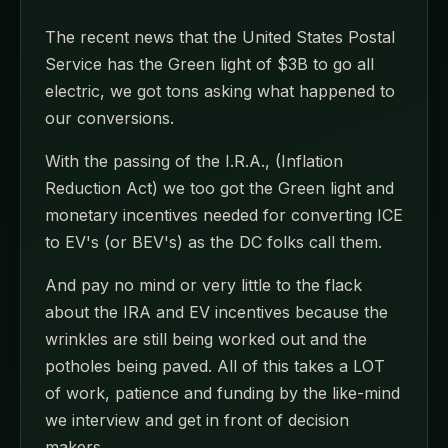
The recent news that the United States Postal
Service has the Green light of $3B to go all
electric, we got tons asking what happened to
our conversions.
With the passing of the I.R.A., (Inflation
Reduction Act) we too got the Green light and
monetary incentives needed for converting ICE
to EV's (or BEV's) as the DC folks call them.
And pay no mind or very little to the flack
about the IRA and EV incentives because the
wrinkles are still being worked out and the
potholes being paved. All of this takes a LOT
of work, patience and funding by the like-mind
we interview and get in front of decision
makers.