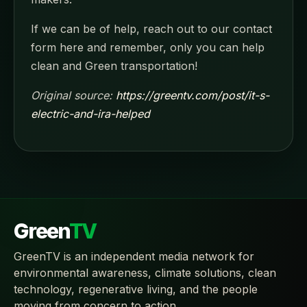
If we can be of help, reach out to our contact
form here and remember, only you can help
clean and Green transportation!
Original source:
https://greentv.com/post/it-s-
electric-and-ira-helped
Green
TV
GreenTV is an independent media network for
environmental awareness, climate solutions, clean
technology, regenerative living, and the people
moving from concern to action.