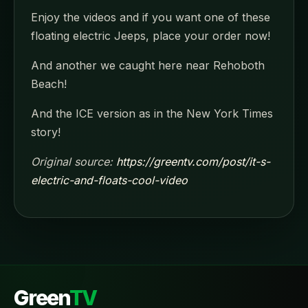
Enjoy the videos and if you want one of these
floating electric Jeeps, place your order now!
And another we caught here near Rehoboth
Beach!
And the ICE version as in the New York Times
story!
Original source:
https://greentv.com/post/it-s-
electric-and-floats-cool-video
Green
TV