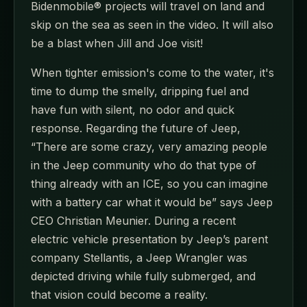
Bidenmobile® projects will travel on land and
skip on the sea as seen in the video. It will also
be a blast when Jill and Joe visit!
When tighter emission's come to the water, it's
time to dump the smelly, dripping fuel and
have fun with silent, no odor and quick
response. Regarding the future of Jeep,
“There are some crazy, very amazing people
in the Jeep community who do that type of
thing already with an ICE, so you can imagine
with a battery car what it would be” says Jeep
CEO Christian Meunier. During a recent
electric vehicle presentation by Jeep’s parent
company Stellantis, a Jeep Wrangler was
depicted driving while fully submerged, and
that vision could become a reality.