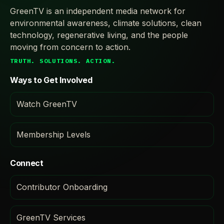
GreenTV is an independent media network for
environmental awareness, climate solutions, clean
technology, regenerative living, and the people
moving from concern to action.
TRUTH. SOLUTIONS. ACTION.
Ways to Get Involved
Watch GreenTV
Membership Levels
Connect
Contributor Onboarding
GreenTV Services