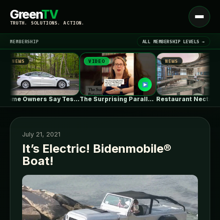
Green
TV
Open
TRUTH. SOLUTIONS. ACTION.
menu
MEMBERSHIP
ALL MEMBERSHIP LEVELS →
NEWS
VIDEO
NEWS
▾
LATEST NEWS
Some Owners Say Tesla's New FSD…
The Surprising Parallels Between ‘The Odyssey’…
Restaurant Nectar Oum / Madarq studio
July 21, 2021
It’s Electric! Bidenmobile®
Boat!
SIGN IN
▾