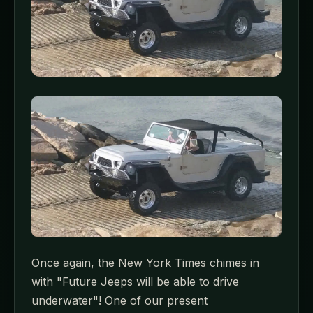
Once again, the New York Times chimes in
with "Future Jeeps will be able to drive
underwater"! One of our present