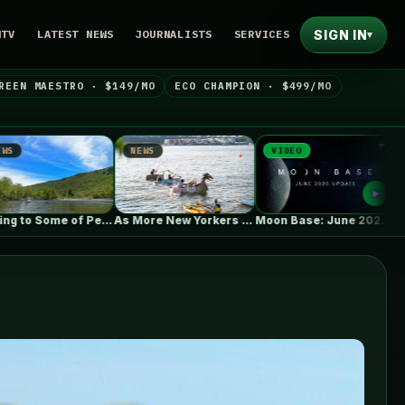
SIGN IN
NTV
LATEST NEWS
JOURNALISTS
SERVICES
▾
REEN MAESTRO · $149/MO
ECO CHAMPION · $499/MO
NEWS
VIDEO
NEWS
As More New Yorkers Use the…
Moon Base: June 2026 Update
Ba