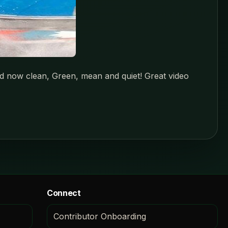
and now clean, Green, mean and quiet! Great video
Connect
Contributor Onboarding