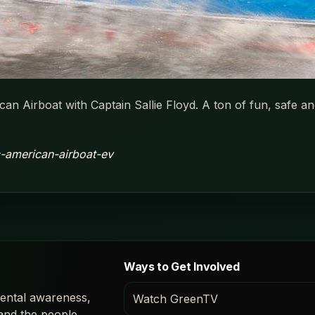
can Airboat with Captain Sallie Floyd. A ton of fun, safe 
ic-american-airboat-ev
Ways to Get Involved
ental awareness,
Watch GreenTV
 and the people