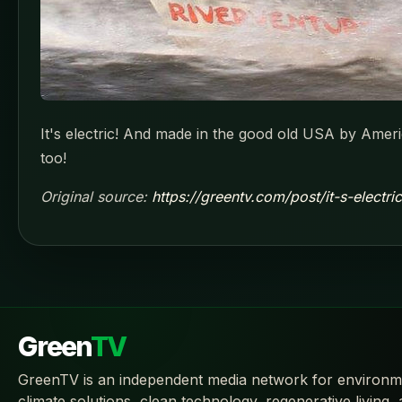
It's electric! And made in the good old USA by Ameri
too!
Original source:
https://greentv.com/post/it-s-electr
Green
TV
GreenTV is an independent media network for environm
climate solutions, clean technology, regenerative living,