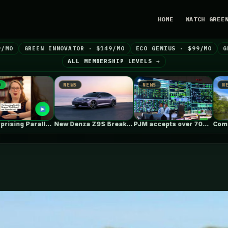
HOME
WATCH GREE
9/MO
GREEN INNOVATOR · $149/MO
ECO GENIUS · $99/MO
G
ALL MEMBERSHIP LEVELS →
EWS
NEWS
NEWS
New Denza Z9S Breaks Range &…
PJM accepts over 700 generation projects…
Coming to Some of Pennsylvania’s Most…