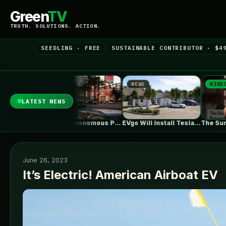
Green
TV
TRUTH. SOLUTIONS. ACTION.
SEEDLING · FREE
SUSTAINABLE CONTRIBUTOR · $4
NEWS
VIDEO
N
LATEST NEWS
Zoox's Autonomous Pod Without A Steering…
EVgo Will Install Tesla Superchargers At…
The Surprising Parallels Between ‘The Odyssey’…
June 26, 2023
It’s Electric! American Airboat EV