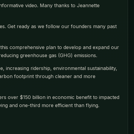
 informative video. Many thanks to Jeannette
ities. Get ready as we follow our founders many past
t this comprehensive plan to develop and expand our
o reducing greenhouse gas (GHG) emissions.
, increasing ridership, environmental sustainability,
 carbon footprint through cleaner and more
ers over $150 billion in economic benefit to impacted
ing and one-third more efficient than flying.