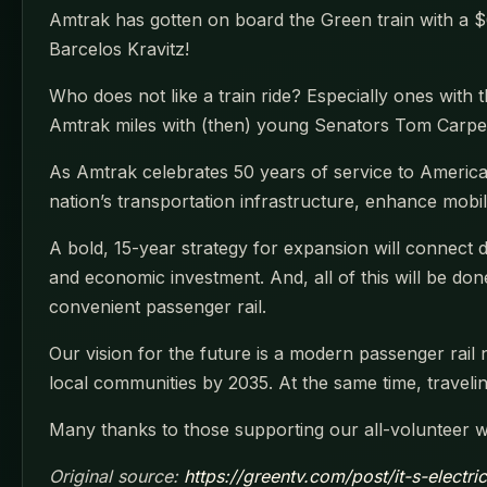
Amtrak has gotten on board the Green train with a $66
Barcelos Kravitz!
Who does not like a train ride? Especially ones with 
Amtrak miles with (then) young Senators Tom Carper
As Amtrak celebrates 50 years of service to Americ
nation’s transportation infrastructure, enhance mob
A bold, 15-year strategy for expansion will connect d
and economic investment. And, all of this will be do
convenient passenger rail.
Our vision for the future is a modern passenger rail 
local communities by 2035. At the same time, travelin
Many thanks to those supporting our all-volunteer 
Original source:
https://greentv.com/post/it-s-electri