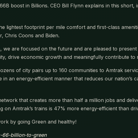
B boost in Billions. CEO Bill Flynn explains in this short,
the lightest footprint per mile comfort and first-class amen
, Chris Coons and Biden.
a, we are focused on the future and are pleased to presen
ility, drive economic growth and meaningfully contribute t
ozens of city pairs up to 160 communities to Amtrak service
ne in an energy-efficient manner that reduces our nation’s
network that creates more than half a million jobs and deliv
g on Amtrak’s trains is 47% more energy-efficient than driv
work by going Green and healthy!
c-66-billion-to-green