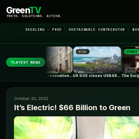
Green
TV
TRUTH. SOLUTIONS. ACTION.
SEEDLING · FREE
SUSTAINABLE CONTRIBUTOR · $4
NEWS
VIDEO
NEWS
LATEST NEWS
Rue Pavée, renovation project for a…
US DOE closes US$489 million loan…
The Surprising Parallels Between ‘The Odyssey’…
October 20, 2022
It’s Electric! $66 Billion to Green