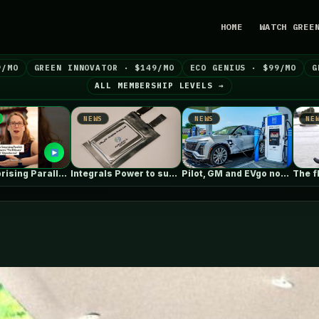
HOME
WATCH GREE
9/MO
GREEN INNOVATOR · $149/MO
ECO GENIUS · $99/MO
G
ALL MEMBERSHIP LEVELS →
NEWS
NEWS
N
Integrals Power to supply cathode material…
Pilot, GM and EVgo now offer…
The floods of the future won’t…