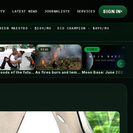
SIGN IN
NTV
LATEST NEWS
JOURNALISTS
SERVICES
▾
REEN MAESTRO · $149/MO
ECO CHAMPION · $499/MO
EWS
VIDEO
NEWS
As fires burn and temperatures soar,…
Moon Base: June 2026 Update
Mitsubishi joins the humanoid robot race…