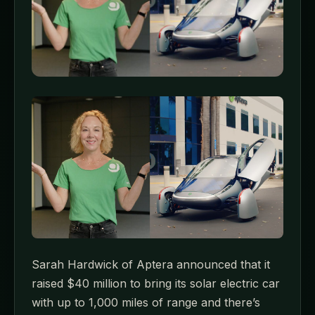
Sarah Hardwick of Aptera announced that it
raised $40 million to bring its solar electric car
with up to 1,000 miles of range and there’s