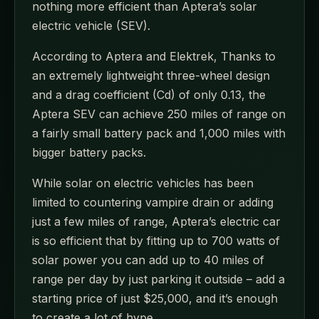
nothing more efficient than Aptera’s solar
electric vehicle (SEV).
According to Aptera and Elektrek, Thanks to
an extremely lightweight three-wheel design
and a drag coefficient (Cd) of only 0.13, the
Aptera SEV can achieve 250 miles of range on
a fairly small battery pack and 1,000 miles with
bigger battery packs.
While solar on electric vehicles has been
limited to countering vampire drain or adding
just a few miles of range, Aptera’s electric car
is so efficient that by fitting up to 700 watts of
solar power you can add up to 40 miles of
range per day by just parking it outside – add a
starting price of just $25,000, and it’s enough
to create a lot of hype.