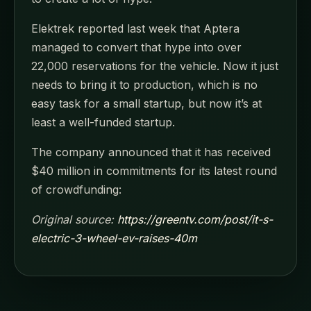
Elektrek reported last week that Aptera
managed to convert that hype into over
22,000 reservations for the vehicle. Now it just
needs to bring it to production, which is no
easy task for a small startup, but now it’s at
least a well-funded startup.
The company announced that it has received
$40 million in commitments for its latest round
of crowdfunding:
Original source:
https://greentv.com/post/it-s-
electric-3-wheel-ev-raises-40m