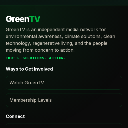
Green
TV
GreenTV is an independent media network for
environmental awareness, climate solutions, clean
technology, regenerative living, and the people
moving from concern to action.
TRUTH. SOLUTIONS. ACTION.
Ways to Get Involved
Watch GreenTV
Membership Levels
Connect