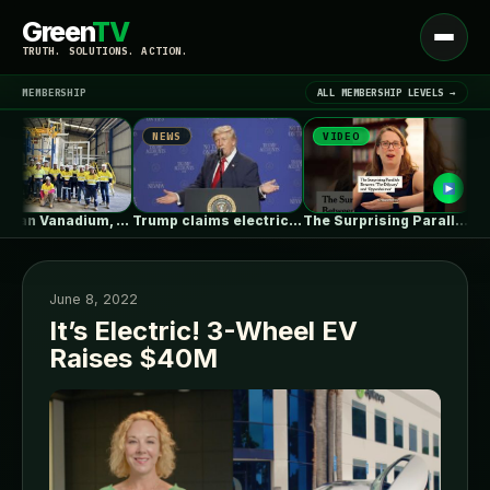
Green
TV
Open
TRUTH. SOLUTIONS. ACTION.
menu
MEMBERSHIP
ALL MEMBERSHIP LEVELS →
NEWS
VIDEO
NEW
▾
LATEST NEWS
Australian Vanadium, Alcoa evaluate 50-80MW vanadium…
Trump claims electric car drivers have…
The Surprising Parallels Between ‘The Odyssey’…
June 8, 2022
It’s Electric! 3-Wheel EV
Raises $40M
SIGN IN
▾