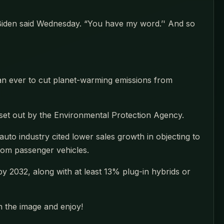
 Biden said Wednesday. “You have my word.’' And so
an ever to cut planet-warming emissions from
ds set out by the Environmental Protection Agency.
uto industry cited lower sales growth in objecting to
from passenger vehicles.
 by 2032, along with at least 13% plug-in hybrids or
n the image and enjoy!