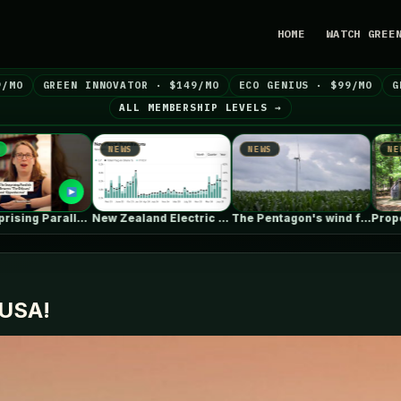
HOME
WATCH GREE
9/MO
GREEN INNOVATOR · $149/MO
ECO GENIUS · $99/MO
G
ALL MEMBERSHIP LEVELS →
WS
NEWS
NEWS
New Zealand Electric Vehicle Market Rises…
The Pentagon's wind farm blockade is…
Proper attic ventilation
n USA!