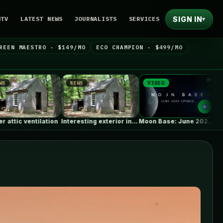
SIGN IN
NTV
LATEST NEWS
JOURNALISTS
SERVICES
▾
REEN MAESTRO · $149/MO
ECO CHAMPION · $499/MO
NEWS
VIDEO
NEWS
Interesting exterior insulation retrofit using waterjets…
Moon Base: June 2026 Update
Paquetá House / Zebulun Arq