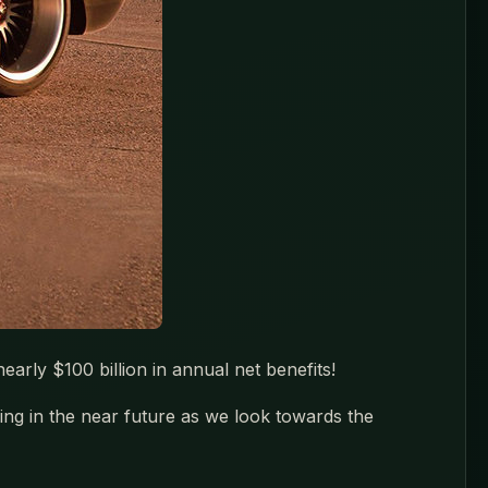
arly $100 billion in annual net benefits!
ing in the near future as we look towards the