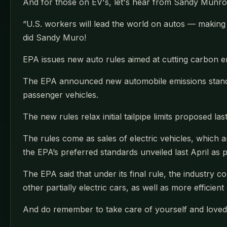
And for those on EV's, let's hear from Sandy Munro
“U.S. workers will lead the world on autos — makin
did Sandy Muro!
EPA issues new auto rules aimed at cutting carbon em
The EPA announced new automobile emissions standar
passenger vehicles.
The new rules relax initial tailpipe limits proposed l
The rules come as sales of electric vehicles, which 
the EPA’s preferred standards unveiled last April as 
The EPA said that under its final rule, the industry c
other partially electric cars, as well as more efficie
And do remember to take care of yourself and loved 