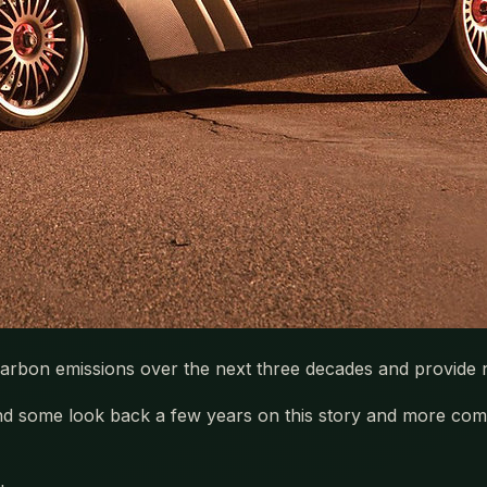
carbon emissions over the next three decades and provide ne
 and some look back a few years on this story and more com