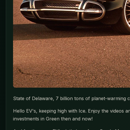
State of Delaware, 7 billion tons of planet-warming 
Hello EV's, keeping high with Ice. Enjoy the videos
investments in Green then and now!