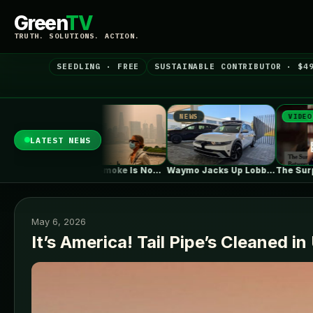
Green
TV
TRUTH. SOLUTIONS. ACTION.
SEEDLING · FREE
SUSTAINABLE CONTRIBUTOR · $4
NEWS
VIDEO
NE
LATEST NEWS
Wildfire Smoke Is Now a Bigger…
Waymo Jacks Up Lobbying In Washington,…
The Surprising Parallels Between ‘The Odyssey’…
May 6, 2026
It’s America! Tail Pipe’s Cleaned i