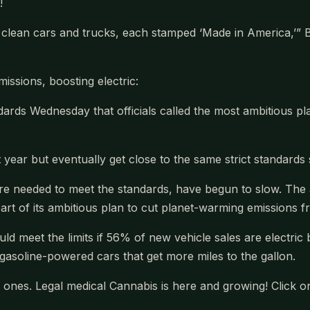
!
g clean cars and trucks, each stamped ‘Made in America,’”
issions, boosting electric:
ds Wednesday that officials called the most ambitious pl
ast year but eventually get close to the same strict standar
are needed to meet the standards, have begun to slow. The a
part of its ambitious plan to cut planet-warming emissions 
ould meet the limits if 56% of new vehicle sales are electric
nt gasoline-powered cars that get more miles to the gallon.
ones. Legal medical Cannabis is here and growing! Click o