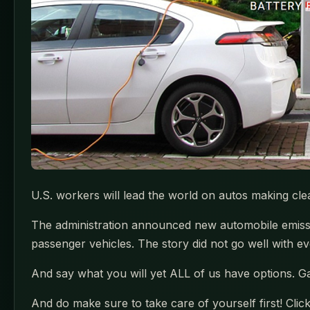
U.S. workers will lead the world on autos making cl
The administration announced new automobile emissio
passenger vehicles. The story did not go well with ev
And say what you will yet ALL of us have options. G
And do make sure to take care of yourself first! Clic