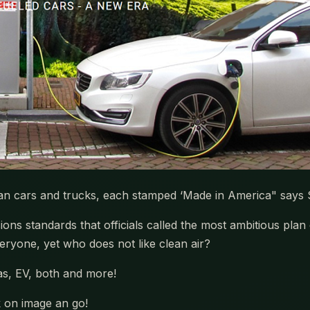
ean cars and trucks, each stamped ‘Made in America" says
ns standards that officials called the most ambitious plan
eryone, yet who does not like clean air?
as, EV, both and more!
k on image an go!