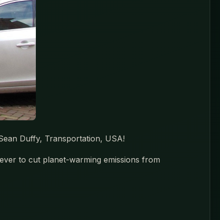
 Sean Duffy, Transportation, USA!
 ever to cut planet-warming emissions from