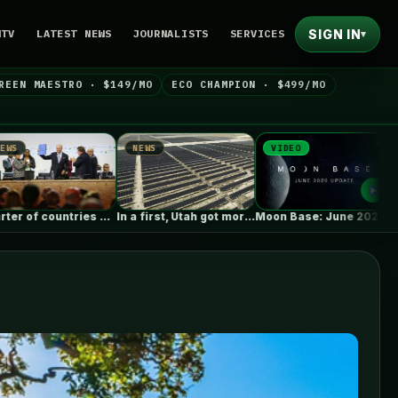
SIGN IN
NTV
LATEST NEWS
JOURNALISTS
SERVICES
▾
REEN MAESTRO · $149/MO
ECO CHAMPION · $499/MO
NEWS
VIDEO
NEWS
UN…
In a first, Utah got more…
Moon Base: June 2026 Update