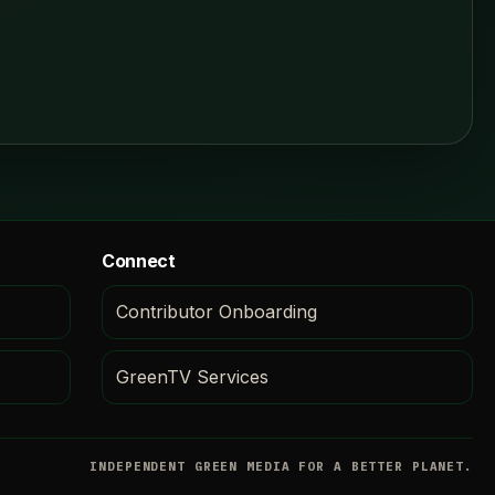
Connect
Contributor Onboarding
GreenTV Services
INDEPENDENT GREEN MEDIA FOR A BETTER PLANET.