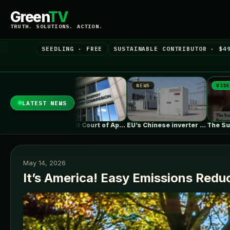
Green
TV
TRUTH. SOLUTIONS. ACTION.
SEEDLING · FREE
SUSTAINABLE CONTRIBUTOR · $4
WS
NEWS
VIDEO
LATEST NEWS
DC Circuit Court of Appeals upholds…
EU’s Chinese inverter ban could be…
The Surprising Parallels Between ‘The Odyssey’…
May 14, 2026
It’s America! Easy Emissions Redu