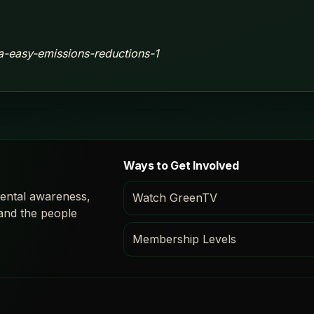
ca-easy-emissions-reductions-1
Ways to Get Involved
ental awareness,
Watch GreenTV
 and the people
Membership Levels