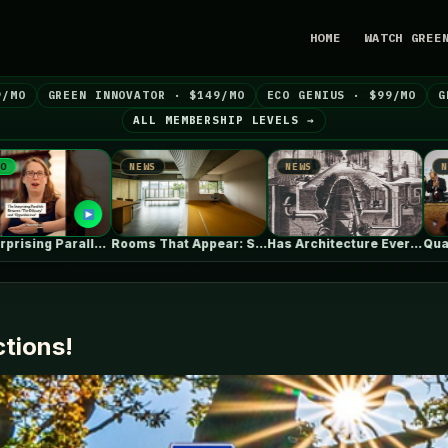
HOME
WATCH GREE
9/MO
GREEN INNOVATOR · $149/MO
ECO GENIUS · $99/MO
G
ALL MEMBERSHIP LEVELS →
NEWS
NEWS
NEWS
Rooms That Appear: Sliding Partitions and…
Has Architecture Ever Been Entirely Human?…
Quarter of countries still missing 
ctions!