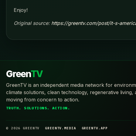
Enjoy!
Original source:
https://greentv.com/post/it-s-ameri
Green
TV
GreenTV is an independent media network for environm
climate solutions, clean technology, regenerative living,
moving from concern to action.
TRUTH. SOLUTIONS. ACTION.
© 2026 GREENTV
GREENTV.MEDIA
GREENTV.APP