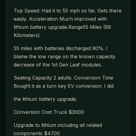
Top Speed: Had it to 55 mph so far. Gets there
easily. Acceleration Much improved with
lithium battery upgrade.Range55 Miles (88
Kilometers)
55 miles with batteries discharged 90%. I
blame the low range on the known capacity
decrease of the 1st Gen Leaf modules.
Seating Capacity 2 adults. Conversion Time
Bought it as a turn key EV conversion. I did
the lithium battery upgrade.
Conversion Cost Truck $3000
Upgrade to lithium including all related
components $4700