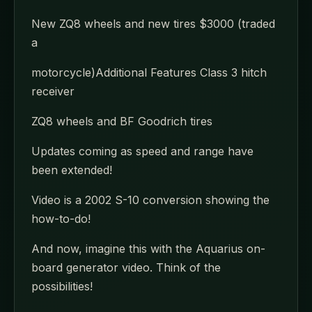
New ZQ8 wheels and new tires $3000 (traded
a
motorcycle)Additional Features Class 3 hitch
receiver
ZQ8 wheels and BF Goodrich tires
Updates coming as speed and range have
been extended!
Video is a 2002 S-10 conversion showing the
how-to-do!
And now, imagine this with the Aquarius on-
board generator video. Think of the
possibilities!