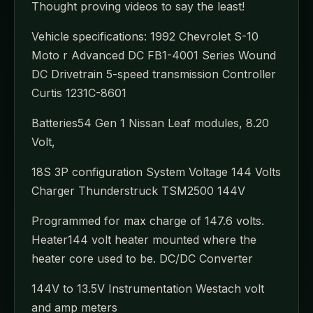
Thought proving videos to say the least!
Vehicle specifications: 1992 Chevrolet S-10
Moto r Advanced DC FB1-4001 Series Wound
DC Drivetrain 5-speed transmission Controller
Curtis 1231C-8601
Batteries54 Gen 1 Nissan Leaf modules, 8.20
Volt,
18S 3P configuration System Voltage 144 Volts
Charger Thunderstruck TSM2500 144V
Programmed for max charge of 147.6 volts.
Heater144 volt heater mounted where the
heater core used to be. DC/DC Converter
144V to 13.5V Instrumentation Westach volt
and amp meters