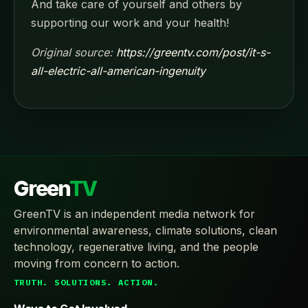
And take care of yourself and others by
supporting our work and your health!
Original source:
https://greentv.com/post/it-s-
all-electric-all-american-ingenuity
Green
TV
GreenTV is an independent media network for
environmental awareness, climate solutions, clean
technology, regenerative living, and the people
moving from concern to action.
TRUTH. SOLUTIONS. ACTION.