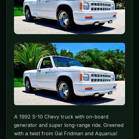
A 1992 S-10 Chevy truck with on-board
generator and super long-range ride. Greened
with a twist from Gal Fridman and Aquarius!