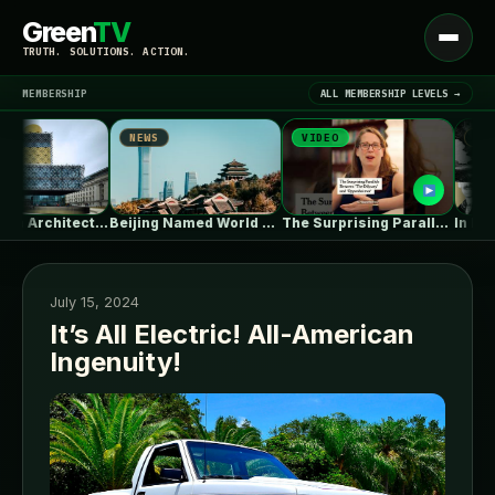
Green
TV
Open
TRUTH. SOLUTIONS. ACTION.
menu
MEMBERSHIP
ALL MEMBERSHIP LEVELS →
NEWS
VIDEO
NEWS
▾
LATEST NEWS
Birmingham Architecture City Guide: Industrial Splendor…
Beijing Named World Capital of Architecture…
The Surprising Parallels Between ‘The Odyssey’…
July 15, 2024
It’s All Electric! All-American
Ingenuity!
SIGN IN
▾