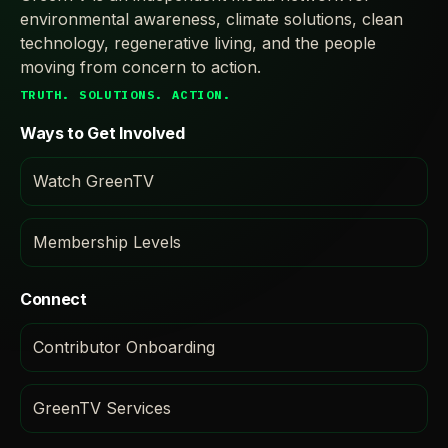
environmental awareness, climate solutions, clean
technology, regenerative living, and the people
moving from concern to action.
TRUTH. SOLUTIONS. ACTION.
Ways to Get Involved
Watch GreenTV
Membership Levels
Connect
Contributor Onboarding
GreenTV Services