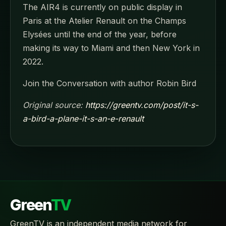
The AIR4 is currently on public display in
Paris at the Atelier Renault on the Champs
Elysées until the end of the year, before
making its way to Miami and then New York in
2022.
Join the Conversation with author Robin Bird
Original source:
https://greentv.com/post/it-s-
a-bird-a-plane-it-s-an-e-renault
Green
TV
GreenTV is an independent media network for