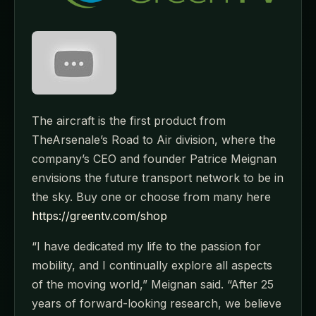
The aircraft is the first product from
TheArsenale’s Road to Air division, where the
company’s CEO and founder Patrice Meignan
envisions the future transport network to be in
the sky. Buy one or choose from many here
https://greentv.com/shop
“I have dedicated my life to the passion for
mobility, and I continually explore all aspects
of the moving world,” Meignan said. “After 25
years of forward-looking research, we believe