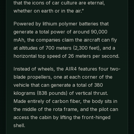
that the icons of car culture are eternal,
whether on earth or in the air.”
Powered by lithium polymer batteries that
generate a total power of around 90,000
mAh, the companies claim the aircraft can fly
at altitudes of 700 meters (2,300 feet), and a
horizontal top speed of 26 meters per second.
Instead of wheels, the AIR4 features four two-
blade propellers, one at each corner of the
vehicle that can generate a total of 380
kilograms (838 pounds) of vertical thrust.
Made entirely of carbon fiber, the body sits in
the middle of the rota frame, and the pilot can
access the cabin by lifting the front-hinged
shell.