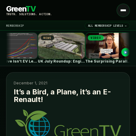
Green
TV
Open
TRUTH. SOLUTIONS. ACTION.
menu
MEMBERSHIP
ALL MEMBERSHIP LEVELS →
NEWS
VIDEO
N
▾
LATEST NEWS
One in Five Isn’t EV Leadership
UK July Roundup: Engie commissions 100MW,…
The Surprising Parallels Between ‘The Odyssey’…
December 1, 2021
It’s a Bird, a Plane, it’s an E-
Renault!
SIGN IN
▾