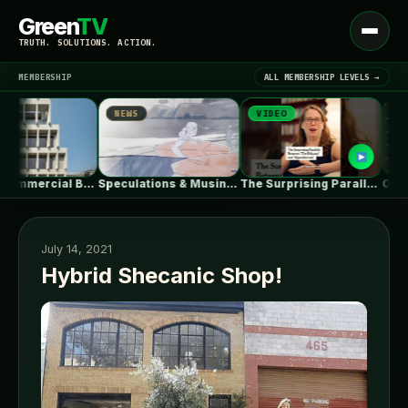
Green
TV
Open
TRUTH. SOLUTIONS. ACTION.
menu
MEMBERSHIP
ALL MEMBERSHIP LEVELS →
NEWS
VIDEO
NEWS
▾
LATEST NEWS
HOURS Commercial Building / See Architects
Speculations & Musings About The Ford…
The Surprising Parallels Between ‘The Odyssey’…
July 14, 2021
Hybrid Shecanic Shop!
SIGN IN
▾