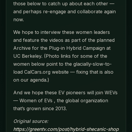
those below to catch up about each other —
and perhaps re-engage and collaborate again
now.
We hope to interview these women leaders
and feature the videos as part of the planned
Archive for the Plug-in Hybrid Campaign at
UC Berkeley. (Photo links for some of the
women below point to the glacially-slow-to-
load CalCars.org website — fixing that is also
on our agenda.)
And we hope these EV pioneers will join WEVs
— Women of EVs , the global organization
that’s grown since 2013.
Original source:
https://greentv.com/post/hybrid-shecanic-shop