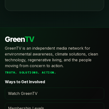
Green
TV
GreenTV is an independent media network for
environmental awareness, climate solutions, clean
technology, regenerative living, and the people
moving from concern to action.
TRUTH. SOLUTIONS. ACTION.
Ways to Get Involved
Watch GreenTV
Membership Levels