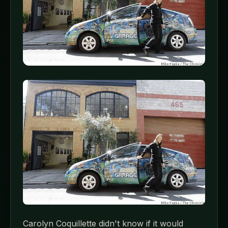
Carolyn Coquillette didn't know if it would