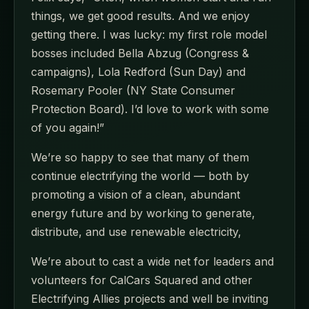
things, we get good results. And we enjoy
getting there. I was lucky: my first role model
bosses included Bella Abzug (Congress &
campaigns), Lola Redford (Sun Day) and
Rosemary Pooler (NY State Consumer
Protection Board). I’d love to work with some
of you again!”
We’re so happy to see that many of them
continue electrifying the world — both by
promoting a vision of a clean, abundant
energy future and by working to generate,
distribute, and use renewable electricity,
We’re about to cast a wide net for leaders and
volunteers for CalCars Squared and other
Electrifying Allies projects and well be inviting