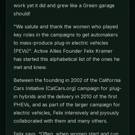
work yet it did and grew like a Green garage
should!
"We salute and thank the women who played
key roles in the campaigns to get automakers
to mass-produce plug-in electric vehicles
(PEVs)". Active Allies Founder Felix Kramer
has started this alphabetical list of the ones he
met and knew.
Between the founding in 2002 of the California
Cars Initiative (CalCars.org) campaign for plug-
in hybrids and the delivery in 2010 of the first
PHEVs, and as part of the larger campaign for
electric vehicles, Felix intensively and joyously
collaborated with them and many others.
Felix says, “Often, when women start and run