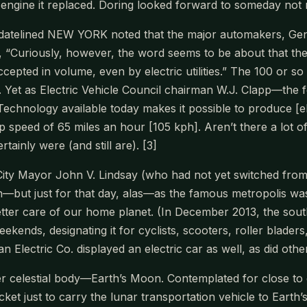
ngine it replaced. Doring looked forward to someday not ne
datelined NEW YORK noted that the major automakers, Gener
, “Curiously, however, the word seems to be about that the 
pted in volume, even by electric utilities.” The 100 or so U
. Yet as Electric Vehicle Council chairman W.J. Clapp—the fo
“Technology available today makes it possible to produce [e
p speed of 65 miles an hour [105 kph]. Aren’t there a lot o
tainly were (and still are). [3]
ty Mayor John V. Lindsay (who had not yet switched from 
—but just for that day, alas—as the famous metropolis was
etter care of our home planet. (In December 2013, the sou
weekends, designating it for cyclists, scooters, roller blad
 Electric Co. displayed an electric car as well, as did othe
er celestial body—Earth’s Moon. Contemplated for close to
t just to carry the lunar transportation vehicle to Earth’s