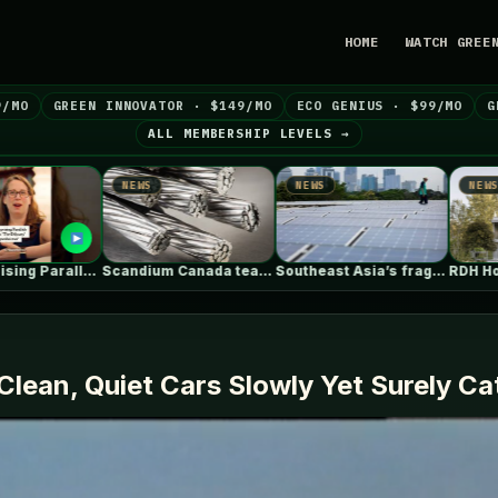
HOME
WATCH GREE
9/MO
GREEN INNOVATOR · $149/MO
ECO GENIUS · $99/MO
G
ALL MEMBERSHIP LEVELS →
NEWS
NEWS
N
Scandium Canada teams with University of…
Southeast Asia’s fragile grids threaten billions…
RDH House / Čechvala Architects
Clean, Quiet Cars Slowly Yet Surely 