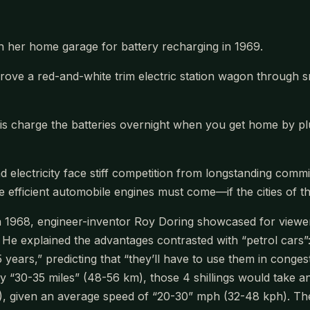
in her home garage for battery recharging in 1969.
drove a red-and-white trim electric station wagon through 
do is charge the batteries overnight when you get home by pl
d electricity face stiff competition from longstanding comm
re efficient automobile engines must come—if the cities of the
 1968, engineer-inventor Roy Doring showcased for viewers
He explained the advantages contrasted with “petrol cars”: “
ears,” predicting that “they’ll have to use them in congeste
y “30-35 miles” (48-56 km), those 4 shillings would take an
), given an average speed of “20-30” mph (32-48 kph). The