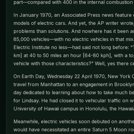
part—compared with 400 in the internal combustion e
In January 1970, an Associated Press news feature 
models of electric cars. And yet, the AP writer wrote
problems than solutions. And nowhere has it been acce
85,000 vehicles—with no electric vehicles in that mix
Electric Institute no less—had said not long before: 
km] at 40 to 50 miles an hour [64-80 kph], with a to
vehicle with those characteristics?” Well, yes there cer
On Earth Day, Wednesday 22 April 1970, New York Ci
travel from Manhattan to an engagement in Brooklyn
day dedicated to learning about how to take much b
for Lindsay. He had closed it to vehicular traffic on 
University of Hawaii campus in Honolulu, the Hawaiian
Meanwhile, electric vehicles soon debuted on anoth
would have necessitated an entire Saturn 5 Moon rocke