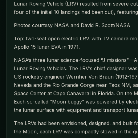
Lunar Roving Vehicle (LRV) resulted from severe cutb
four of the initial 10 landings had been cut), featuri
Photos courtesy NASA and David R. Scott/NASA
Top: two-seat open electric LRV. with TV camera mou
Apollo 15 lunar EVA in 1971.
NASA’s three lunar science-focused “J missions”—Apo
Lunar Roving Vehicles. The LRV’s chief designer w
US rocketry engineer Wernher Von Braun (1912-1977) a
Nevada and the Rio Grande Gorge near Taos NM, as
Space Center at Cape Canaveral in Florida. On the 
Each so-called “Moon buggy” was powered by electric
the lunar surface with equipment and transport luna
The LRVs had been envisioned, designed, and built for
the Moon, each LRV was compactly stowed in the qu