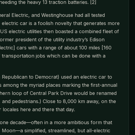
eding the heavy 13 traction batteries. [2]
al Electric, and Westinghouse had all tested
electric car is a foolish novelty that generates more
S electric utilities then boasted a combined fleet of
rmer president of the utility industry’s Edison
lectric] cars with a range of about 100 miles [160
f transportation jobs which can be done with a
Republican to Democrat) used an electric car to
 among the myriad places marking the first-annual
thern loop of Central Park Drive would be renamed
ers, and pedestrians.) Close to 8,000 km away, on the
r locales here and there that day.
 one decade—often in a more ambitious form that
 Moon—a simplified, streamlined, but all-electric