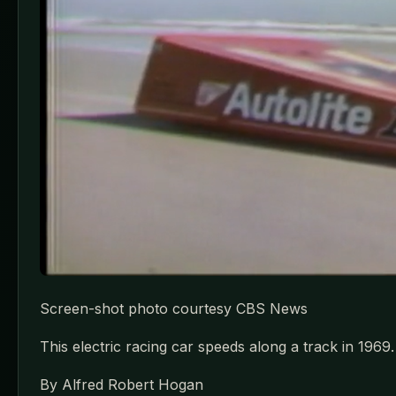
Screen-shot photo courtesy CBS News
This electric racing car speeds along a track in 1969.
By Alfred Robert Hogan