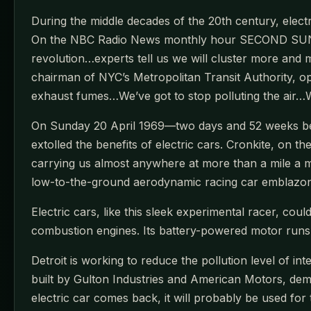
During the middle decades of the 20th century, electr
On the NBC Radio News monthly hour SECOND SUNDAY
revolution…experts tell us we will cluster more and mo
chairman of NYC’s Metropolitan Transit Authority, op
exhaust fumes…We’ve got to stop polluting the air…W
On Sunday 20 April 1969—two days and 52 weeks bef
extolled the benefits of electric cars. Cronkite, on 
carrying us almost anywhere at more than a mile a m
low-to-the-ground aerodynamic racing car emblazon
Electric cars, like this sleek experimental racer, co
combustion engines. Its battery-powered motor runs w
Detroit is working to reduce the pollution level of i
built by Gulton Industries and American Motors, dem
electric car comes back, it will probably be used for