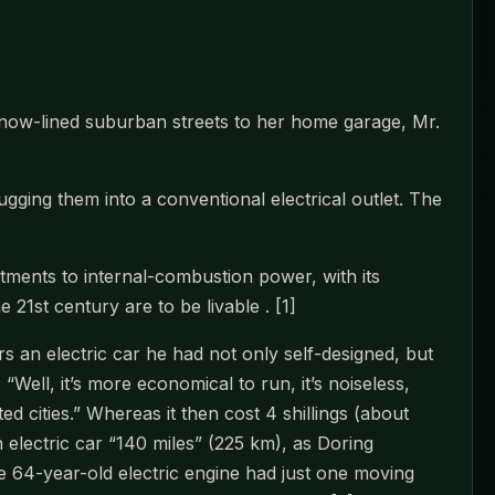
snow-lined suburban streets to her home garage, Mr.
ugging them into a conventional electrical outlet. The
itments to internal-combustion power, with its
 21st century are to be livable . [1]
 an electric car he had not only self-designed, but
Well, it’s more economical to run, it’s noiseless,
d cities.” Whereas it then cost 4 shillings (about
 electric car “140 miles” (225 km), as Doring
 64-year-old electric engine had just one moving