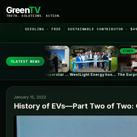
Green
TV
TRUTH. SOLUTIONS. ACTION.
SEEDLING · FREE
SUSTAINABLE CONTRIBUTOR · $4
NEWS
VIDEO
NEWS
LATEST NEWS
Basketball Superstar Yao Ming Receives His…
WestLight Energy hooks up 200 California…
The Surprising Parallels Between ‘The Odyssey’…
January 15, 2022
History of EVs—Part Two of Two: 