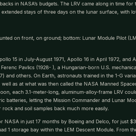
acks in NASA’s budgets. The LRV came along in time for the
ng extended stays of three days on the lunar surface, with l
nted on front, on ground; bottom: Lunar Module Pilot (LM
llo 15 in July-August 1971, Apollo 16 in April 1972, and
as Ferenc Pavlics (1928- ), a Hungarian-born U.S. mechan
nd others. On Earth, astronauts trained in the 1-G variat
 well as at what was then called the NASA Manned Space
Moon, each 3.1-meter-long, aluminum-alloy-frame LRV cou
 batteries, letting the Mission Commander and Lunar Modu
r rock and soil samples back much more easily.
 NASA in just 17 months by Boeing and Delco, for just $38 m
ad 1 storage bay within the LEM Descent Module. From the