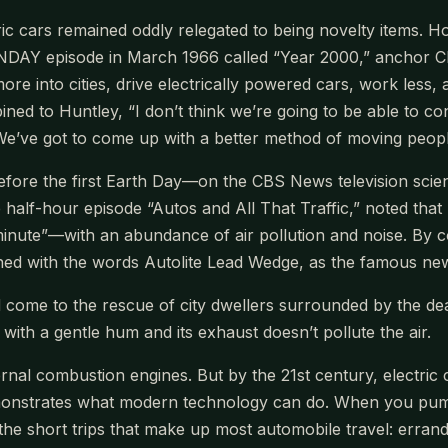
ic cars remained oddly relegated to being novelty items. Ho
 episode in March 1966 called “Year 2000,” anchor Chet 
re into cities, drive electrically powered cars, work less, 
ined to Huntley, “I don’t think we’re going to be able to 
e’ve got to come up with a better method of moving people
ore the first Earth Day—on the CBS News television sci
the half-hour episode “Autos and All That Traffic,” noted t
inute”—with an abundance of air pollution and noise. By co
ed with the words Autolite Lead Wedge, as the famous ne
uld come to the rescue of city dwellers surrounded by the d
ith a gentle hum and its exhaust doesn’t pollute the air.
nternal combustion engines. But by the 21st century, electr
onstrates what modern technology can do. When you pump th
 the short trips that make up most automobile travel: erran