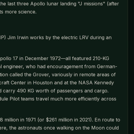
 last three Apollo lunar landing "J missions" (after
ots more science.
P) Jim Irwin works by the electric LRV during an
 Apollo 17 in December 1972—all featured 210-KG
ical engineer, who had encouragement from German-
ion called the Grover, variously in remote areas of
craft Center in Houston and at the NASA Kennedy
ld carry 490 KG worth of passengers and cargo.
le Pilot teams travel much more efficiently across
illion in 1971 (or $261 million in 2021). En route to
re, the astronauts once walking on the Moon could