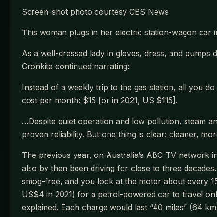
Screen-shot photo courtesy CBS News
This woman plugs in her electric station-wagon car 
As a well-dressed lady in gloves, dress, and pumps 
Cronkite continued narrating:
Instead of a weekly trip to the gas station, all you 
cost per month: $15 [or in 2021, US $115].
…Despite quiet operation and low pollution, steam an
proven reliability. But one thing is clear: cleaner, mo
The previous year, on Australia’s ABC-TV network in
also by then been driving for close to three decades. 
smog-free, and you look at the motor about every 15 y
US$4 in 2021) for a petrol-powered car to travel onl
explained. Each charge would last “40 miles” (64 km