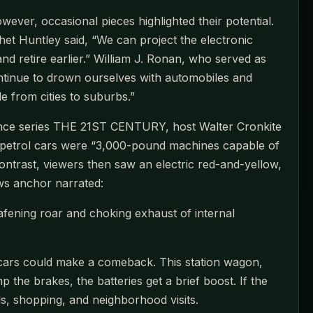
wever, occasional pieces highlighted their potential.
Huntley said, “We can project the electronic
and retire earlier.” William J. Ronan, who served as
continue to drown ourselves with automobiles and
 from cities to suburbs.”
ence series THE 21ST CENTURY, host Walter Cronkite
hat petrol cars were “3,000-pound machines capable of
ntrast, viewers then saw an electric red-and-yellow,
ws anchor narrated:
eafening roar and choking exhaust of internal
ic cars could make a comeback. This station wagon,
e brakes, the batteries get a brief boost. If the
ds, shopping, and neighborhood visits.