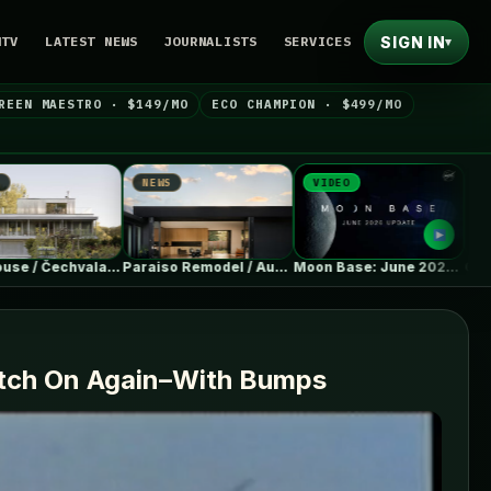
SIGN IN
NTV
LATEST NEWS
JOURNALISTS
SERVICES
▾
REEN MAESTRO · $149/MO
ECO CHAMPION · $499/MO
EWS
VIDEO
NEWS
Paraiso Remodel / Austin Sandy Architects
Moon Base: June 2026 Update
GM will begin shipping electric Buick…
Catch On Again–With Bumps