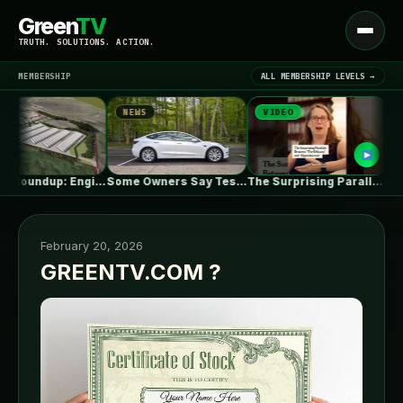
Green
TV
Open
TRUTH. SOLUTIONS. ACTION.
menu
MEMBERSHIP
ALL MEMBERSHIP LEVELS →
NEWS
VIDEO
NEWS
▾
LATEST NEWS
UK July Roundup: Engie commissions 100MW,…
Some Owners Say Tesla's New FSD…
The Surprising Parallels Between ‘The Odyssey’…
February 20, 2026
GREENTV.COM ?
SIGN IN
▾