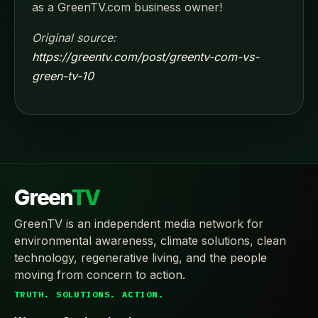
as a GreenTV.com business owner!
Original source:
https://greentv.com/post/greentv-com-vs-
green-tv-10
Green
TV
GreenTV is an independent media network for
environmental awareness, climate solutions, clean
technology, regenerative living, and the people
moving from concern to action.
TRUTH. SOLUTIONS. ACTION.