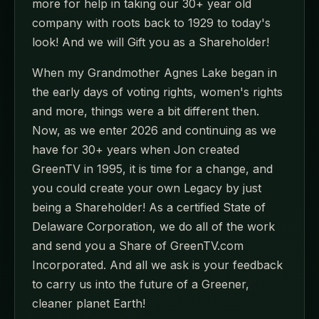
more for help in taking our 30+ year old
company with roots back to 1929 to today's
look! And we will Gift you as a Shareholder!
When my Grandmother Agnes Lake began in
the early days of voting rights, women's rights
and more, things were a bit different then.
Now, as we enter 2026 and continuing as we
have for 30+ years when Jon created
GreenTV in 1995, it is time for a change, and
you could create your own Legacy by just
being a Shareholder! As a certified State of
Delaware Corporation, we do all of the work
and send you a Share of GreenTV.com
Incorporated. And all we ask is your feedback
to carry us into the future of a Greener,
cleaner planet Earth!