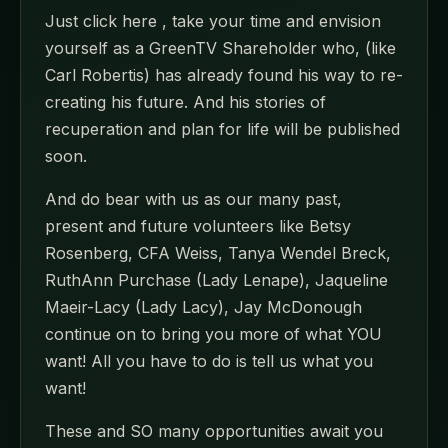
Just click here , take your time and envision
yourself as a GreenTV Shareholder who, (like
Carl Robertis) has already found his way to re-
creating his future. And his stories of
recuperation and plan for life will be published
soon.
And do bear with us as our many past,
present and future volunteers like Betsy
Rosenberg, CFA Weiss, Tanya Wendel Breck,
RuthAnn Purchase (Lady Lenape), Jaqueline
Maeir-Lacy (Lady Lacy), Jay McDonough
continue on to bring you more of what YOU
want! All you have to do is tell us what you
want!
These and SO many opportunities await you