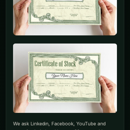
We ask Linkedin, Facebook, YouTube and