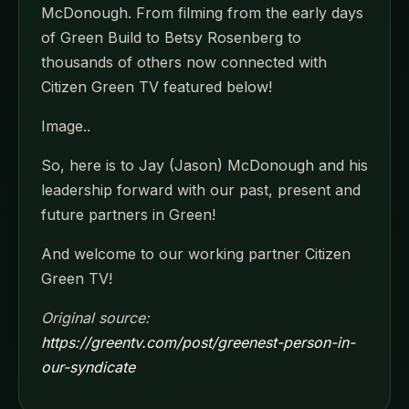
McDonough. From filming from the early days
of Green Build to Betsy Rosenberg to
thousands of others now connected with
Citizen Green TV featured below!
Image..
So, here is to Jay (Jason) McDonough and his
leadership forward with our past, present and
future partners in Green!
And welcome to our working partner Citizen
Green TV!
Original source:
https://greentv.com/post/greenest-person-in-
our-syndicate