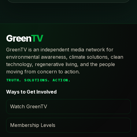
Green
TV
GreenTV is an independent media network for
environmental awareness, climate solutions, clean
technology, regenerative living, and the people
moving from concern to action.
TRUTH. SOLUTIONS. ACTION.
Ways to Get Involved
Watch GreenTV
Membership Levels