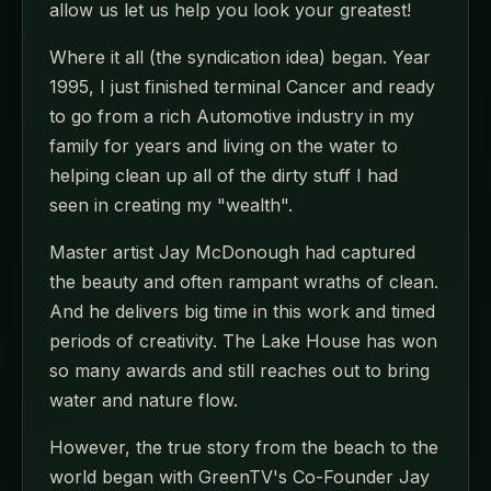
allow us let us help you look your greatest!
Where it all (the syndication idea) began. Year
1995, I just finished terminal Cancer and ready
to go from a rich Automotive industry in my
family for years and living on the water to
helping clean up all of the dirty stuff I had
seen in creating my "wealth".
Master artist Jay McDonough had captured
the beauty and often rampant wraths of clean.
And he delivers big time in this work and timed
periods of creativity. The Lake House has won
so many awards and still reaches out to bring
water and nature flow.
However, the true story from the beach to the
world began with GreenTV's Co-Founder Jay