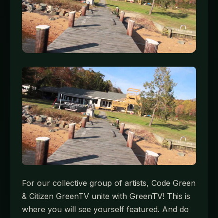
For our collective group of artists, Code Green
& Citizen GreenTV unite with GreenTV! This is
where you will see yourself featured. And do