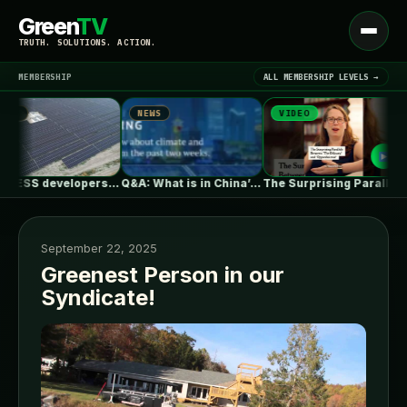
Green
TV
Open
TRUTH. SOLUTIONS. ACTION.
menu
MEMBERSHIP
ALL MEMBERSHIP LEVELS →
NEWS
VIDEO
N
▾
LATEST NEWS
PJM BESS developers’ struggles to get…
Q&A: What is in China’s new…
The Surprising Parallels Between ‘The Odyssey’…
September 22, 2025
Greenest Person in our
Syndicate!
SIGN IN
▾