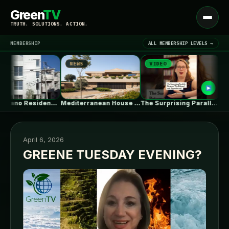
Green
TV
Open
TRUTH. SOLUTIONS. ACTION.
menu
MEMBERSHIP
ALL MEMBERSHIP LEVELS →
NEWS
VIDEO
NEW
▾
LATEST NEWS
Shin Nakano Residence / Ryuichi Sasaki…
Mediterranean House / Dom Arquitectura
The Surprising Parallels Between ‘The Odyssey’…
April 6, 2026
GREENE TUESDAY EVENING?
SIGN IN
▾