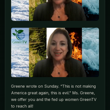
Greene wrote on Sunday. “This is not making
America great again, this is evil.” Ms. Greene,
we offer you and the fed up women GreenTV
to reach all!