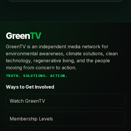
Green
TV
GreenTV is an independent media network for
environmental awareness, climate solutions, clean
technology, regenerative living, and the people
moving from concern to action.
TRUTH. SOLUTIONS. ACTION.
Ways to Get Involved
Watch GreenTV
Membership Levels