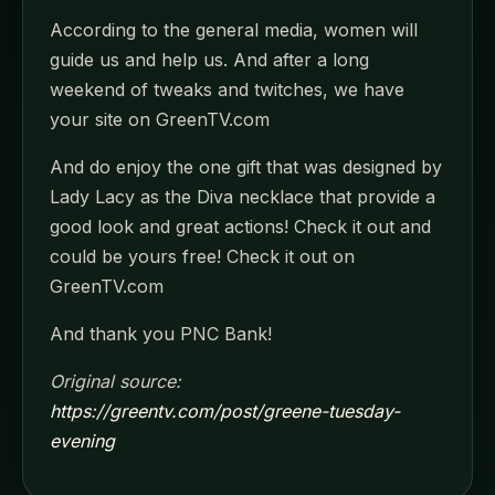
According to the general media, women will
guide us and help us. And after a long
weekend of tweaks and twitches, we have
your site on GreenTV.com
And do enjoy the one gift that was designed by
Lady Lacy as the Diva necklace that provide a
good look and great actions! Check it out and
could be yours free! Check it out on
GreenTV.com
And thank you PNC Bank!
Original source:
https://greentv.com/post/greene-tuesday-
evening