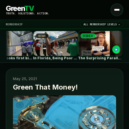
Green
TV
Open
TRUTH. SOLUTIONS. ACTION.
menu
MEMBERSHIP
ALL MEMBERSHIP LEVELS →
NEWS
VIDEO
NEWS
▾
LATEST NEWS
Fluence books first big data centre…
In Florida, Being Poor Isn’t Enough…
The Surprising Parallels Between ‘The Odyssey’…
May 25, 2021
Green That Money!
SIGN IN
▾