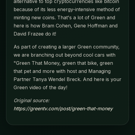
alternative to top cryptocurrencies like bitcoin
because of its less energy-intensive method of
minting new coins. That's a lot of Green and
here is how Bram Cohen, Gene Hoffman and
David Frazee do it!
As part of creating a larger Green community,
we are branching out beyond cool cars with
"Green That Money, green that bike, green
that pet and more with host and Managing
Partner Tanya Wendel Breck. And here is your
Green video of the day!
Original source:
https://greentv.com/post/green-that-money