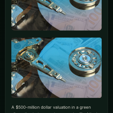
A $500-million dollar valuation in a green