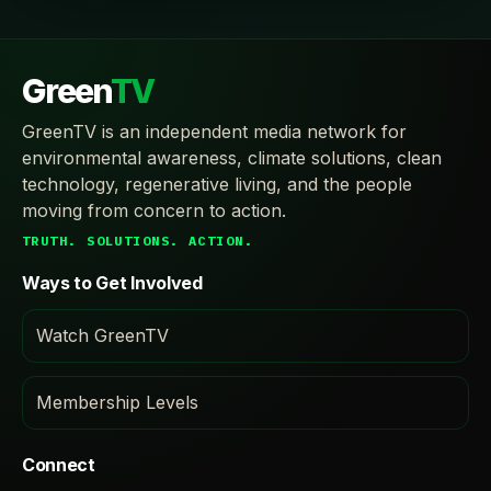
Green
TV
GreenTV is an independent media network for
environmental awareness, climate solutions, clean
technology, regenerative living, and the people
moving from concern to action.
TRUTH. SOLUTIONS. ACTION.
Ways to Get Involved
Watch GreenTV
Membership Levels
Connect