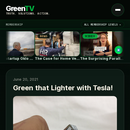
Green
TV
Open
TRUTH. SOLUTIONS. ACTION.
menu
MEMBERSHIP
ALL MEMBERSHIP LEVELS →
NEWS
VIDEO
NEWS
▾
LATEST NEWS
Nuclear startup Oklo splits its first…
The Case for Home Ventilation Specialists
The Surprising Parallels Between ‘The Odyssey’…
June 20, 2021
Green that Lighter with Tesla!
SIGN IN
▾