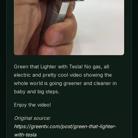
Green that Lighter with Tesla! No gas, all
electric and pretty cool video showing the
whole world is going greener and cleaner in
baby and big steps.
Enjoy the video!
Original source:
https://greentv.com/post/green-that-lighter-
with-tesla