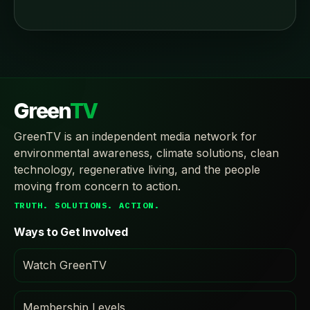
Green
TV
GreenTV is an independent media network for
environmental awareness, climate solutions, clean
technology, regenerative living, and the people
moving from concern to action.
TRUTH. SOLUTIONS. ACTION.
Ways to Get Involved
Watch GreenTV
Membership Levels