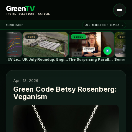
Green
TV
Open
TRUTH. SOLUTIONS. ACTION.
menu
MEMBERSHIP
ALL MEMBERSHIP LEVELS →
NEWS
VIDEO
NEWS
▾
LATEST NEWS
One in Five Isn’t EV Leadership
UK July Roundup: Engie commissions 100MW,…
The Surprising Parallels Between ‘The Odyssey’…
April 13, 2026
Green Code Betsy Rosenberg:
Veganism
SIGN IN
▾