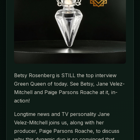
Betsy Rosenberg is STILL the top interview
Green Queen of today. See Betsy, Jane Velez-
Mitchell and Paige Parsons Roache at it, in-
action!
Longtime news and TV personality Jane
Velez-Mitchell joins us, along with her
producer, Paige Parsons Roache, to discuss
why this dynamic duo is so convinced that