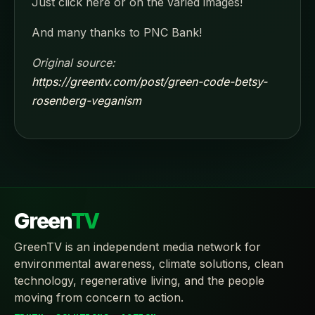
Just click here or on the varied images!
And many thanks to PNC Bank!
Original source:
https://greentv.com/post/green-code-betsy-
rosenberg-veganism
Green
TV
GreenTV is an independent media network for
environmental awareness, climate solutions, clean
technology, regenerative living, and the people
moving from concern to action.