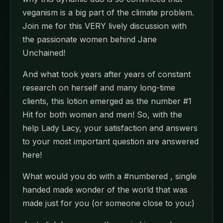
veganism is a big part of the climate problem.
Join me for this VERY lively discussion with
the passionate women behind Jane
Unchained!
And what took years after years of constant
research on herself and many long-time
clients, this lotion emerged as the number #1
Hit for both women and men! So, with the
help Lady Lacy, your satisfaction and answers
to your most important question are answered
here!
What would you do with a #numbered , single
handed made wonder of the world that was
made just for you (or someone close to you:)