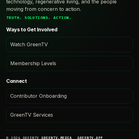
technology, regenerative living, and the people
moving from concern to action.
TRUTH. SOLUTIONS. ACTION.
Ways to Get Involved
Watch GreenTV
Membership Levels
Connect
Contributor Onboarding
GreenTV Services
© 2026 GREENTV
GREENTV.MEDIA
GREENTV.APP