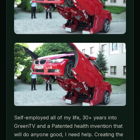
Self-employed all of my life, 30+ years into
GreenTV and a Patented health invention that
will do anyone good, I need help. Creating the