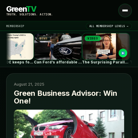
Green
TV
Open
TRUTH. SOLUTIONS. ACTION.
menu
MEMBERSHIP
ALL MEMBERSHIP LEVELS →
NEWS
VIDEO
NEWS
▾
LATEST NEWS
Trump’s DOE keeps forcing coal plants…
Can Ford’s affordable new electric truck…
The Surprising Parallels Between ‘The Odyssey’…
August 21, 2025
Green Business Advisor: Win
One!
SIGN IN
▾