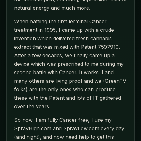
natural energy and much more.
When battling the first terminal Cancer
treatment in 1995, I came up with a crude
invention which delivered fresh cannabis
extract that was mixed with Patent 7597910.
After a few decades, we finally came up a
device which was prescribed to me during my
second battle with Cancer. It works, I and
many others are living proof and we (GreenTV
folks) are the only ones who can produce
these with the Patent and lots of IT gathered
over the years.
So now, I am fully Cancer free, I use my
SprayHigh.com and SprayLow.com every day
(and night), and now need help to get this