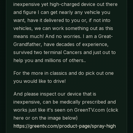
inexpensive yet high-charged device out there
and figure I can get nearly any vehicle you
want, have it delivered to you or, if not into
vehicles, we can work something out as this
means much! And no worries. I am a Great-
Grandfather, have decades of experience,
survived two terminal Cancers and just out to
help you and millions of others..
For the more in classics and do pick out one
you would like to drive!
And please inspect our device that is
inexpensive, can be medically prescribed and
works just like it's seen on GreenTV.com (click
here or on the image below)
https://greentv.com/product-page/spray-high