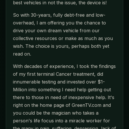
best vehicles in not the issue, the device is!
So with 30-years, fully debt-free and low-
overhead, I am offering you the chance to
drive your own dream vehicle from our
collective resources or make as much as you
wish. The choice is yours, perhaps both yet
read on.
With decades of experience, I took the findings
of my first terminal Cancer treatment, did
innumerable testing and invested over $1-
Million into something I need help getting out
there to those in need of inexpensive help. It's
right on the home page of GreenTV.com and
you could be the magician who takes a
person's life focus into a miracle worker for
the many in pain, suffering, depression, lack of