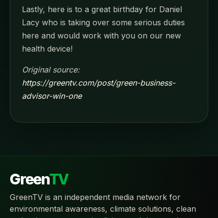
Lastly, here is to a great birthday for Daniel
Lacy who is taking over some serious duties
here and would work with you on our new
health device!
Original source:
https://greentv.com/post/green-business-
advisor-win-one
Green
TV
GreenTV is an independent media network for
environmental awareness, climate solutions, clean