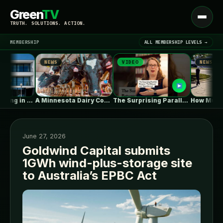
Green
TV
Open
TRUTH. SOLUTIONS. ACTION.
menu
MEMBERSHIP
ALL MEMBERSHIP LEVELS →
NEWS
VIDEO
NEWS
▾
LATEST NEWS
Collective Housing in Vila do Conde…
A Minnesota Dairy Company’s Rapid Expansion…
The Surprising Parallels Between ‘The Odyssey’…
June 27, 2026
Goldwind Capital submits
1GWh wind-plus-storage site
SIGN IN
▾
to Australia’s EPBC Act