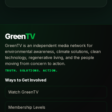
Green
TV
GreenTV is an independent media network for
environmental awareness, climate solutions, clean
technology, regenerative living, and the people
moving from concern to action.
TRUTH. SOLUTIONS. ACTION.
Ways to Get Involved
Watch GreenTV
Membership Levels