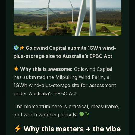
Goldwind Capital submits 1GWh wind-
plus-storage site to Australia’s EPBC Act
Why this is awesome:
Goldwind Capital
has submitted the Milpulling Wind Farm, a
1GWh wind-plus-storage site for assessment
under Australia's EPBC Act.
The momentum here is practical, measurable,
and worth watching closely.
Why this matters + the vibe