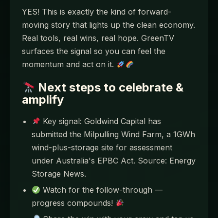
YES! This is exactly the kind of forward-
moving story that lights up the clean economy.
Real tools, real wins, real hope. GreenTV
surfaces the signal so you can feel the
momentum and act on it.
Next steps to celebrate &
amplify
Key signal: Goldwind Capital has
submitted the Milpulling Wind Farm, a 1GWh
wind-plus-storage site for assessment
under Australia's EPBC Act. Source: Energy
Storage News.
Watch for the follow-through —
progress compounds!