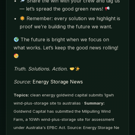
Share the win with your crew and tag us
— let’s spread the good green news!
Remember: every solution we highlight is
proof we’re building the future we want.
The future is bright when we focus on
what works. Let’s keep the good news rolling!
Truth. Solutions. Action.
Source:
Energy Storage News
Topics:
clean energy goldwind capital submits 1gwh
wind-plus-storage site to australias ·
Summary:
Goldwind Capital has submitted the Milpulling Wind
Farm, a 1GWh wind-plus-storage site for assessment
under Australia's EPBC Act. Source: Energy Storage Ne