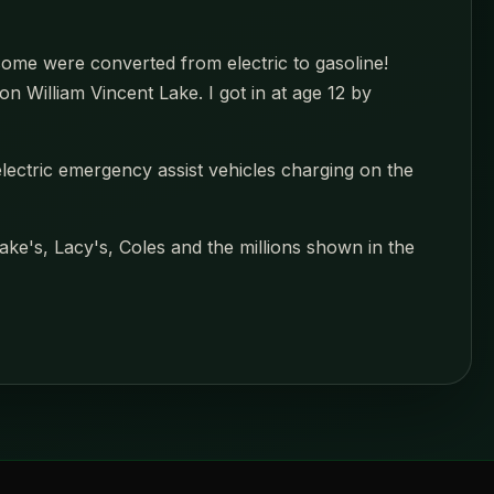
ome were converted from electric to gasoline!
 William Vincent Lake. I got in at age 12 by
-electric emergency assist vehicles charging on the
ke's, Lacy's, Coles and the millions shown in the