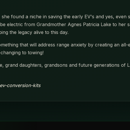
he found a niche in saving the early EV's and yes, even s
be electric from Grandmother Agnes Patricia Lake to her son
ing the legacy alive to this day.
 something that will address range anxiety by creating an all
e-changing to towing!
, grand daughters, grandsons and future generations of La
ev-conversion-kits