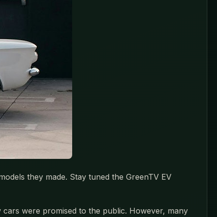
as models they made. Stay tuned the GreenTV EV
 new cars were promised to the public. However, many