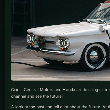
Giants General Motors and Honda are building millio
channel and see the future!
A look at the past can tell a lot about the future. A