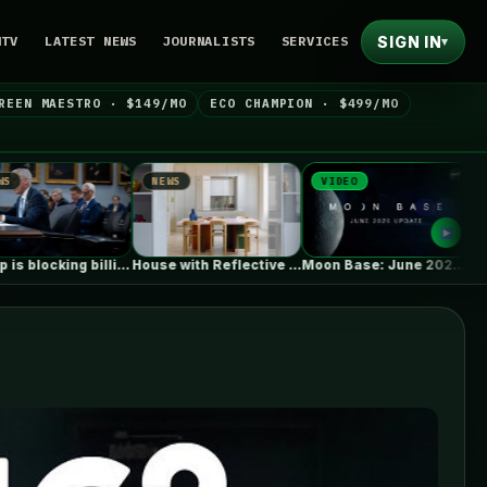
SIGN IN
NTV
LATEST NEWS
JOURNALISTS
SERVICES
▾
REEN MAESTRO · $149/MO
ECO CHAMPION · $499/MO
NEWS
VIDEO
NEWS
Trump is blocking billions of dollars…
House with Reflective Furniture / Set…
Moon Base: June 2026 Update