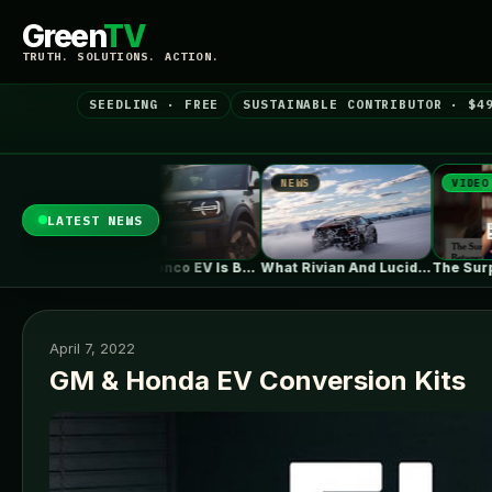
Green
TV
TRUTH. SOLUTIONS. ACTION.
SEEDLING · FREE
SUSTAINABLE CONTRIBUTOR · $4
NEWS
NEWS
VIDEO
LATEST NEWS
Ford's Bronco EV Is Better Than…
What Rivian And Lucid's Latest Earnings…
The Surprising Parallels Between ‘The Odyssey’…
April 7, 2022
GM & Honda EV Conversion Kits