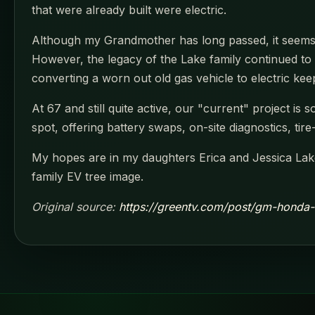
that were already built were electric.
Although my Grandmother has long passed, it seems s
However, the legacy of the Lake family continued to 
converting a worn out old gas vehicle to electric keep
At 67 and still quite active, our "current" project is
spot, offering battery swaps, on-site diagnostics, tir
My hopes are in my daughters Erica and Jessica Lake
family EV tree image.
Original source:
https://greentv.com/post/gm-honda-