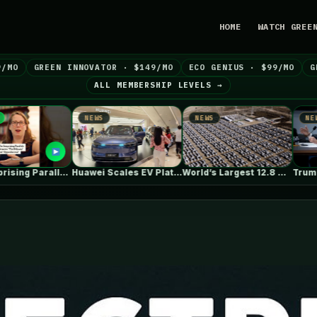
HOME
WATCH GREE
9/MO
GREEN INNOVATOR · $149/MO
ECO GENIUS · $99/MO
G
ALL MEMBERSHIP LEVELS →
NEWS
NEWS
NEWS
Huawei Scales EV Platform Deliveries As…
World’s Largest 12.8 GWh Battery Storage…