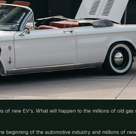
ns of new EV's. What will happen to the millions of old g
t the beginning of the automotive industry and millions of