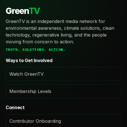
Green
TV
GreenTV is an independent media network for
environmental awareness, climate solutions, clean
technology, regenerative living, and the people
moving from concern to action.
TRUTH. SOLUTIONS. ACTION.
Ways to Get Involved
Watch GreenTV
Membership Levels
Connect
Contributor Onboarding