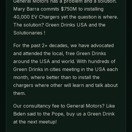
General Motors has a problem and a solution.
Mary Barra commits $750M to installing
40,000 EV Chargers yet the question is where.
The solution? Green Drinks USA and the
Solutionaries !
For the past 2+ decades, we have advocated
and attended the local, free Green Drinks
around the USA and world. With hundreds of
Green Drinks in cities meeting in the USA each
month, where better than to install the
chargers where other will learn and talk about
them.
Our consultancy fee to General Motors? Like
Biden said to the Pope, buy us a Green Drink
at the next meetup!