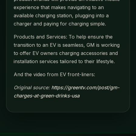
experience that makes navigating to an
available charging station, plugging into a
charger and paying for charging simple.
Products and Services: To help ensure the
transition to an EV is seamless, GM is working
to offer EV owners charging accessories and
installation services tailored to their lifestyle.
And the video from EV front-liners:
Original source:
https://greentv.com/post/gm-
charges-at-green-drinks-usa