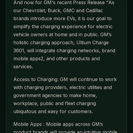
And now for GM's recent Press Release "As
our Chevrolet, Buick, GMC and Cadillac
brands introduce more EVs, it is our goal to
simplify the charging experience for electric
vehicle owners at home and in public. GM’s
holistic charging approach, Ultium Charge
3601, will integrate charging networks, brand
mobile apps2, and other products and
services.
Access to Charging: GM will continue to work
with charging providers, electric utilities and
government agencies to make home,
workplace, public and fleet charging
ubiquitous and easy for customers.
Mobile Apps : Mobile apps across GM’s
product brands will provide an intuitive mobile