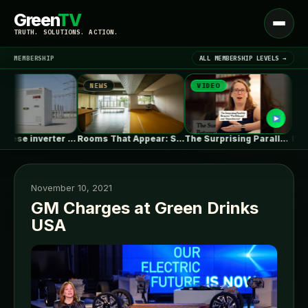
Green
TV
Open
TRUTH. SOLUTIONS. ACTION.
menu
MEMBERSHIP
ALL MEMBERSHIP LEVELS →
NEWS
VIDEO
NEWS
▾
LATEST NEWS
EU’s Chinese inverter ban could be…
Rooms That Appear: Sliding Partitions and…
The Surprising Parallels Between ‘The Odyssey’…
November 10, 2021
GM Charges at Green Drinks
USA
SIGN IN
▾