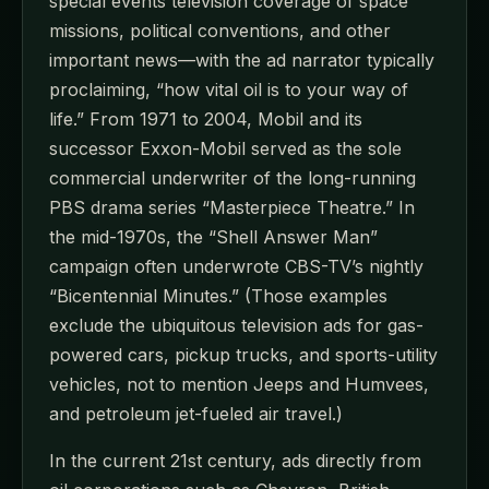
special events television coverage of space
missions, political conventions, and other
important news—with the ad narrator typically
proclaiming, “how vital oil is to your way of
life.” From 1971 to 2004, Mobil and its
successor Exxon-Mobil served as the sole
commercial underwriter of the long-running
PBS drama series “Masterpiece Theatre.” In
the mid-1970s, the “Shell Answer Man”
campaign often underwrote CBS-TV’s nightly
“Bicentennial Minutes.” (Those examples
exclude the ubiquitous television ads for gas-
powered cars, pickup trucks, and sports-utility
vehicles, not to mention Jeeps and Humvees,
and petroleum jet-fueled air travel.)
In the current 21st century, ads directly from