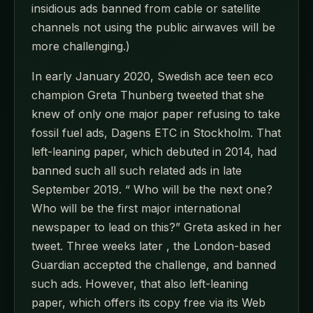
insidious ads banned from cable or satellite
channels not using the public airwaves will be
more challenging.)
In early January 2020, Swedish ace teen eco
champion Greta Thunberg tweeted that she
knew of only one major paper refusing to take
fossil fuel ads, Dagens ETC in Stockholm. That
left-leaning paper, which debuted in 2014, had
banned such all such related ads in late
September 2019. “ Who will be the next one?
Who will be the first major international
newspaper to lead on this?” Greta asked in her
tweet. Three weeks later , the London-based
Guardian accepted the challenge, and banned
such ads. However, that also left-leaning
paper, which offers its copy free via its Web