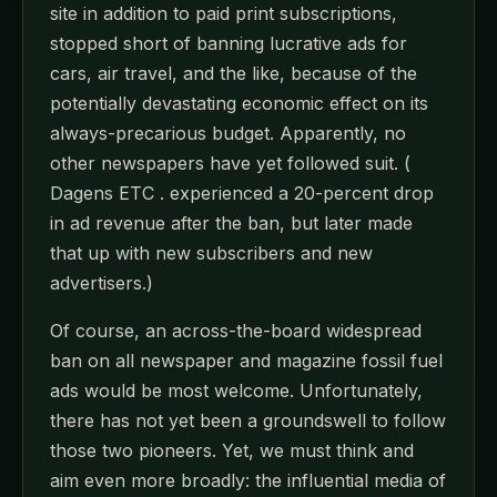
site in addition to paid print subscriptions,
stopped short of banning lucrative ads for
cars, air travel, and the like, because of the
potentially devastating economic effect on its
always-precarious budget. Apparently, no
other newspapers have yet followed suit. (
Dagens ETC . experienced a 20-percent drop
in ad revenue after the ban, but later made
that up with new subscribers and new
advertisers.)
Of course, an across-the-board widespread
ban on all newspaper and magazine fossil fuel
ads would be most welcome. Unfortunately,
there has not yet been a groundswell to follow
those two pioneers. Yet, we must think and
aim even more broadly: the influential media of