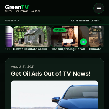
Green
TV
Open
TRUTH. SOLUTIONS. ACTION.
menu
MEMBERSHIP
ALL MEMBERSHIP LEVELS →
NEWS
VIDEO
NEWS
▾
LATEST NEWS
How to insulate around basement I-beams
The Surprising Parallels Between ‘The Odyssey’…
Climate-
August 31, 2021
Get Oil Ads Out of TV News!
SIGN IN
▾