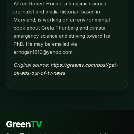
Alfred Robert Hogan, a longtime science
journalist and media historian based in
Maryland, is working on an environmental
book about Greta Thunberg and climate
emergency science and striving toward his
PhD. He may be emailed via
arhogan1610@yahoo.com.
Original source:
https://greentv.com/post/get-
oil-ads-out-of-tv-news
Green
TV