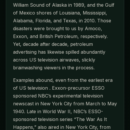
William Sound of Alaska in 1989, and the Gulf
of Mexico shores of Louisiana, Mississippi,
Alabama, Florida, and Texas, in 2010. Those
disasters were brought to us by Amoco,
Exxon, and British Petroleum, respectively.
Yet, decade after decade, petroleum
advertising has likewise spilled abundantly
across US television airwaves, slickly
brainwashing viewers in the process.
Examples abound, even from the earliest era
of US television . Exxon-precursor ESSO
sponsored NBC’s experimental television
newscast in New York City from March to May
1940. Late in World War II, NBC’s ESSO-
sponsored television series “The War As It
Happens,” also aired in New York City, from