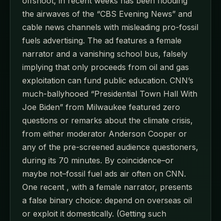
offshoot, in recent weeks has been flooding
the airwaves of the “CBS Evening News” and
cable news channels with misleading pro-fossil
fuels advertising. The ad features a female
narrator and a vanishing school bus, falsely
implying that only proceeds from oil and gas
exploitation can fund public education. CNN’s
much-ballyhooed “Presidential Town Hall With
Joe Biden” from Milwaukee featured zero
questions or remarks about the climate crisis,
from either moderator Anderson Cooper or
any of the pre-screened audience questioners,
during its 70 minutes. By coincidence–or
maybe not–fossil fuel ads air often on CNN.
One recent , with a female narrator, presents
a false binary choice: depend on overseas oil
or exploit it domestically. (Getting such