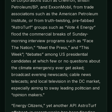
oil corporations such as Chevron, British
Petroleum/BP, and ExxonMobil, from trade
associations such as the American Petroleum
Institute, or from truth-twisting, pre-fabbed
“AstroTurf” groups such as “Vote 4 Energy”
flood the commercial breaks of Sunday-
morning interview programs such as “Face
The Nation,” “Meet the Press,” and “This
Week”; “debates” among US presidential
candidates at which few or no questions about
the climate emergency ever get asked;
broadcast evening newscasts; cable news
telecasts; and local television in the DC market,
especially aiming to sway leading politician and
“opinion makers.”
“Energy Citizens,” yet another API AstroTurf