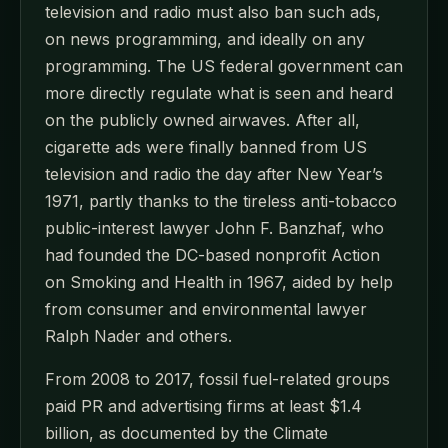
television and radio must also ban such ads,
on news programming, and ideally on any
programming. The US federal government can
more directly regulate what is seen and heard
on the publicly owned airwaves. After all,
cigarette ads were finally banned from US
television and radio the day after New Year’s
1971, partly thanks to the tireless anti-tobacco
public-interest lawyer John F. Banzhaf, who
had founded the DC-based nonprofit Action
on Smoking and Health in 1967, aided by help
from consumer and environmental lawyer
Ralph Nader and others.
From 2008 to 2017, fossil fuel-related groups
paid PR and advertising firms at least $1.4
billion, as documented by the Climate