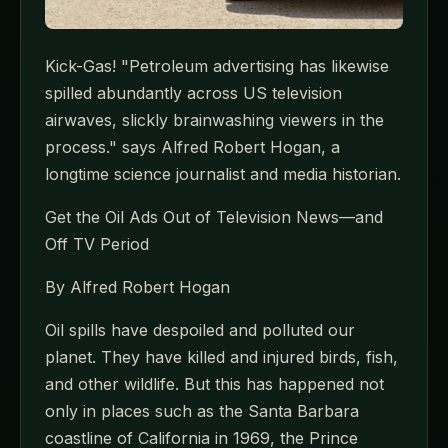
Kick-Gas! "Petroleum advertising has likewise
spilled abundantly across US television
airwaves, slickly brainwashing viewers in the
process." says Alfred Robert Hogan, a
longtime science journalist and media historian.
Get the Oil Ads Out of Television News—and
Off TV Period
By Alfred Robert Hogan
Oil spills have despoiled and polluted our
planet. They have killed and injured birds, fish,
and other wildlife. But this has happened not
only in places such as the Santa Barbara
coastline of California in 1969, the Prince