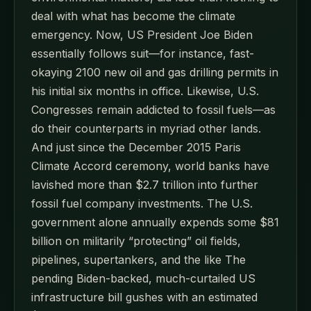
deal with what has become the climate
emergency. Now, US President Joe Biden
essentially follows suit—for instance, fast-
okaying 2100 new oil and gas drilling permits in
his initial six months in office. Likewise, U.S.
Congresses remain addicted to fossil fuels—as
do their counterparts in myriad other lands.
And just since the December 2015 Paris
Climate Accord ceremony, world banks have
lavished more than $2.7 trillion into further
fossil fuel company investments. The U.S.
government alone annually expends some $81
billion on militarily “protecting” oil fields,
pipelines, supertankers, and the like The
pending Biden-backed, much-curtailed US
infrastructure bill gushes with an estimated