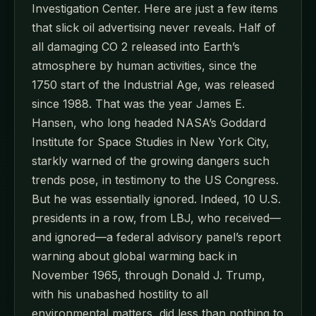
Investigation Center. Here are just a few items
that slick oil advertising never reveals. Half of
all damaging CO 2 released into Earth’s
atmosphere by human activities, since the
1750 start of the Industrial Age, was released
since 1988. That was the year James E.
Hansen, who long headed NASA’s Goddard
Institute for Space Studies in New York City,
starkly warned of the growing dangers such
trends pose, in testimony to the US Congress.
But he was essentially ignored. Indeed, 10 U.S.
presidents in a row, from LBJ, who received—
and ignored—a federal advisory panel’s report
warning about global warming back in
November 1965, through Donald J. Trump,
with his unabashed hostility to all
environmental matters, did less than nothing to