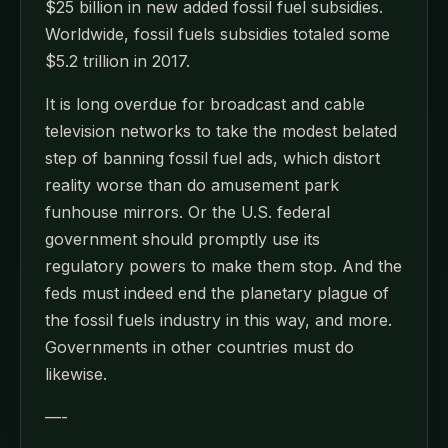
$25 billion in new added fossil fuel subsidies.
Worldwide, fossil fuels subsidies totaled some
$5.2 trillion in 2017.
It is long overdue for broadcast and cable
television networks to take the modest belated
step of banning fossil fuel ads, which distort
reality worse than do amusement park
funhouse mirrors. Or the U.S. federal
government should promptly use its
regulatory powers to make them stop. And the
feds must indeed end the planetary plague of
the fossil fuels industry in this way, and more.
Governments in other countries must do
likewise.
—-