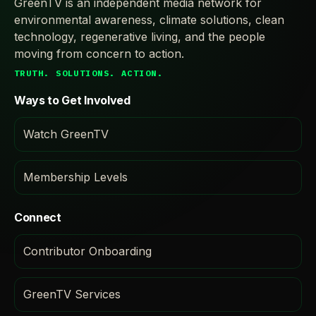
GreenTV is an independent media network for
environmental awareness, climate solutions, clean
technology, regenerative living, and the people
moving from concern to action.
TRUTH. SOLUTIONS. ACTION.
Ways to Get Involved
Watch GreenTV
Membership Levels
Connect
Contributor Onboarding
GreenTV Services