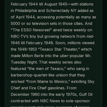
February 1944 till August 1945—with stations
in Philadelphia and Schenectady NY added as
of April 1944, accessing potentially as many as
5000 or so television sets in those cities. And
"The ESSO Newsreel" aired twice weekly on
NBC-TV’s tiny but growing network from mid-
1946 till February 1948. Soon, millions viewed
the 1948-1953 “Texaco Star Theater,” which
made Milton Berle into the uber-popular Mr.
Tuesday Night. That weekly series also
featured “the men of Texaco,” who sang in
barbershop-quartet-like unison that they
worked “from Maine to Mexico,” extolling Sky
Chief and Fire Chief gasolines. From
December 1960 into the early 1970s, Gulf Oil
contracted with NBC News to sole-sponsor