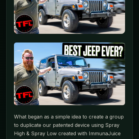
What began as a simple idea to create a group
to duplicate our patented device using Spray
High & Spray Low created with ImmunaJuice