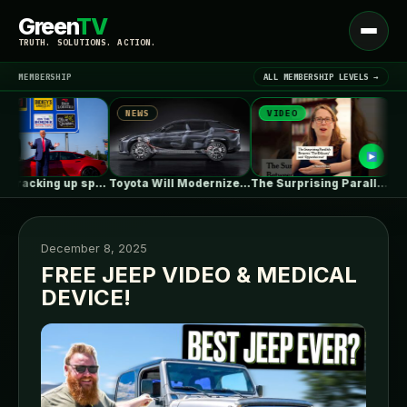
Green
TV
Open
TRUTH. SOLUTIONS. ACTION.
menu
MEMBERSHIP
ALL MEMBERSHIP LEVELS →
NEWS
VIDEO
NEW
▾
LATEST NEWS
Tesla is racking up speeding tickets,…
Toyota Will Modernize Your Aging Plug-In…
The Surprising Parallels Between ‘The Odyssey’…
December 8, 2025
FREE JEEP VIDEO & MEDICAL
DEVICE!
SIGN IN
▾