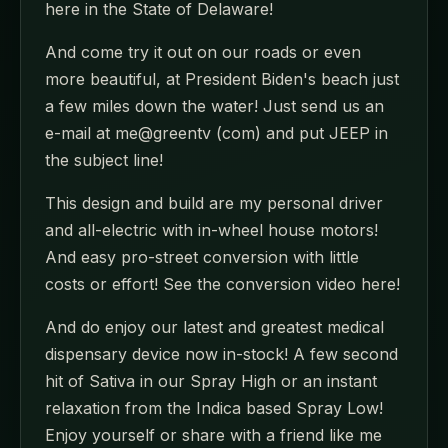
here in the State of Delaware!
And come try it out on our roads or even
more beautiful, at President Biden's beach just
a few miles down the water! Just send us an
e-mail at me@greentv (com) and put JEEP in
the subject line!
This design and build are my personal driver
and all-electric with in-wheel house motors!
And easy pro-street conversion with little
costs or effort! See the conversion video here!
And do enjoy our latest and greatest medical
dispensary device now in-stock! A few second
hit of Sativa in our Spray High or an instant
relaxation from the Indica based Spray Low!
Enjoy yourself or share with a friend like me