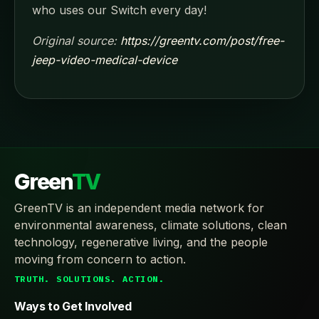
who uses our Switch every day!
Original source:
https://greentv.com/post/free-
jeep-video-medical-device
Green
TV
GreenTV is an independent media network for
environmental awareness, climate solutions, clean
technology, regenerative living, and the people
moving from concern to action.
TRUTH. SOLUTIONS. ACTION.
Ways to Get Involved