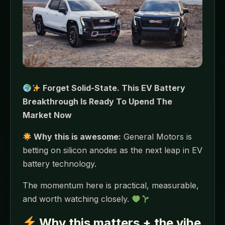
Forget Solid-State. This EV Battery
Breakthrough Is Ready To Upend The
Market Now
Why this is awesome:
General Motors is
betting on silicon anodes as the next leap in EV
battery technology.
The momentum here is practical, measurable,
and worth watching closely.
Why this matters + the vibe