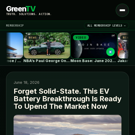
Green
TV
Open
TRUTH. SOLUTIONS. ACTION.
menu
MEMBERSHIP
ALL MEMBERSHIP LEVELS →
NEWS
VIDEO
NEWS
▾
LATEST NEWS
Moment Residence / APOLLO Architects &…
NBA’s Paul George On XPENG G9L:…
Moon Base: June 2026 Update
June 18, 2026
Forget Solid-State. This EV
Battery Breakthrough Is Ready
SIGN IN
▾
To Upend The Market Now