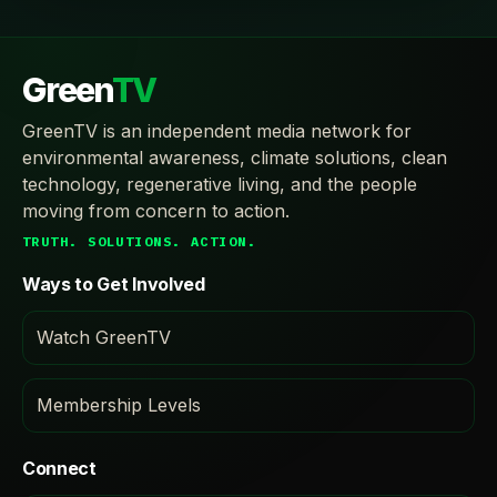
Green
TV
GreenTV is an independent media network for
environmental awareness, climate solutions, clean
technology, regenerative living, and the people
moving from concern to action.
TRUTH. SOLUTIONS. ACTION.
Ways to Get Involved
Watch GreenTV
Membership Levels
Connect