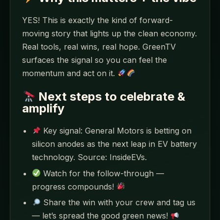
YES! This is exactly the kind of forward-
moving story that lights up the clean economy.
Real tools, real wins, real hope. GreenTV
surfaces the signal so you can feel the
momentum and act on it.
Next steps to celebrate &
amplify
Key signal: General Motors is betting on
silicon anodes as the next leap in EV battery
technology. Source: InsideEVs.
Watch for the follow-through —
progress compounds!
Share the win with your crew and tag us
— let’s spread the good green news!