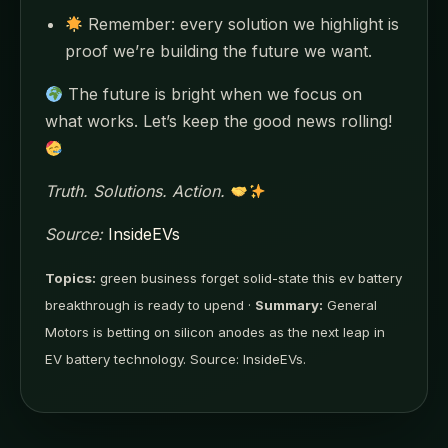
Remember: every solution we highlight is
proof we’re building the future we want.
The future is bright when we focus on
what works. Let’s keep the good news rolling!
Truth. Solutions. Action.
Source:
InsideEVs
Topics:
green business forget solid-state this ev battery
breakthrough is ready to upend ·
Summary:
General
Motors is betting on silicon anodes as the next leap in
EV battery technology. Source: InsideEVs.