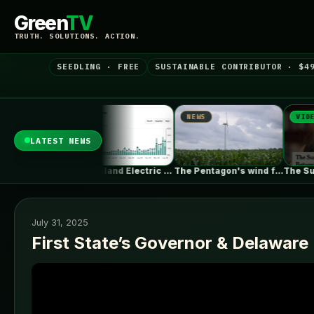
Green
TV
TRUTH. SOLUTIONS. ACTION.
SEEDLING · FREE
SUSTAINABLE CONTRIBUTOR · $4
NEWS
NEWS
VIDEO
LATEST NEWS
New Zealand Electric Vehicle Market Rises…
The Pentagon's wind farm blockade is…
The Surprising Parallels Between ‘The Odyssey’…
July 31, 2025
First State’s Governor & Delaware 