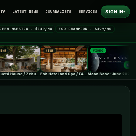
SIGN IN
NTV
LATEST NEWS
JOURNALISTS
SERVICES
▾
REEN MAESTRO · $149/MO
ECO CHAMPION · $499/MO
NEWS
VIDEO
NEWS
Paquetá House / Zebulun Arquitetura
Esh Hotel and Spa / FAMM…
Moon Base: June 2026 Update