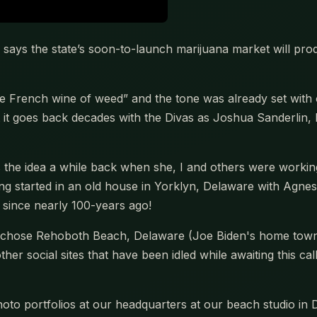
says the state’s soon-to-launch marijuana market will pr
 French wine of weed” and the tone was already set with
t goes back decades with the Divas as Joshua Sanderlin, 
he idea a while back when she, I and others were working
g started in an old house in Yorklyn, Delaware with Agne
r since nearly 100-years ago!
e chose Rehoboth Beach, Delaware (Joe Biden's home town) 
er social sites that have been idled while awaiting this cal
oto portfolios at our headquarters at our beach studio in