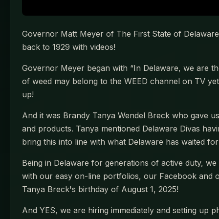
Governor Matt Meyer of The First State of Delaware 
back to 1929 with videos!
Governor Meyer began with “In Delaware, we are the
of weed may belong to the WEED channel on TV yet i
up!
And it was Brandy Tanya Wendel Breck who gave us t
and products. Tanya mentioned Delaware Divas havin
bring this into line with what Delaware has waited fo
Being in Delaware for generations of active duty, w
with our easy on-line portfolios, our Facebook and oth
Tanya Breck's birthday of August 1, 2025!
And YES, we are hiring immediately and setting up ph