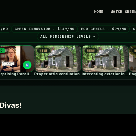
HOME
WATCH GREE
9/MO
GREEN INNOVATOR · $149/MO
ECO GENIUS · $99/MO
G
ALL MEMBERSHIP LEVELS →
NEWS
NEWS
NEWS
Proper attic ventilation
Interesting exterior insulation retrofit using waterjets…
Divas!