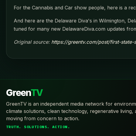
For the Cannabis and Car show people, here is a rece
And here are the Delaware Diva's in Wilmington, Dela
tuned for many new DelawareDiva.com updates from 
Original source:
https://greentv.com/post/first-state
Green
TV
GreenTV is an independent media network for environm
climate solutions, clean technology, regenerative living,
moving from concern to action.
TRUTH. SOLUTIONS. ACTION.