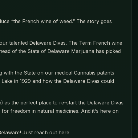
oduce “the French wine of weed.” The story goes
 our talented Delaware Divas. The Term French wine
head of the State of Delaware Marijuana has picked
 with the State on our medical Cannabis patents
s Lake in 1929 and how the Delaware Divas could
as the perfect place to re-start the Delaware Divas
l for freedom in natural medicines. And it's here on
 Delaware! Just reach out here