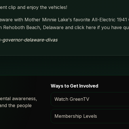
nt clip and enjoy the vehicles!
ware with Mother Minnie Lake's favorite All-Electric 1941 
Rehoboth Beach, Delaware and click here if you have qu
-s-governor-delaware-divas
Ways to Get Involved
ental awareness,
Watch GreenTV
 and the people
Membership Levels