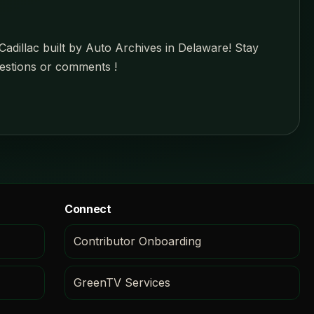
Cadillac built by Auto Archives in Delaware! Stay
estions or comments !
Connect
Contributor Onboarding
GreenTV Services