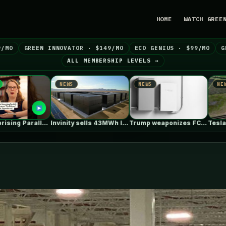
HOME
WATCH GREE
9/MO
GREEN INNOVATOR · $149/MO
ECO GENIUS · $99/MO
G
ALL MEMBERSHIP LEVELS →
S
NEWS
NEWS
Invinity sells 43MWh long-duration flow battery…
Trump weaponizes FCC to ban new…
Tesla Megapacks power Ørsted’s big new…