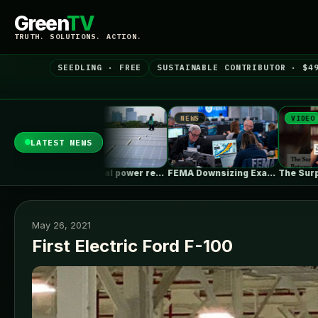
Green
TV
TRUTH. SOLUTIONS. ACTION.
SEEDLING · FREE
SUSTAINABLE CONTRIBUTOR · $4
NEWS
VIDEO
NEW
LATEST NEWS
China’s coal power rebounds as record…
FEMA Downsizing Exacerbates Longstanding Problems, Imperils…
The Surprising Parallels Between ‘The Odyssey’…
May 26, 2021
First Electric Ford F-100