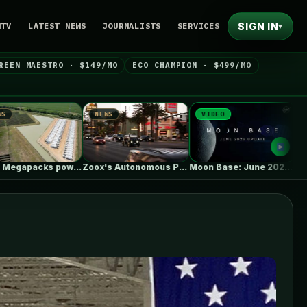
SIGN IN
NTV
LATEST NEWS
JOURNALISTS
SERVICES
▾
REEN MAESTRO · $149/MO
ECO CHAMPION · $499/MO
NEWS
VIDEO
NEWS
Zoox's Autonomous Pod Without A Steering…
Moon Base: June 2026 Update
EVgo Will Install Tesla Superchargers At…