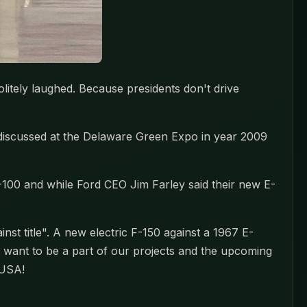
litely laughed. Because presidents don't drive
we discussed at the Delaware Green Expo in year 2009
100 and while Ford CEO Jim Farley said their new E-
nst title". A new electric F-150 against a 1967 E-
u want to be a part of our projects and the upcoming
 USA!