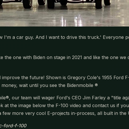
I'm a car guy. And I want to drive this truck.' Everyone po
0 like the one with Biden on stage in 2021 and like the one 
 improve the future! Shown is Gregory Cole's 1955 Ford F-
s money, wait until you see the Bidenmobile ®
e®, our team will wager Ford's CEO Jim Farley a "title agai
ook at the image below the F-100 video and contact us if yo
few more very cool E-projects in-process, all built in the
ic-ford-f-100