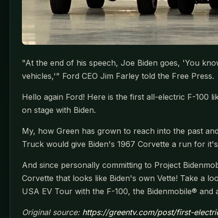
"At the end of his speech, Joe Biden goes, 'You know 
vehicles,'" Ford CEO Jim Farley told the Free Press.
Hello again Ford! Here is the first all-electric F-10
on stage with Biden.
My, how Green has grown to reach into the past and
Truck would give Biden's 1967 Corvette a run for it'
And since personally committing to Project Bidenmobil
Corvette that looks like Biden's own Vette! Take a l
USA EV Tour with the F-100, the Bidenmobile® and a 
Original source:
https://greentv.com/post/first-electr