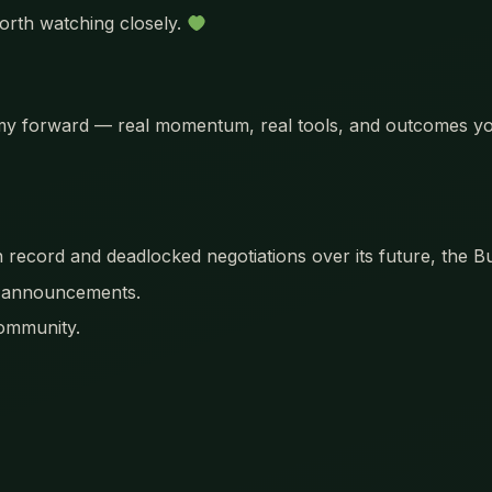
orth watching closely.
nomy forward — real momentum, real tools, and outcomes yo
n record and deadlocked negotiations over its future, the
t announcements.
community.