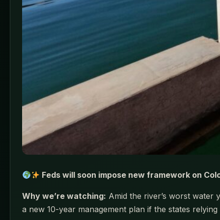
Feds will soon impose new framework on Color
Why we’re watching:
Amid the river’s worst water 
a new 10-year management plan if the states relying