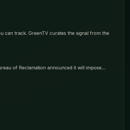
u can track. GreenTV curates the signal from the
 Bureau of Reclamation announced it will impose…