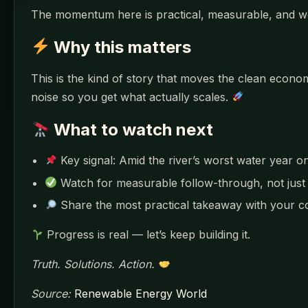
The momentum here is practical, measurable, and w
Why this matters
This is the kind of story that moves the clean eco
noise so you get what actually scales.
What to watch next
Key signal: Amid the river’s worst water year o
Watch for measurable follow-through, not jus
Share the most practical takeaway with your 
Progress is real — let’s keep building it.
Truth. Solutions. Action.
Source:
Renewable Energy World