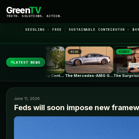
Green
TV
TRUTH. SOLUTIONS. ACTION.
SEEDLING · FREE
SUSTAINABLE CONTRIBUTOR · $4
S
NEWS
VIDEO
LATEST NEWS
UBC Biodiversity Centre Addition / Public…
The Mercedes-AMG GT 53 EV Trades…
The Surprising Parallels Between ‘The Odyssey’…
June 11, 2026
Feds will soon impose new framewo