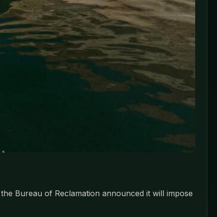
, the Bureau of Reclamation announced it will impose