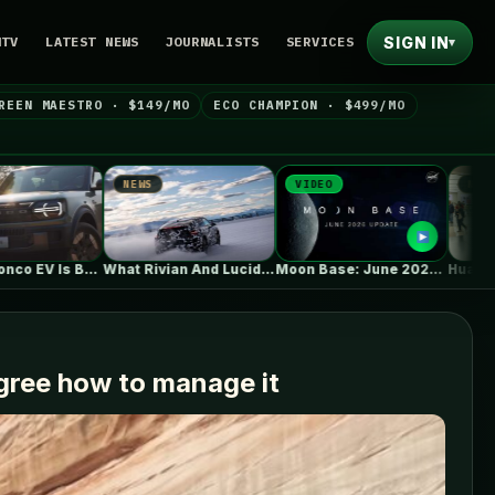
SIGN IN
NTV
LATEST NEWS
JOURNALISTS
SERVICES
▾
REEN MAESTRO · $149/MO
ECO CHAMPION · $499/MO
NEWS
VIDEO
NEWS
What Rivian And Lucid's Latest Earnings…
Moon Base: June 2026 Update
agree how to manage it