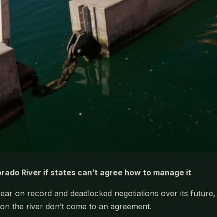
ado River if states can’t agree how to manage it
year on record and deadlocked negotiations over its future
 on the river don’t come to an agreement.