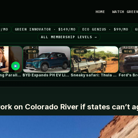
HOME
WATCH GREE
9/MO
GREEN INNOVATOR · $149/MO
ECO GENIUS · $99/MO
G
ALL MEMBERSHIP LEVELS →
NEWS
NEWS
NEWS
BYD Expands PH EV Lineup with…
Sneaky safari: Thula Solutions’ electric 4×4…
Ford's Bronco EV Is Better Than…
rk on Colorado River if states can’t 