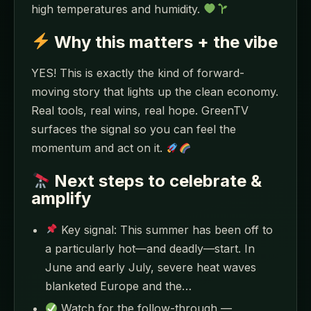
high temperatures and humidity.
Why this matters + the vibe
YES! This is exactly the kind of forward-
moving story that lights up the clean economy.
Real tools, real wins, real hope. GreenTV
surfaces the signal so you can feel the
momentum and act on it.
Next steps to celebrate &
amplify
Key signal: This summer has been off to
a particularly hot—and deadly—start. In
June and early July, severe heat waves
blanketed Europe and the…
Watch for the follow-through —