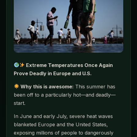
Extreme Temperatures Once Again
Prove Deadly in Europe and U.S.
Why this is awesome:
This summer has
been off to a particularly hot—and deadly—
start.
In June and early July, severe heat waves
blanketed Europe and the United States,
exposing millions of people to dangerously