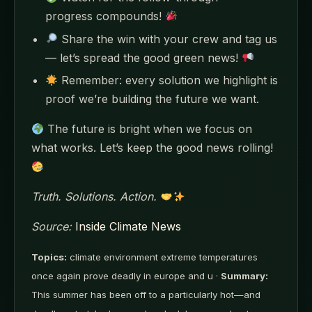
progress compounds!
Share the win with your crew and tag us
— let’s spread the good green news!
Remember: every solution we highlight is
proof we’re building the future we want.
The future is bright when we focus on
what works. Let’s keep the good news rolling!
Truth. Solutions. Action.
Source:
Inside Climate News
Topics:
climate environment extreme temperatures
once again prove deadly in europe and u ·
Summary:
This summer has been off to a particularly hot—and