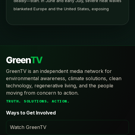
deadly—start. In June and early July, severe heat waves
blanketed Europe and the United States, exposing
Green
TV
GreenTV is an independent media network for
environmental awareness, climate solutions, clean
technology, regenerative living, and the people
moving from concern to action.
TRUTH. SOLUTIONS. ACTION.
Ways to Get Involved
Watch GreenTV