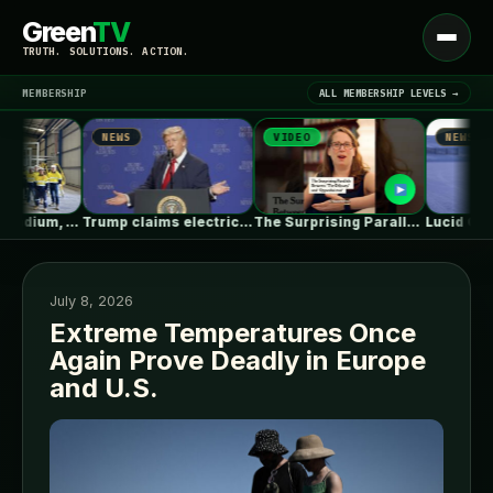
Green
TV
Open
TRUTH. SOLUTIONS. ACTION.
menu
MEMBERSHIP
ALL MEMBERSHIP LEVELS →
NEWS
VIDEO
NEWS
▾
LATEST NEWS
Australian Vanadium, Alcoa evaluate 50-80MW vanadium…
Trump claims electric car drivers have…
The Surprising Parallels Between ‘The Odyssey’…
July 8, 2026
Extreme Temperatures Once
Again Prove Deadly in Europe
SIGN IN
▾
and U.S.