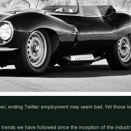
eer, ending Twitter employment may seem bad. Yet those los
 trends we have followed since the inception of the industr