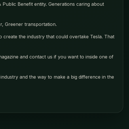
Public Benefit entity. Generations caring about
, Greener transportation.
o create the industry that could overtake Tesla. That
magazine and contact us if you want to inside one of
industry and the way to make a big difference in the