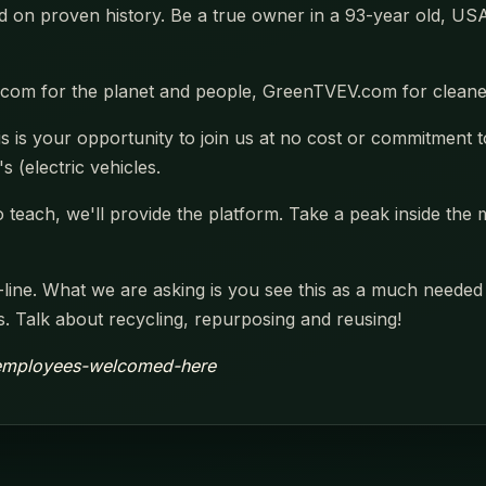
 on proven history. Be a true owner in a 93-year old, USA 
com for the planet and people, GreenTVEV.com for cleaner
s is your opportunity to join us at no cost or commitment t
s (electric vehicles.
 teach, we'll provide the platform. Take a peak inside the 
line. What we are asking is you see this as a much needed 
ars. Talk about recycling, repurposing and reusing!
r-employees-welcomed-here