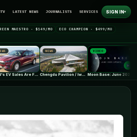
SIGN IN
NTV
LATEST NEWS
JOURNALISTS
SERVICES
▾
REEN MAESTRO · $149/MO
ECO CHAMPION · $499/MO
NEWS
VIDEO
NEWS
Ford's EV Sales Are Falling Off…
Chengdu Pavilion / IwamotoScott Architecture
Moon Base: June 2026 Update