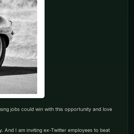
ing jobs could win with this opportunity and love
y. And I am inviting ex-Twitter employees to beat