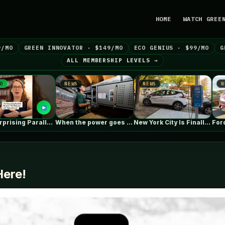
HOME
WATCH GREE
9/MO
GREEN INNOVATOR · $149/MO
ECO GENIUS · $99/MO
G
ALL MEMBERSHIP LEVELS →
NEWS
NEWS
NEWS
The Surprising Parallels Between ‘The Odyssey’…
When the power goes out, homes…
New York City Is Finally Making…
ere!