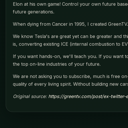
Elon at his own game! Control your own future based
future generations.
When dying from Cancer in 1995, I created GreenTV.
We know Tesla's are great yet can be greater and thi
is, converting existing ICE (internal combustion to EV'
If you want hands-on, we'll teach you. If you want to
the top on-line industries of your future.
We are not asking you to subscribe, much is free on-
quality of every living spirit. Without building new c
Original source:
https://greentv.com/post/ex-twitte