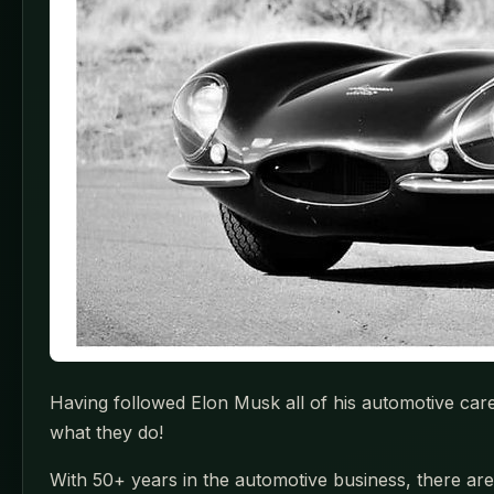
Having followed Elon Musk all of his automotive car
what they do!
With 50+ years in the automotive business, there are