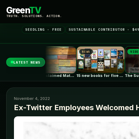
Green
TV
TRUTH. SOLUTIONS. ACTION.
SEEDLING · FREE
SUSTAINABLE CONTRIBUTOR · $4
NEWS
NEWS
VIDEO
LATEST NEWS
rth911 Podcast: ePlant CEO…
Using Reclaimed Materials in Your Home…
15 new books for five new…
November 4, 2022
Ex-Twitter Employees Welcomed H