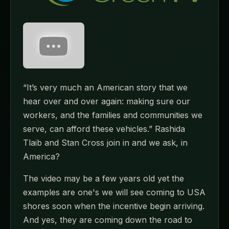
“It’s very much an American story that we
hear over and over again: making sure our
workers, and the families and communities we
serve, can afford these vehicles.” Rashida
Tlaib and Stan Cross join in and we ask, in
America?
The video may be a few years old yet the
examples are one's we will see coming to USA
shores soon when the incentive begin arriving.
And yes, they are coming down the road to