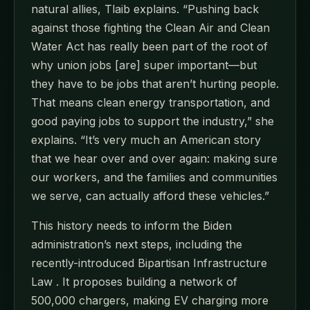
natural allies, Tlaib explains. “Pushing back
against those fighting the Clean Air and Clean
Water Act has really been part of the root of
why union jobs [are] super important—but
they have to be jobs that aren’t hurting people.
That means clean energy transportation, and
good paying jobs to support the industry,” she
explains. “It’s very much an American story
that we hear over and over again: making sure
our workers, and the families and communities
we serve, can actually afford these vehicles.”
This history needs to inform the Biden
administration’s next steps, including the
recently-introduced Bipartisan Infrastructure
Law . It proposes building a network of
500,000 chargers, making EV charging more