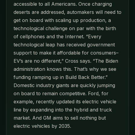
accessible to all Americans. Once charging
deserts are addressed, automakers will need to
get on board with scaling up production, a
technological challenge on par with the birth
of cellphones and the Internet. “Every
technological leap has received government
support to make it affordable for consumers–
EV’s are no different,” Cross says. “The Biden
administration knows this. That’s why we see
funding ramping up in Build Back Better.”
Domestic industry giants are quickly jumping
on board to remain competitive. Ford, for
example, recently updated its electric vehicle
line by expanding into the hybrid and truck
market. And GM aims to sell nothing but
electric vehicles by 2035.