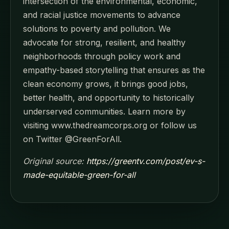
intersection of the environmental, economic,
and racial justice movements to advance
solutions to poverty and pollution. We
advocate for strong, resilient, and healthy
neighborhoods through policy work and
empathy-based storytelling that ensures as the
clean economy grows, it brings good jobs,
better health, and opportunity to historically
underserved communities. Learn more by
visiting www.thedreamcorps.org or follow us
on Twitter @GreenForAll.
Original source:
https://greentv.com/post/ev-s-
made-equitable-green-for-all