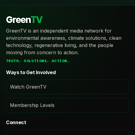
Green
TV
GreenTV is an independent media network for
environmental awareness, climate solutions, clean
technology, regenerative living, and the people
moving from concern to action.
TRUTH. SOLUTIONS. ACTION.
Ways to Get Involved
Watch GreenTV
Membership Levels
Connect