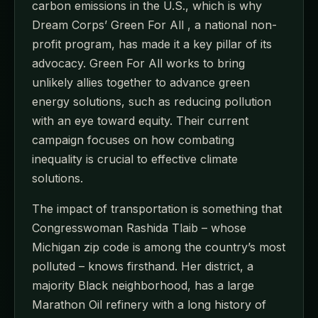
carbon emissions in the U.S., which is why
Dream Corps’ Green For All , a national non-
profit program, has made it a key pillar of its
advocacy. Green For All works to bring
unlikely allies together to advance green
energy solutions, such as reducing pollution
with an eye toward equity. Their current
campaign focuses on how combating
inequality is crucial to effective climate
solutions.
The impact of transportation is something that
Congresswoman Rashida Tlaib – whose
Michigan zip code is among the country’s most
polluted – knows firsthand. Her district, a
majority Black neighborhood, has a large
Marathon Oil refinery with a long history of