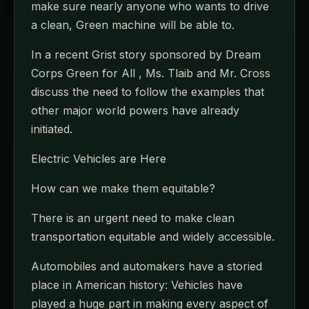
make sure nearly anyone who wants to drive
a clean, Green machine will be able to.
In a recent Grist story sponsored by Dream
Corps Green for All , Ms. Tlaib and Mr. Cross
discuss the need to follow the examples that
other major world powers have already
initiated.
Electric Vehicles are Here
How can we make them equitable?
There is an urgent need to make clean
transportation equitable and widely accessible.
Automobiles and automakers have a storied
place in American history: Vehicles have
played a huge part in making every aspect of