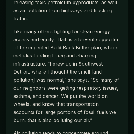
releasing toxic petroleum byproducts, as well
as air pollution from highways and trucking
traffic.
Like many others fighting for clean energy
access and equity, Tlaib is a fervent supporter
of the imperiled Build Back Better plan, which
includes funding to expand charging
infrastructure. “I grew up in Southwest
Detroit, where I thought the smell [and
pollution] was normal,” she says. “So many of
our neighbors were getting respiratory issues,
asthma, and cancer. We put the world on
wheels, and know that transportation
accounts for large portions of fossil fuels we
burn, that is also polluting our air.”
Air pollution tends to concentrate around