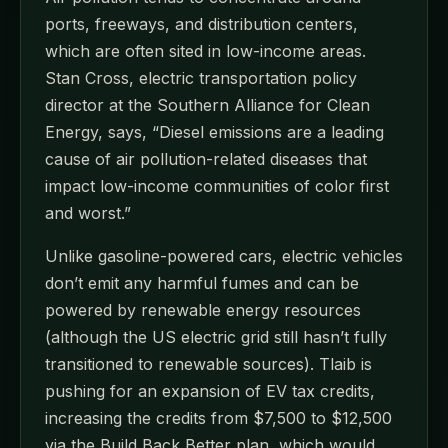
ports, freeways, and distribution centers,
which are often sited in low-income areas.
Stan Cross, electric transportation policy
director at the Southern Alliance for Clean
Energy, says, “Diesel emissions are a leading
cause of air pollution-related diseases that
impact low-income communities of color first
and worst.”
Unlike gasoline-powered cars, electric vehicles
don’t emit any harmful fumes and can be
powered by renewable energy resources
(although the US electric grid still hasn’t fully
transitioned to renewable sources). Tlaib is
pushing for an expansion of EV tax credits,
increasing the credits from $7,500 to $12,500
via the Build Back Better plan, which would