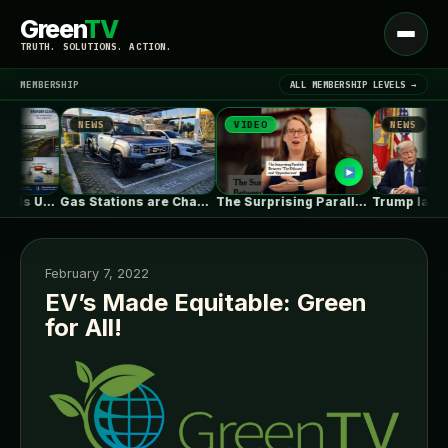
Green
TV
Open
TRUTH. SOLUTIONS. ACTION.
menu
MEMBERSHIP
ALL MEMBERSHIP LEVELS →
NEWS
VIDEO
NEWS
▾
LATEST NEWS
l CO₂ Is Useful. The System…
Gas Stations are Changing Globally. How…
The Surprising Parallels Between ‘The Odyssey’…
February 7, 2022
EV’s Made Equitable: Green
for All!
SIGN IN
▾