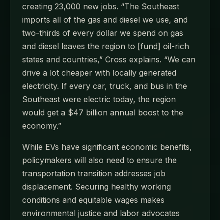
creating 23,000 new jobs. “The Southeast
imports all of the gas and diesel we use, and
two-thirds of every dollar we spend on gas
and diesel leaves the region to [fund] oil-rich
states and countries,” Cross explains. “We can
drive a lot cheaper with locally generated
electricity. If every car, truck, and bus in the
Southeast were electric today, the region
would get a $47 billion annual boost to the
economy.”
While EVs have significant economic benefits,
policymakers will also need to ensure the
transportation transition addresses job
displacement. Securing healthy working
conditions and equitable wages makes
environmental justice and labor advocates