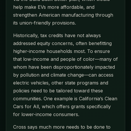
help make EVs more affordable, and
strengthen American manufacturing through
its union-friendly provisions.
Historically, tax credits have not always
addressed equity concerns, often benefitting
higher-income households most. To ensure
that low-income and people of color—many of
whom have been disproportionately impacted
by pollution and climate change—can access
electric vehicles, other state programs and
policies need to be tailored toward these
communities. One example is California’s Clean
Cars for All, which offers grants specifically
for lower-income consumers.
Cross says much more needs to be done to