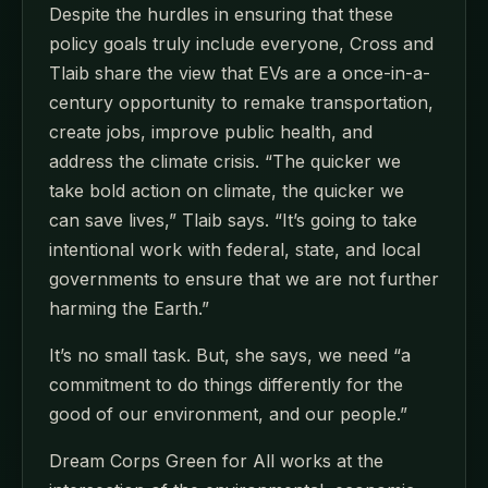
Despite the hurdles in ensuring that these
policy goals truly include everyone, Cross and
Tlaib share the view that EVs are a once-in-a-
century opportunity to remake transportation,
create jobs, improve public health, and
address the climate crisis. “The quicker we
take bold action on climate, the quicker we
can save lives,” Tlaib says. “It’s going to take
intentional work with federal, state, and local
governments to ensure that we are not further
harming the Earth.”
It’s no small task. But, she says, we need “a
commitment to do things differently for the
good of our environment, and our people.”
Dream Corps Green for All works at the