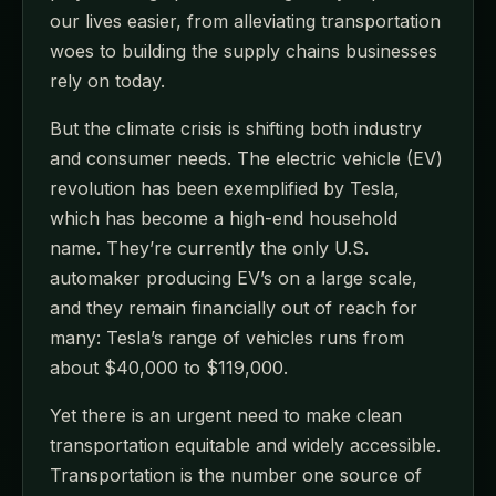
our lives easier, from alleviating transportation
woes to building the supply chains businesses
rely on today.
But the climate crisis is shifting both industry
and consumer needs. The electric vehicle (EV)
revolution has been exemplified by Tesla,
which has become a high-end household
name. They’re currently the only U.S.
automaker producing EV’s on a large scale,
and they remain financially out of reach for
many: Tesla’s range of vehicles runs from
about $40,000 to $119,000.
Yet there is an urgent need to make clean
transportation equitable and widely accessible.
Transportation is the number one source of