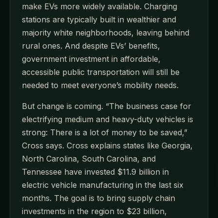
make EVs more widely available. Charging
stations are typically built in wealthier and
majority white neighborhoods, leaving behind
rural ones. And despite EVs’ benefits,
government investment in affordable,
accessible public transportation will still be
needed to meet everyone’s mobility needs.
But change is coming. “The business case for
electrifying medium and heavy-duty vehicles is
strong: There is a lot of money to be saved,”
Cross says. Cross explains states like Georgia,
North Carolina, South Carolina, and
Tennessee have invested $11.9 billion in
electric vehicle manufacturing in the last six
months. The goal is to bring supply chain
investments in the region to $23 billion,