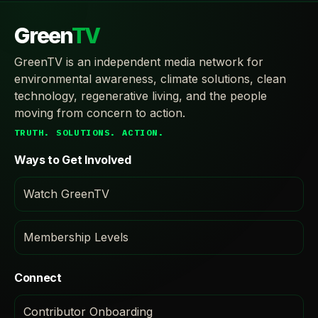
Green
TV
GreenTV is an independent media network for
environmental awareness, climate solutions, clean
technology, regenerative living, and the people
moving from concern to action.
TRUTH. SOLUTIONS. ACTION.
Ways to Get Involved
Watch GreenTV
Membership Levels
Connect
Contributor Onboarding