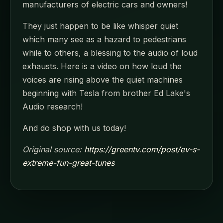
manufacturers of electric cars and owners!
They just happen to be like whisper quiet
which many see as a hazard to pedestrians
while to others, a blessing to the audio of loud
exhausts. Here is a video on how loud the
voices are rising above the quiet machines
beginning with Tesla from brother Ed Lake's
Audio research!
And do shop with us today!
Original source:
https://greentv.com/post/ev-s-
extreme-fun-great-tunes