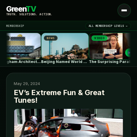
Green
TV
Open
TRUTH. SOLUTIONS. ACTION.
menu
MEMBERSHIP
ALL MEMBERSHIP LEVELS →
NEWS
VIDEO
N
▾
LATEST NEWS
Birmingham Architecture City Guide: Industrial Splendor…
Beijing Named World Capital of Architecture…
The Surprising Parallels Between ‘The Odyssey’…
May 29, 2024
EV’s Extreme Fun & Great
Tunes!
SIGN IN
▾