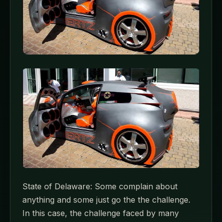
State of Delaware: Some complain about
anything and some just go the the challenge.
In this case, the challenge faced by many