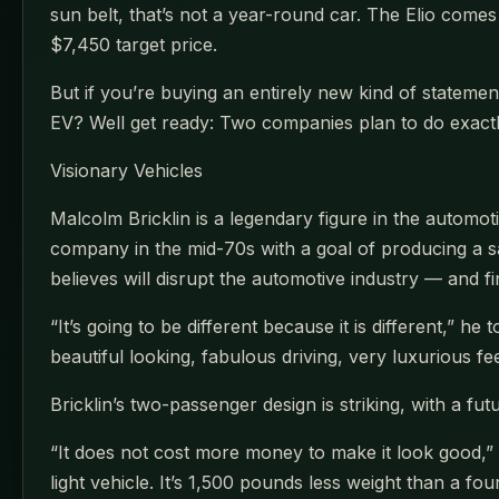
sun belt, that’s not a year-round car. The Elio comes 
$7,450 target price.
But if you’re buying an entirely new kind of stateme
EV? Well get ready: Two companies plan to do exactl
Visionary Vehicles
Malcolm Bricklin is a legendary figure in the auto
company in the mid-70s with a goal of producing a s
believes will disrupt the automotive industry — and f
“It’s going to be different because it is different,” h
beautiful looking, fabulous driving, very luxurious fe
Bricklin’s two-passenger design is striking, with a fut
“It does not cost more money to make it look good,” Br
light vehicle. It’s 1,500 pounds less weight than a f