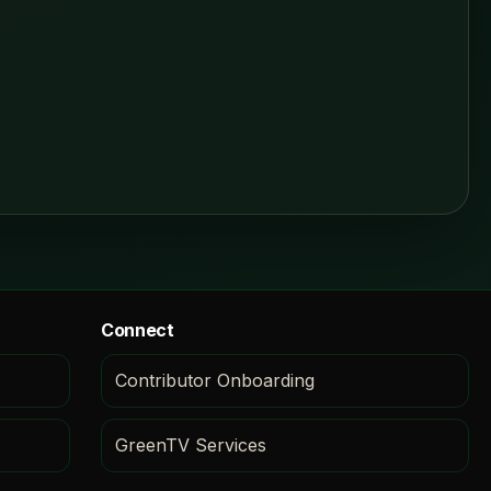
Connect
Contributor Onboarding
GreenTV Services