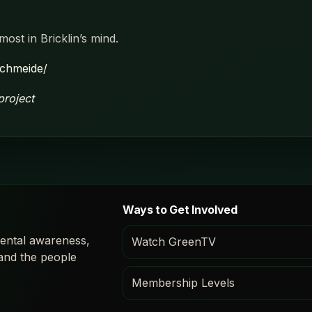
most in Bricklin’s mind.
schmeide/
project
Ways to Get Involved
ental awareness,
Watch GreenTV
 and the people
Membership Levels