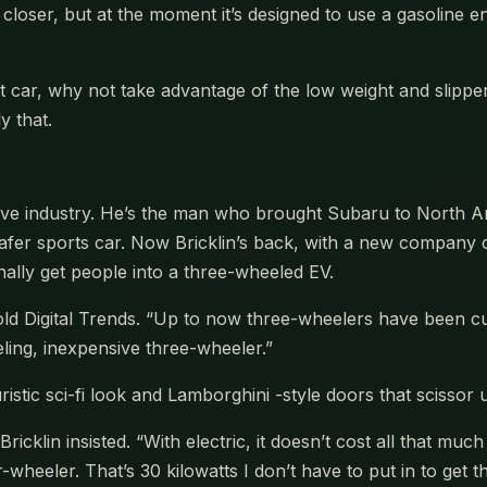
closer, but at the moment it’s designed to use a gasoline en
nt car, why not take advantage of the low weight and slip
y that.
motive industry. He’s the man who brought Subaru to Nort
afer sports car. Now Bricklin’s back, with a new company c
inally get people into a three-wheeled EV.
e told Digital Trends. “Up to now three-wheelers have been cu
eling, inexpensive three-wheeler.”
uristic sci-fi look and Lamborghini -style doors that scissor
icklin insisted. “With electric, it doesn’t cost all that muc
our-wheeler. That’s 30 kilowatts I don’t have to put in to g