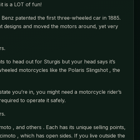
it is a LOT of fun!
 Benz patented the first three-wheeled car in 1885.
nt designs and moved the motors around, yet very
rs.
 to head out for Sturgis but your head says it’s
heeled motorcycles like the Polaris Slingshot , the
tate you’re in, you might need a motorcycle rider’s
equired to operate it safely.
rs.
oto , and others . Each has its unique selling points,
cimoto , which has open sides. If you live outside the