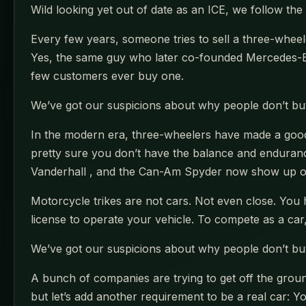
Wild looking yet out of date as an ICE, we follow the e
Every few years, someone tries to sell a three-wheele
Yes, the same guy who later co-founded Mercedes-Be
few customers ever buy one.
We’ve got our suspicions about why people don’t buy t
In the modern era, three-wheelers have made a good s
pretty sure you don’t have the balance and endurance
Vanderhall , and the Can-Am Spyder now show up on 
Motorcycle trikes are not cars. Not even close. You 
license to operate your vehicle. To compete as a car, a
We’ve got our suspicions about why people don’t buy t
A bunch of companies are trying to get off the ground
but let’s add another requirement to be a real car: Yo