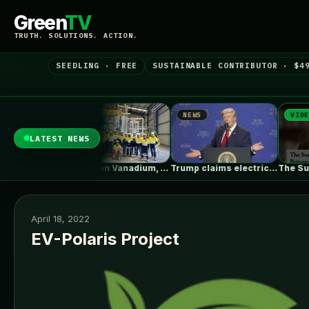
Green
TV
TRUTH. SOLUTIONS. ACTION.
SEEDLING · FREE
SUSTAINABLE CONTRIBUTOR · $4
NEWS
NEWS
VIDEO
LATEST NEWS
Entwined Wall Residence / IGArchitects
Australian Vanadium, Alcoa evaluate 50-80MW vanadium…
Trump claims electric car drivers have…
April 18, 2022
EV-Polaris Project