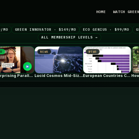
HOME
WATCH GREE
9/MO
GREEN INNOVATOR · $149/MO
ECO GENIUS · $99/MO
G
ALL MEMBERSHIP LEVELS →
NEWS
NEWS
NEWS
The Surprising Parallels Between ‘The Odyssey’…
Lucid Cosmos Mid-Size SUV: Here’s A…
European Countries Cut Tens of Billions…