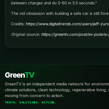
between charges and do 0-60 in 5.5 seconds.”
The old obsession with building a safe car is still fore
Credits:
https://www.digitaltrends.com/users/jeff-zur
Original source:
https://greentv.com/post/ev-polaris-
Green
TV
GreenTV is an independent media network for environm
climate solutions, clean technology, regenerative living,
moving from concern to action.
TRUTH. SOLUTIONS. ACTION.