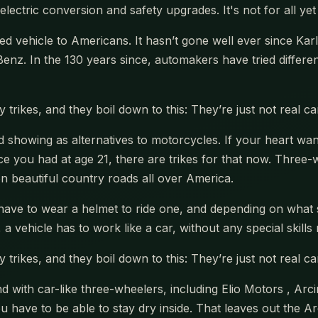
lectric conversion and safety upgrades. It's not for all yet 
d vehicle to Americans. It hasn’t gone well ever since Karl
nz. In the 130 years since, automakers have tried differe
rikes, and they boil down to this: They’re just not real ca
howing as alternatives to motorcycles. If your heart wants
 you had at age 21, there are trikes for that now. Three-w
beautiful country roads all over America.
have to wear a helmet to ride one, and depending on what s
 vehicle has to work like a car, without any special skills r
rikes, and they boil down to this: They’re just not real ca
 with car-like three-wheelers, including Elio Motors , Arcim
u have to be able to stay dry inside. That leaves out the Ar