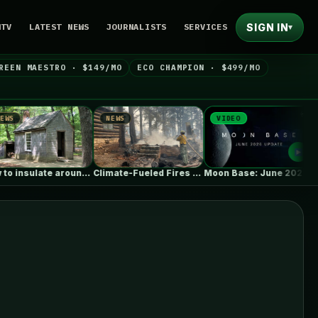
SIGN IN
NTV
LATEST NEWS
JOURNALISTS
SERVICES
▾
REEN MAESTRO · $149/MO
ECO CHAMPION · $499/MO
NEWS
VIDEO
NEWS
How to insulate around basement I-beams
Climate-Fueled Fires Put America’s Natural and…
Moon Base: June 2026 Update