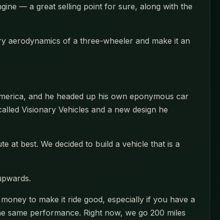
gine — a great selling point for sure, along with the
pery aerodynamics of a three-wheeler and make it an
h America, and he headed up his own eponymous car
alled Visionary Vehicles and a new design he
te at best. We decided to build a vehicle that is a
 upwards.
h money to make it ride good, especially if you have a
et the same performance. Right now, we go 200 miles