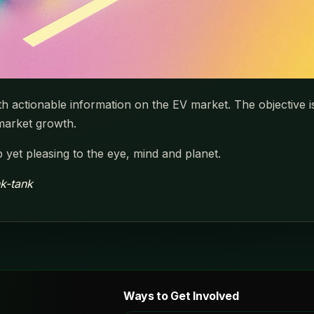
ith actionable information on the EV market. The objective 
 market growth.
 yet pleasing to the eye, mind and planet.
nk-tank
Ways to Get Involved