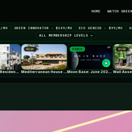
HOME
WATCH GREE
9/MO
GREEN INNOVATOR · $149/MO
ECO GENIUS · $99/MO
G
ALL MEMBERSHIP LEVELS →
VIDEO
NEWS
NEW
Mediterranean House / Dom Arquitectura
Moon Base: June 2026 Update
Wall Assembly & Connection Detail Drawings