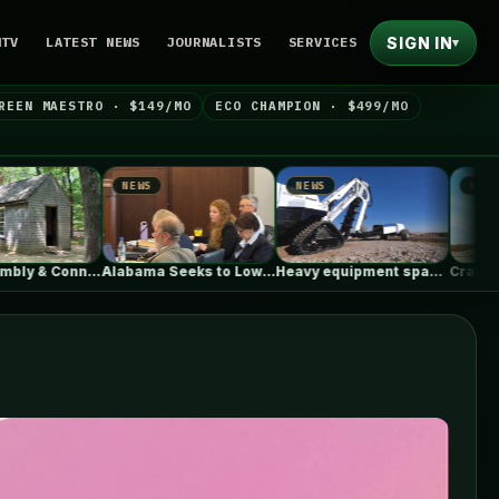
SIGN IN
NTV
LATEST NEWS
JOURNALISTS
SERVICES
▾
REEN MAESTRO · $149/MO
ECO CHAMPION · $499/MO
S
NEWS
NEWS
Alabama Seeks to Lower Gas Utility…
Heavy equipment space race heats up…
Craft After Conflict: Why Rebuilding Cities…