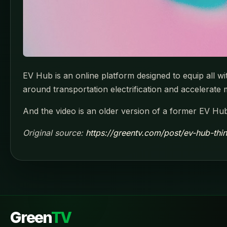
EV Hub is an online platform designed to equip all w
around transportation electrification and accelerate
And the video is an older version of a former EV Hub
Original source:
https://greentv.com/post/ev-hub-thi
Green
TV