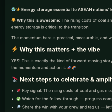
Energy storage essential to ASEAN nations’ k
Why this is awesome:
The rising costs of coal an
energy storage is critical to the transition.
The momentum here is practical, measurable, and w
Why this matters + the vibe
YES! This is exactly the kind of forward-moving story
the momentum and act on it.
Next steps to celebrate & ampli
Key signal: The rising costs of coal and gas me
Watch for the follow-through — progress co
Share the win with your crew and tag us — let