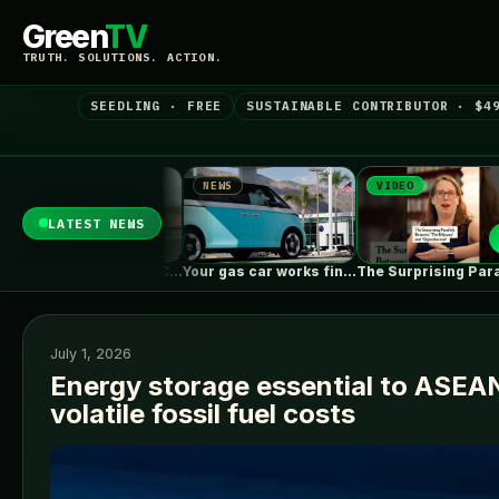
Green
TV
TRUTH. SOLUTIONS. ACTION.
SEEDLING · FREE
SUSTAINABLE CONTRIBUTOR · $4
NEWS
VIDEO
NEWS
LATEST NEWS
What To Know About California's $3,500…
Your gas car works fine. Consider…
The Surprising Parallels Between ‘The Odyssey’…
July 1, 2026
Energy storage essential to ASEA
volatile fossil fuel costs