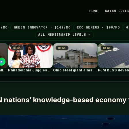
HOME
WATCH GREE
9/MO
GREEN INNOVATOR · $149/MO
ECO GENIUS · $99/MO
G
ALL MEMBERSHIP LEVELS →
NEWS
NEWS
NEW
Philadelphia Juggles Short-Term Budget Plans and…
Ohio steel giant aims to use…
PJM BESS developers’ struggles to get…
N nations’ knowledge-based economy t