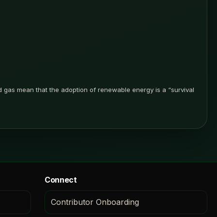
d gas mean that the adoption of renewable energy is a “survival
Connect
Contributor Onboarding