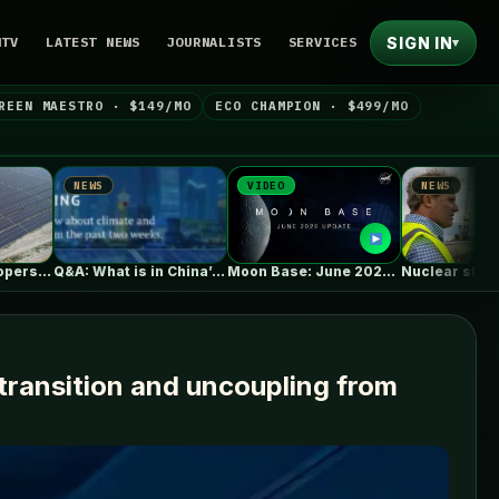
SIGN IN
NTV
LATEST NEWS
JOURNALISTS
SERVICES
▾
REEN MAESTRO · $149/MO
ECO CHAMPION · $499/MO
S
VIDEO
NEWS
Q&A: What is in China’s new…
Moon Base: June 2026 Update
Nuclear startup Oklo splits its first…
ransition and uncoupling from