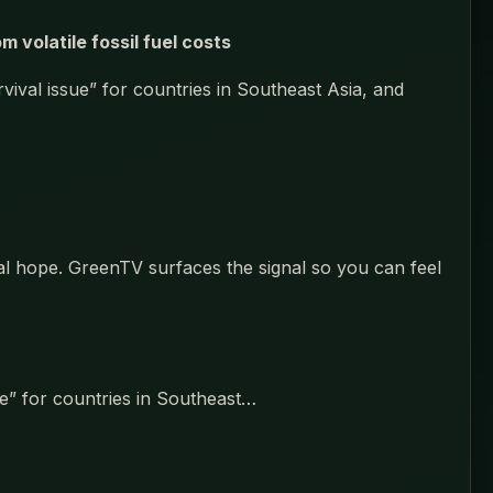
volatile fossil fuel costs
vival issue” for countries in Southeast Asia, and
eal hope. GreenTV surfaces the signal so you can feel
ue” for countries in Southeast…