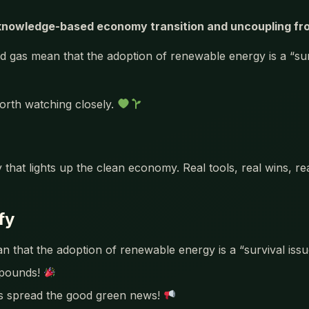
nowledge-based economy transition and uncoupling from 
d gas mean that the adoption of renewable energy is a “sur
orth watching closely.
 that lights up the clean economy. Real tools, real wins, r
fy
an that the adoption of renewable energy is a “survival iss
mpounds!
’s spread the good green news!