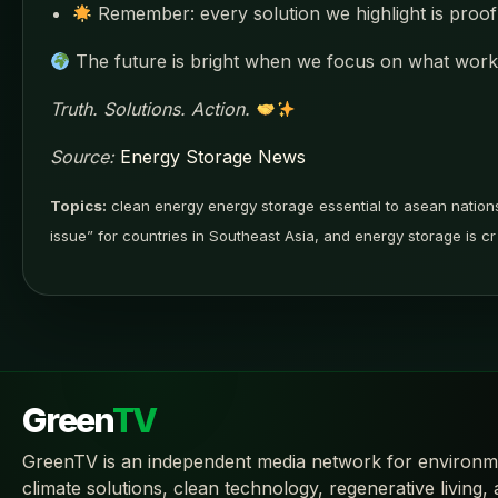
Remember: every solution we highlight is proof 
The future is bright when we focus on what works
Truth. Solutions. Action.
Source:
Energy Storage News
Topics:
clean energy energy storage essential to asean natio
issue” for countries in Southeast Asia, and energy storage is cr
Green
TV
GreenTV is an independent media network for environm
climate solutions, clean technology, regenerative living,