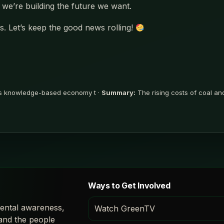
we’re building the future we want.
. Let’s keep the good news rolling!
ns knowledge-based economy t ·
Summary:
The rising costs of coal an
Ways to Get Involved
ental awareness,
Watch GreenTV
 and the people