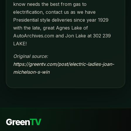
know needs the best from gas to
electrification, contact us as we have
Presidential style deliveries since year 1929
with the late, great Agnes Lake of
AutoArchives.com and Jon Lake at 302 239
LAKE!
Original source:
https://greentv.com/post/electric-ladies-joan-
michelson-s-win
Green
TV