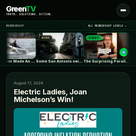
Green
TV
Open
TRUTH. SOLUTIONS. ACTION.
menu
MEMBERSHIP
ALL MEMBERSHIP LEVELS →
NEWS
VIDEO
NEW
▾
LATEST NEWS
Tesla Never Made An Electric Jet…
Some San Antonio neighborhoods are getting…
The Surprising Parallels Between ‘The Odyssey’…
August 17, 2024
Electric Ladies, Joan
Michelson’s Win!
SIGN IN
▾