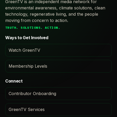
GreenTV is an independent media network for
environmental awareness, climate solutions, clean
technology, regenerative living, and the people
moving from concern to action.
TRUTH. SOLUTIONS. ACTION.
Ways to Get Involved
Watch GreenTV
Membership Levels
Connect
Contributor Onboarding
GreenTV Services