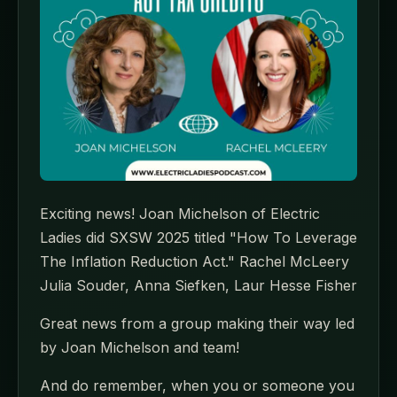
Exciting news! Joan Michelson of Electric
Ladies did SXSW 2025 titled "How To Leverage
The Inflation Reduction Act." Rachel McLeery
Julia Souder, Anna Siefken, Laur Hesse Fisher
Great news from a group making their way led
by Joan Michelson and team!
And do remember, when you or someone you