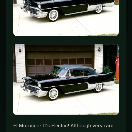
El Morocco- It's Electric! Although very rare