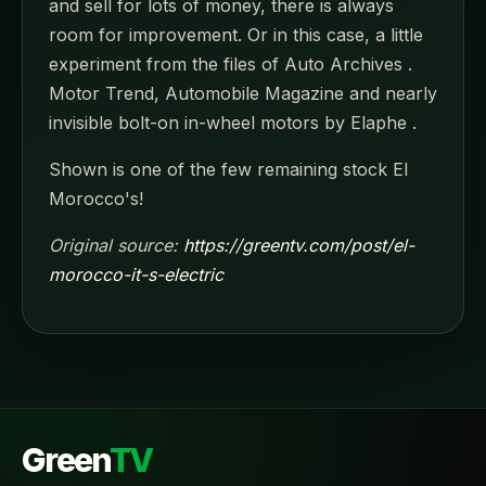
and sell for lots of money, there is always
room for improvement. Or in this case, a little
experiment from the files of Auto Archives .
Motor Trend, Automobile Magazine and nearly
invisible bolt-on in-wheel motors by Elaphe .
Shown is one of the few remaining stock El
Morocco's!
Original source:
https://greentv.com/post/el-
morocco-it-s-electric
Green
TV