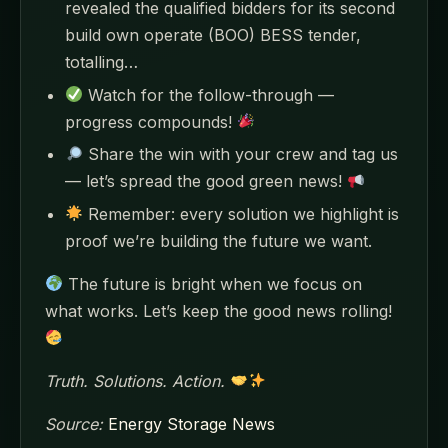
revealed the qualified bidders for its second
build own operate (BOO) BESS tender,
totalling…
Watch for the follow-through —
progress compounds!
Share the win with your crew and tag us
— let’s spread the good green news!
Remember: every solution we highlight is
proof we’re building the future we want.
The future is bright when we focus on
what works. Let’s keep the good news rolling!
Truth. Solutions. Action.
Source:
Energy Storage News