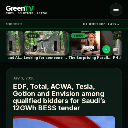
Green
TV
Open
TRUTH. SOLUTIONS. ACTION.
menu
MEMBERSHIP
ALL MEMBERSHIP LEVELS →
NEWS
VIDEO
NEWS
▾
LATEST NEWS
Vapor Barriers and Alaska
Looking for someone with deep ICF…
The Surprising Parallels Between ‘The Odyssey’…
PH Juana / 
July 3, 2026
EDF, Total, ACWA, Tesla,
Gotion and Envision among
SIGN IN
▾
qualified bidders for Saudi’s
12GWh BESS tender