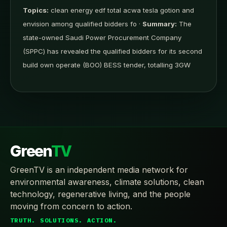
Topics:
clean energy edf total acwa tesla gotion and
envision among qualified bidders fo ·
Summary:
The
state-owned Saudi Power Procurement Company
(SPPC) has revealed the qualified bidders for its second
build own operate (BOO) BESS tender, totalling 3GW
Green
TV
GreenTV is an independent media network for
environmental awareness, climate solutions, clean
technology, regenerative living, and the people
moving from concern to action.
TRUTH. SOLUTIONS. ACTION.