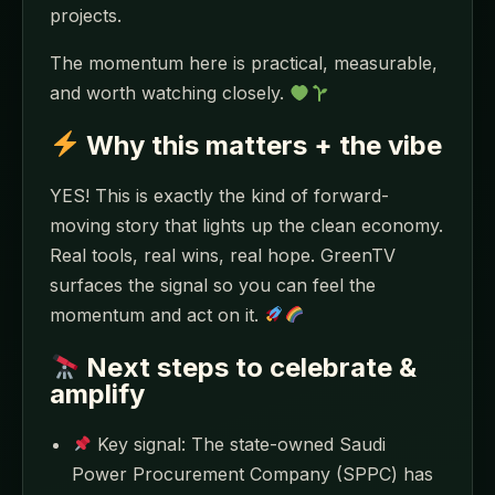
projects.
The momentum here is practical, measurable,
and worth watching closely.
Why this matters + the vibe
YES! This is exactly the kind of forward-
moving story that lights up the clean economy.
Real tools, real wins, real hope. GreenTV
surfaces the signal so you can feel the
momentum and act on it.
Next steps to celebrate &
amplify
Key signal: The state-owned Saudi
Power Procurement Company (SPPC) has