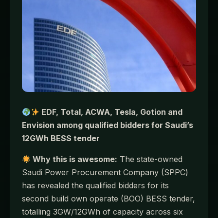
EDF, Total, ACWA, Tesla, Gotion and
Envision among qualified bidders for Saudi’s
12GWh BESS tender
Why this is awesome:
The state-owned
Saudi Power Procurement Company (SPPC)
has revealed the qualified bidders for its
second build own operate (BOO) BESS tender,
totalling 3GW/12GWh of capacity across six