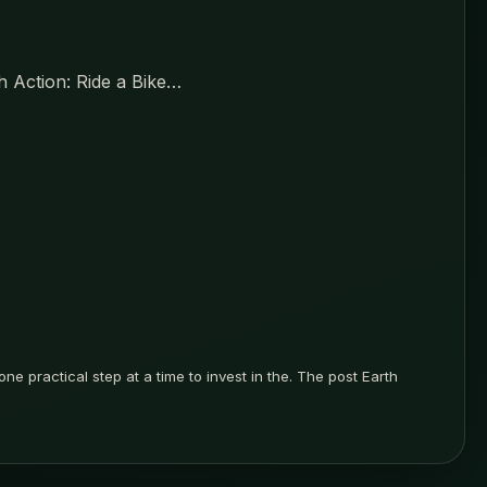
th Action: Ride a Bike…
ne practical step at a time to invest in the. The post Earth