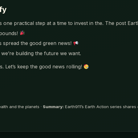
fy
 one practical step at a time to invest in the. The post Ear
mpounds!
’s spread the good green news!
we’re building the future we want.
. Let’s keep the good news rolling!
ealth and the planets ·
Summary:
Earth911’s Earth Action series shares o