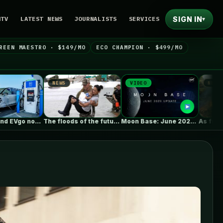
SIGN IN
NTV
LATEST NEWS
JOURNALISTS
SERVICES
▾
REEN MAESTRO · $149/MO
ECO CHAMPION · $499/MO
NEWS
VIDEO
NEWS
The floods of the future won’t…
Moon Base: June 2026 Update