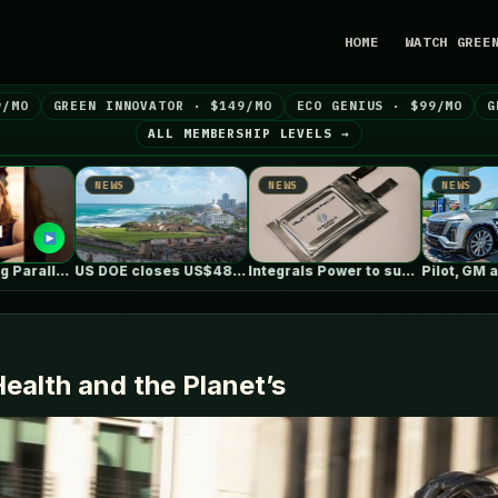
HOME
WATCH GREE
9/MO
GREEN INNOVATOR · $149/MO
ECO GENIUS · $99/MO
G
ALL MEMBERSHIP LEVELS →
NEWS
NEWS
NEWS
US DOE closes US$489 million loan…
Integrals Power to supply cathode material…
Pilot, GM and EVgo now offer…
Health and the Planet’s