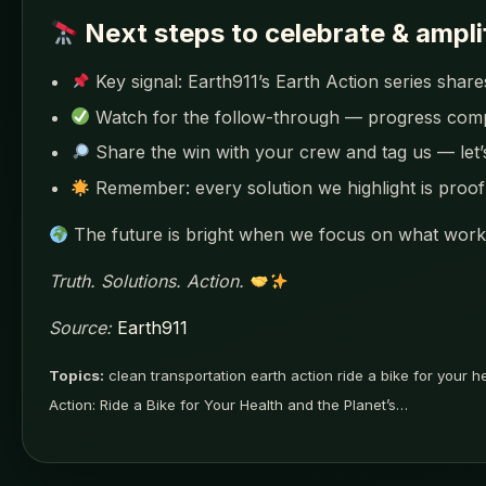
Next steps to celebrate & ampli
Key signal: Earth911’s Earth Action series shares
Watch for the follow-through — progress co
Share the win with your crew and tag us — let
Remember: every solution we highlight is proof 
The future is bright when we focus on what works
Truth. Solutions. Action.
Source:
Earth911
Topics:
clean transportation earth action ride a bike for your h
Action: Ride a Bike for Your Health and the Planet’s…