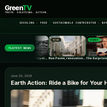
Green
TV
TRUTH. SOLUTIONS. ACTION.
SEEDLING · FREE
SUSTAINABLE CONTRIBUTOR · $4
S
NEWS
VIDEO
LATEST NEWS
Erieta Attali: Archipelago of Memory |…
Rue Pavée, renovation project for a…
The Surprising Parallels Between ‘The Odyssey’…
June 20, 2026
Earth Action: Ride a Bike for Your 