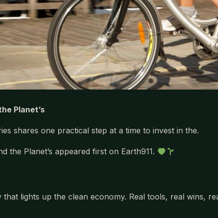
the Planet’s
es shares one practical step at a time to invest in the.
nd the Planet’s appeared first on Earth911.
 that lights up the clean economy. Real tools, real wins, r