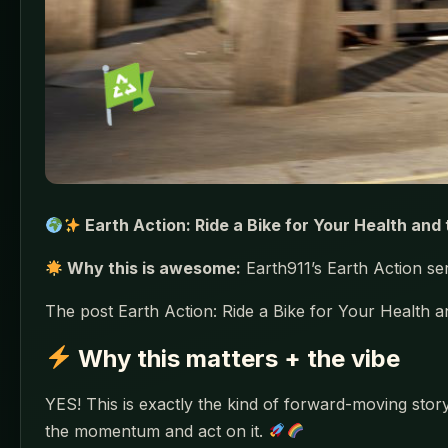
Earth Action: Ride a Bike for Your Health and 
Why this is awesome:
Earth911’s Earth Action seri
The post Earth Action: Ride a Bike for Your Health a
Why this matters + the vibe
YES! This is exactly the kind of forward-moving story
the momentum and act on it.