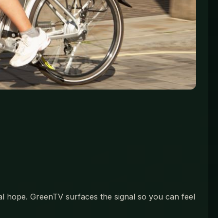
eal hope. GreenTV surfaces the signal so you can feel