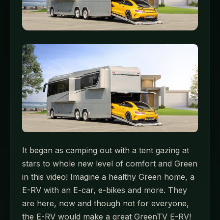
It began as camping out with a tent gazing at
stars to whole new level of comfort and Green
in this video! Imagine a healthy Green home, a
E-RV with an E-car, e-bikes and more. They
are here, now and though not for everyone,
the E-RV would make a great GreenTV E-RV!