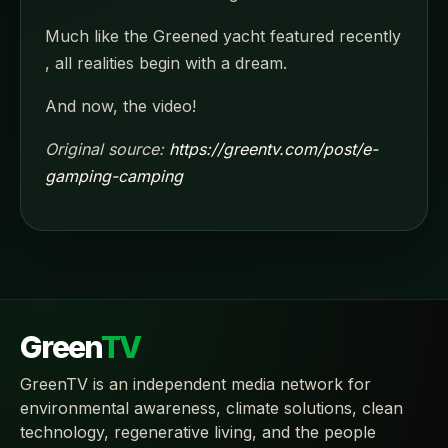
Much like the Greened yacht featured recently
, all realities begin with a dream.
And now, the video!
Original source:
https://greentv.com/post/e-
gamping-camping
Green
TV
GreenTV is an independent media network for
environmental awareness, climate solutions, clean
technology, regenerative living, and the people