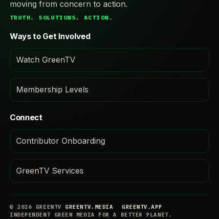
moving from concern to action.
TRUTH. SOLUTIONS. ACTION.
Ways to Get Involved
Watch GreenTV
Membership Levels
Connect
Contributor Onboarding
GreenTV Services
© 2026 GREENTV
GREENTV.MEDIA
GREENTV.APP
INDEPENDENT GREEN MEDIA FOR A BETTER PLANET.