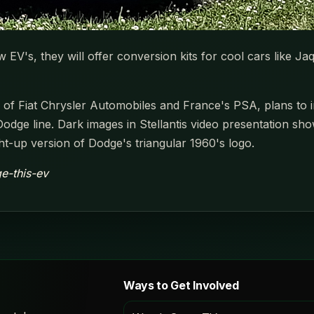
w EV's, they will offer conversion kits for cool cars like Ja
of Fiat Chrysler Automobiles and France's PSA, plans to inv
he Dodge line. Dark images in Stellantis video presentation s
ght-up version of Dodge's triangular 1960's logo.
e-this-ev
Ways to Get Involved