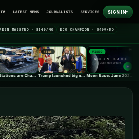
SIGN IN
NTV
LATEST NEWS
JOURNALISTS
SERVICES
▾
REEN MAESTRO · $149/MO
ECO CHAMPION · $499/MO
EWS
VIDEO
NEWS
Trump launched big new solar tariffs.…
Moon Base: June 2026 Update
Gap between exterior insulation and soffit