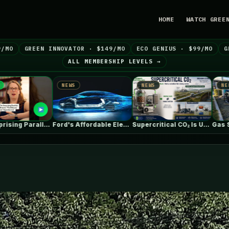
HOME
WATCH GREE
9/MO
GREEN INNOVATOR · $149/MO
ECO GENIUS · $99/MO
G
ALL MEMBERSHIP LEVELS →
NEWS
NEWS
N
Ford's Affordable Electric Truck Finally Has…
Supercritical CO₂ Is Useful. The System…
Gas Stations are Changing Globally. How…