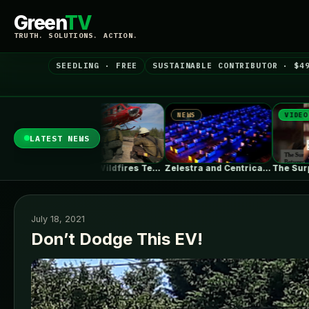
Green
TV
TRUTH. SOLUTIONS. ACTION.
SEEDLING · FREE
SUSTAINABLE CONTRIBUTOR · $4
NEWS
VIDEO
NEWS
LATEST NEWS
Massive Wildfires Test the Limits of…
Zelestra and Centrica Energy agree toll…
The Surprising Parallels Between ‘The Odyssey’…
July 18, 2021
Don’t Dodge This EV!