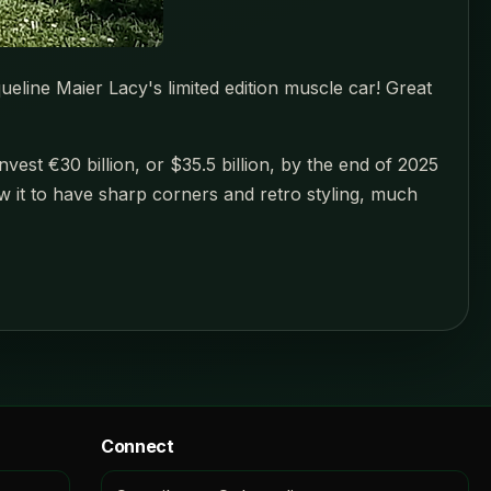
queline Maier Lacy's limited edition muscle car! Great
est €30 billion, or $35.5 billion, by the end of 2025
how it to have sharp corners and retro styling, much
Connect