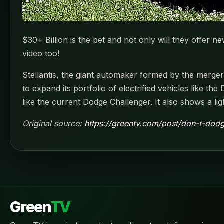
$30+ Billion is the bet and not only will they offer ne
video too!
Stellantis, the giant automaker formed by the merger 
to expand its portfolio of electrified vehicles like t
like the current Dodge Challenger. It also shows a li
Original source:
https://greentv.com/post/don-t-dodg
Green
TV