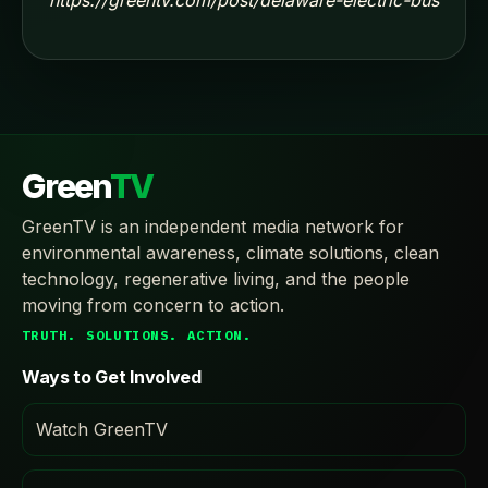
Green
TV
GreenTV is an independent media network for
environmental awareness, climate solutions, clean
technology, regenerative living, and the people
moving from concern to action.
TRUTH. SOLUTIONS. ACTION.
Ways to Get Involved
Watch GreenTV