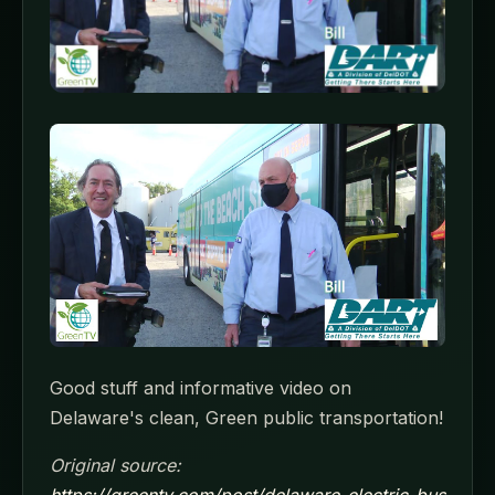
Good stuff and informative video on
Delaware's clean, Green public transportation!
Original source:
https://greentv.com/post/delaware-electric-bus