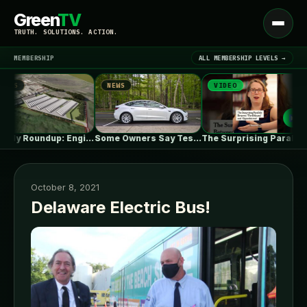
Green
TV
Open
TRUTH. SOLUTIONS. ACTION.
menu
MEMBERSHIP
ALL MEMBERSHIP LEVELS →
S
NEWS
VIDEO
▾
LATEST NEWS
UK July Roundup: Engie commissions 100MW,…
Some Owners Say Tesla's New FSD…
The Surprising Parallels Between ‘The Odyssey’…
October 8, 2021
Delaware Electric Bus!
SIGN IN
▾