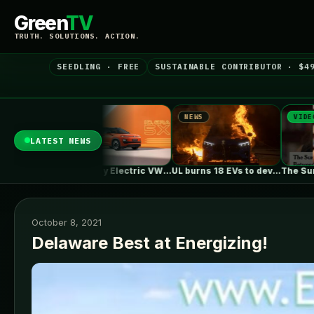
Green
TV
TRUTH. SOLUTIONS. ACTION.
SEEDLING · FREE
SUSTAINABLE CONTRIBUTOR · $4
NEWS
VIDEO
N
LATEST NEWS
First Fully Electric VW ID. ERA…
UL burns 18 EVs to develop…
The Surprising Parallels Between ‘The Odyssey’…
October 8, 2021
Delaware Best at Energizing!