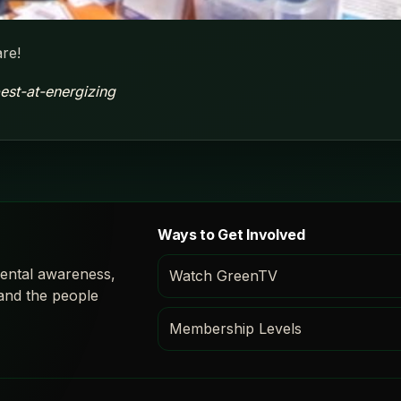
re!
est-at-energizing
Ways to Get Involved
ental awareness,
Watch GreenTV
 and the people
Membership Levels