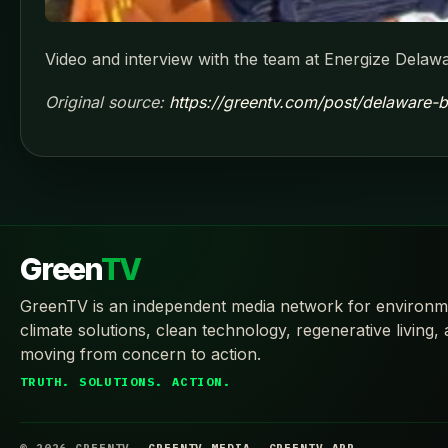
Video and interview with the team at Energize Delawa
Original source:
https://greentv.com/post/delaware-b
Green
TV
GreenTV is an independent media network for environm
climate solutions, clean technology, regenerative living,
moving from concern to action.
TRUTH. SOLUTIONS. ACTION.
© 2026 GREENTV
GREENTV.MEDIA
GREENTV.APP