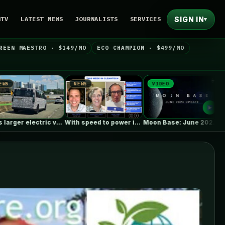
SIGN IN
NTV
LATEST NEWS
JOURNALISTS
SERVICES
▾
REEN MAESTRO · $149/MO
ECO CHAMPION · $499/MO
NEWS
VIDEO
NEWS
With speed to power in mind,…
Moon Base: June 2026 Update
Wee