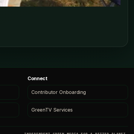
Connect
Contributor Onboarding
GreenTV Services
INDEPENDENT GREEN MEDIA FOR A BETTER PLANET.