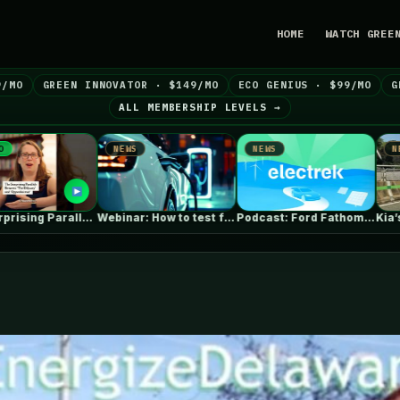
HOME
WATCH GREE
9/MO
GREEN INNOVATOR · $149/MO
ECO GENIUS · $99/MO
G
ALL MEMBERSHIP LEVELS →
EWS
NEWS
NEWS
Webinar: How to test for anti-islanding…
Podcast: Ford Fathom cheap pickup EV,…
Kia’s larger electric van caught with…