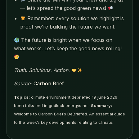
— let’s spread the good green news!
Remember: every solution we highlight is
proof we’re building the future we want.
The future is bright when we focus on
what works. Let’s keep the good news rolling!
Truth. Solutions. Action.
Source:
Carbon Brief
Topics:
climate environment debriefed 19 june 2026
bonn talks end in gridlock energys ne ·
Summary:
Welcome to Carbon Brief’s DeBriefed. An essential guide
to the week’s key developments relating to climate.