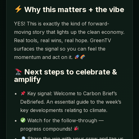
Why this matters + the vibe
YES! This is exactly the kind of forward-
moving story that lights up the clean economy.
Real tools, real wins, real hope. GreenTV
surfaces the signal so you can feel the
momentum and act on it.
Next steps to celebrate &
amplify
Key signal: Welcome to Carbon Brief’s
DeBriefed. An essential guide to the week’s
key developments relating to climate.
Watch for the follow-through —
progress compounds!
Share the win with your crew and tag us