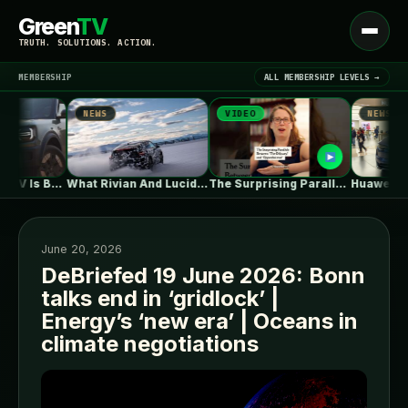
Green
TV
Open
TRUTH. SOLUTIONS. ACTION.
menu
MEMBERSHIP
ALL MEMBERSHIP LEVELS →
NEWS
VIDEO
NEWS
▾
LATEST NEWS
Ford's Bronco EV Is Better Than…
What Rivian And Lucid's Latest Earnings…
The Surprising Parallels Between ‘The Odyssey’…
June 20, 2026
DeBriefed 19 June 2026: Bonn
talks end in ‘gridlock’ |
SIGN IN
▾
Energy’s ‘new era’ | Oceans in
climate negotiations