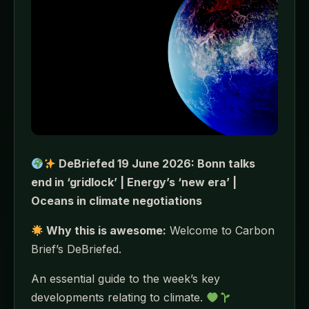
DeBriefed 19 June 2026: Bonn talks
end in ‘gridlock’ | Energy’s ‘new era’ |
Oceans in climate negotiations
Why this is awesome:
Welcome to Carbon
Brief’s DeBriefed.
An essential guide to the week’s key
developments relating to climate.