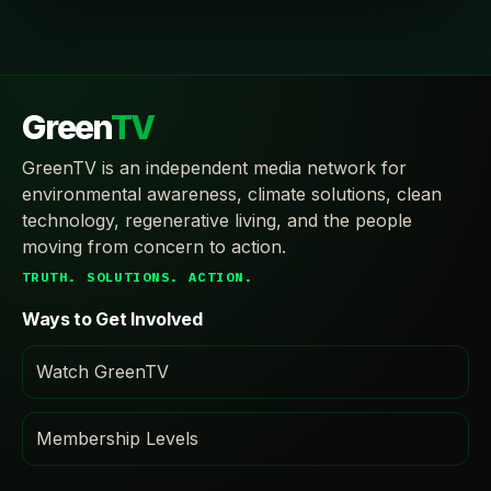
Green
TV
GreenTV is an independent media network for
environmental awareness, climate solutions, clean
technology, regenerative living, and the people
moving from concern to action.
TRUTH. SOLUTIONS. ACTION.
Ways to Get Involved
Watch GreenTV
Membership Levels